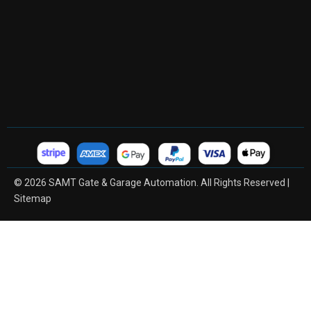
© 2026 SAMT Gate & Garage Automation. All Rights Reserved |
Sitemap