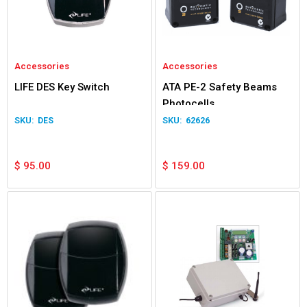
Accessories
Accessories
LIFE DES Key Switch
ATA PE-2 Safety Beams
Photocells
DES
62626
$
95.00
$
159.00