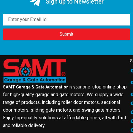
Sign up to Newsletter
Email
Submit
S
one-stop online shop
SAMT Garage & Gate Automation
is your
for high-quality garage and gate motors. We supply a wide
range of products, including roller door motors, sectional
door motors, sliding gate motors, and swing gate motors.
Enjoy top-quality solutions at affordable prices, all with fast
and reliable delivery.