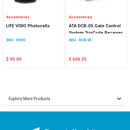
Accessories
Accessories
LIFE VISIO Photocells
ATA DCB-05 Gate Control
System TrioCode Receiver
VISIO
DCB-05
$
95.00
$
606.25
Explore More Products