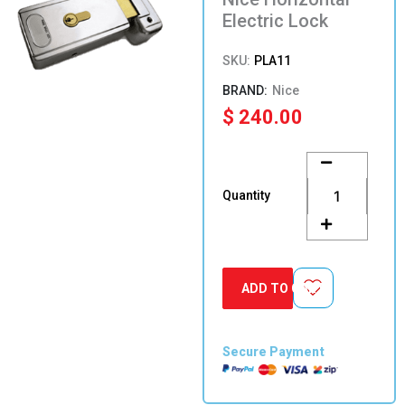
Electric Lock
SKU:
PLA11
Nice
$
240.00
Nice
Horizontal
Electric
Quantity
Lock
quantity
ADD TO CART
Secure Payment