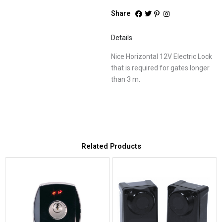
Share
Details
Nice Horizontal 12V Electric Lock
that is required for gates longer
than 3 m.
Related Products