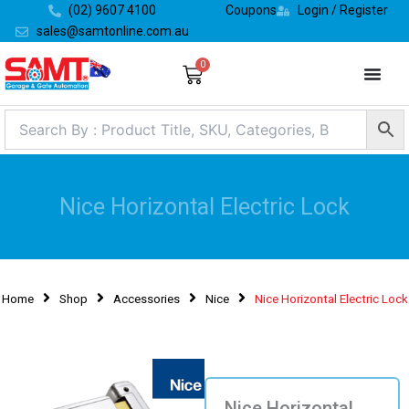
Skip
(02) 9607 4100
Coupons
Login / Register
to
sales@samtonline.com.au
content
0
Cart
Nice Horizontal Electric Lock
Home
Shop
Accessories
Nice
Nice Horizontal Electric Lock
Nice Horizontal