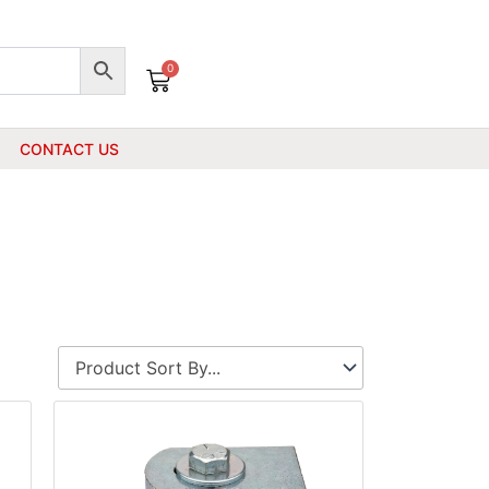
0
Cart
CONTACT US