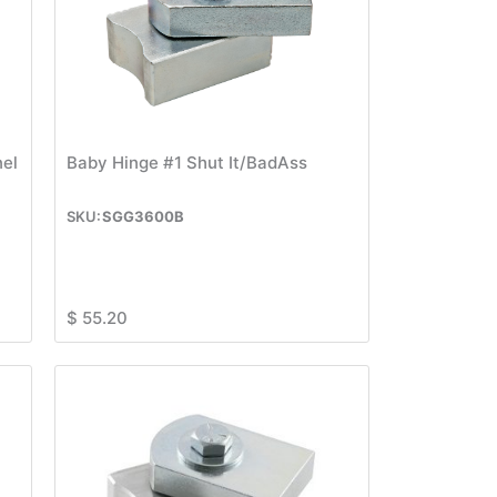
nel
Baby Hinge #1 Shut It/BadAss
SGG3600B
$
55.20