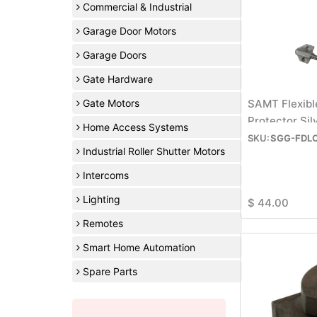
Commercial & Industrial
Garage Door Motors
Garage Doors
Gate Hardware
Gate Motors
SAMT Flexibl
Protector Si
Home Access Systems
SGG-FDL
Industrial Roller Shutter Motors
Intercoms
Lighting
$
44.00
Remotes
Smart Home Automation
Spare Parts