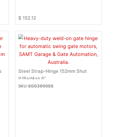
$
152.12
s
Steel Strap-Hinge 152mm Shut
It/BadAss 6”
SGG3900SS