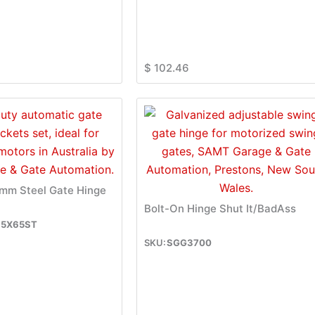
$
102.46
m Steel Gate Hinge
Bolt-On Hinge Shut It/BadAss
5X65ST
SGG3700