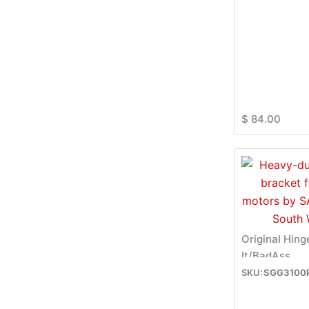
$
84.00
Original Hing
It/BadAss
SGG3100