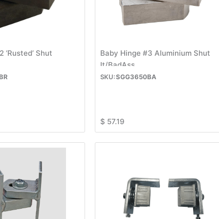
2 ‘Rusted’ Shut
Baby Hinge #3 Aluminium Shut
It/BadAss
BR
SGG3650BA
$
57.19