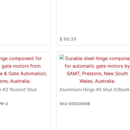
$
99.39
e #2 ‘Rusted’ Shut
Aluminium Hinge #5 Shut It/BadA
PR-2
SGG3400B