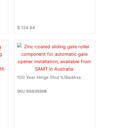
$
124.84
100 Year Hinge Shut It/BadAss
SGG3520B