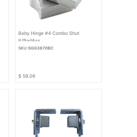
Baby Hinge #4 Combo Shut
It/BadAss
SGG3670BC
$
58.06