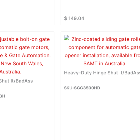
$
149.04
Heavy-Duty Hinge Shut It/BadAs
 Shut It/BadAss
SGG3500HD
BH