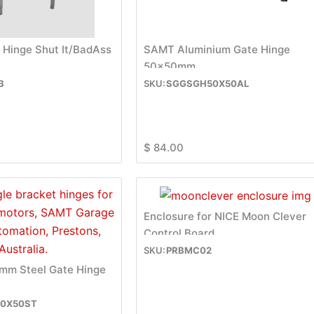
 Hinge Shut It/BadAss
SAMT Aluminium Gate Hinge
50x50mm
B
SGGSGH50X50AL
$
84.00
Enclosure for NICE Moon Clever
Control Board
PRBMC02
m Steel Gate Hinge
0X50ST