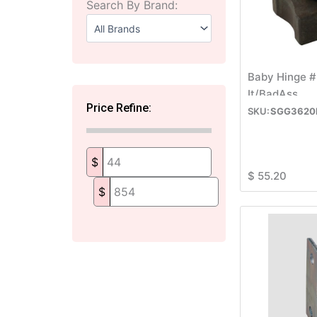
Search By Brand:
Baby Hinge #
It/BadAss
Price Refine:
SGG3620
$
$
55.20
$