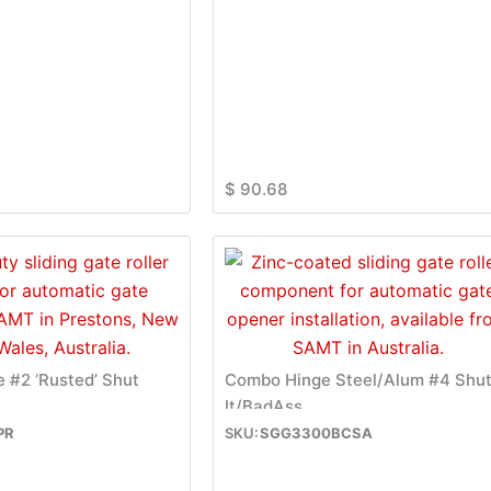
$
90.68
e #2 ‘Rusted’ Shut
Combo Hinge Steel/Alum #4 Shu
It/BadAss
PR
SGG3300BCSA