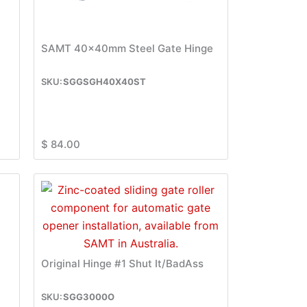
SAMT 40x40mm Steel Gate Hinge
SGGSGH40X40ST
$
84.00
Original Hinge #1 Shut It/BadAss
SGG3000O