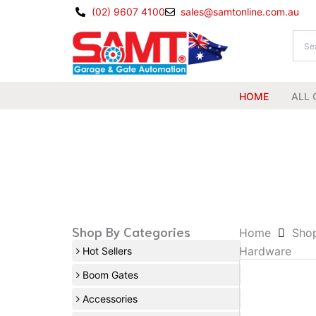
Skip
(02) 9607 4100
sales@samtonline.com.au
to
content
HOME
ALL 
Shop By Categories
Home
Sho
Hardware
Hot Sellers
Boom Gates
Accessories