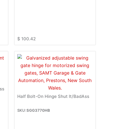
$
100.42
ss
Half Bolt-On Hinge Shut It/BadAss
SGG3770HB