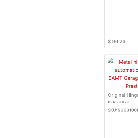
$
96.24
Original Hing
It/BadAss
SGG3100