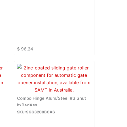
$
96.24
t
Combo Hinge Alum/Steel #3 Shut
It/BadAss
SGG3200BCAS