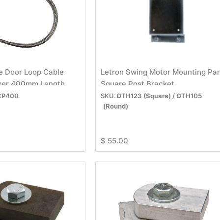
e Door Loop Cable
Letron Swing Motor Mounting Pa
lver 400mm Length
Square Post Bracket
CP400
OTH123 (Square) / OTH105
(Round)
$
55.00