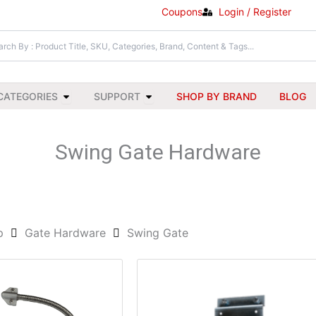
Coupons
Login / Register
Open All Categories
Open Support
CATEGORIES
SUPPORT
SHOP BY BRAND
BLOG
Swing Gate Hardware
p
Gate Hardware
Swing Gate