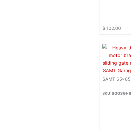
$
102.00
SAMT 65x65m
SGGSGH6