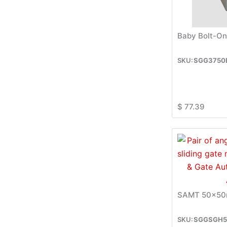
Baby Bolt-On
SGG3750
$
77.39
SAMT 50x50m
SGGSGH5