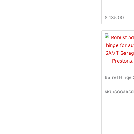
$
135.00
Barrel Hinge
SGG3950