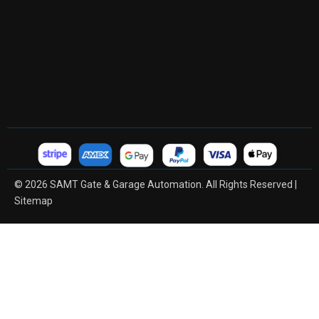
© 2026 SAMT Gate & Garage Automation. All Rights Reserved |
Sitemap