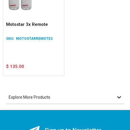
Motostar 3x Remote
MOTOSTARREMOTE3
$
135.00
Explore More Products