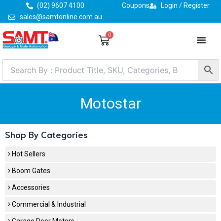
Skip
(02) 9607 4100
Coupons
Login / Register
to
sales@samtonline.com.au
content
0
Cart
Motostar
Shop By Categories
Hot Sellers
Boom Gates
Accessories
Commercial & Industrial
Garage Door Motors