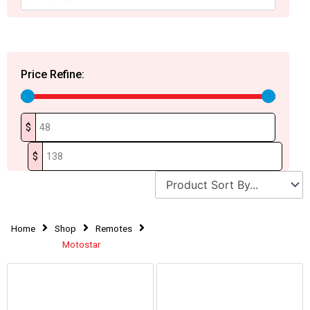
Price Refine:
$
$
Home
Shop
Remotes
Motostar