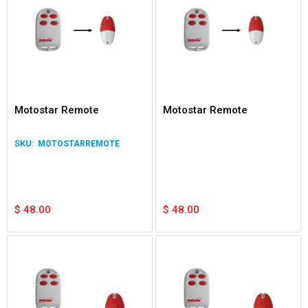
Motostar Remote
Motostar Remote
MOTOSTARREMOTE
$
48.00
$
48.00