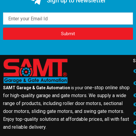
Sign up to Newsletter
Email
Submit
S
one-stop online shop
SAMT Garage & Gate Automation
is your
for high-quality garage and gate motors. We supply a wide
range of products, including roller door motors, sectional
door motors, sliding gate motors, and swing gate motors.
Enjoy top-quality solutions at affordable prices, all with fast
and reliable delivery.