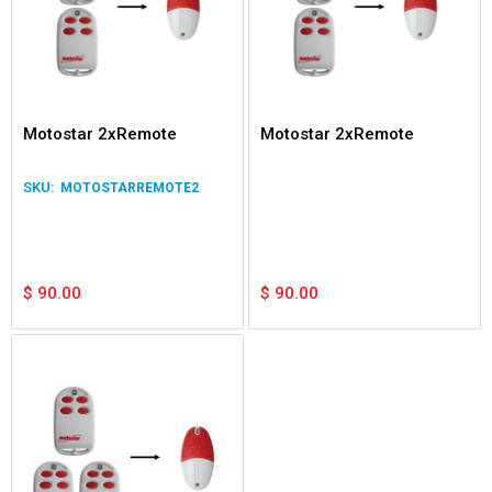
Motostar 2xRemote
Motostar 2xRemote
MOTOSTARREMOTE2
$
90.00
$
90.00