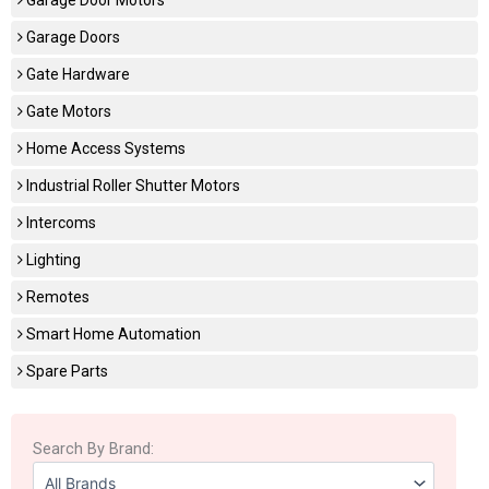
Garage Doors
Gate Hardware
Gate Motors
Home Access Systems
Industrial Roller Shutter Motors
Intercoms
Lighting
Remotes
Smart Home Automation
Spare Parts
Search By Brand: