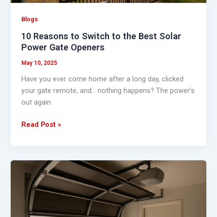
Power
Gate
Blogs
Openers
10 Reasons to Switch to the Best Solar
Power Gate Openers
May 10, 2025
Have you ever come home after a long day, clicked
your gate remote, and… nothing happens? The power’s
out again.
Read Post »
Power
Out?
Here’s
How
to