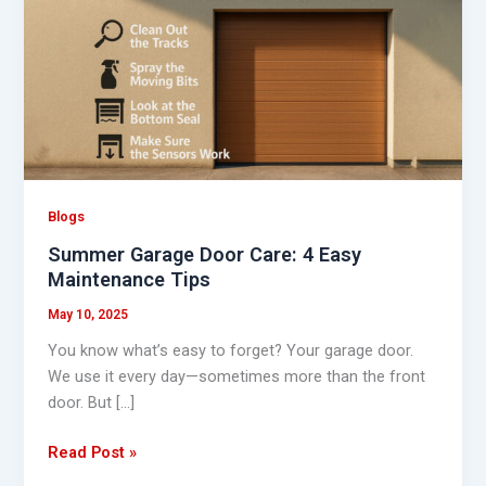
Door
Care:
4
Easy
Maintenance
Tips
Blogs
Summer Garage Door Care: 4 Easy
Maintenance Tips
May 10, 2025
You know what’s easy to forget? Your garage door.
We use it every day—sometimes more than the front
door. But […]
Read Post »