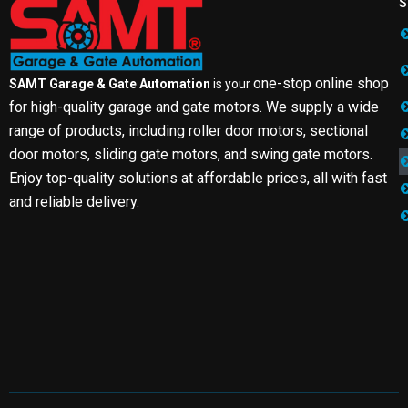
S
one-stop online shop
SAMT Garage & Gate Automation
is your
for high-quality garage and gate motors. We supply a wide
range of products, including roller door motors, sectional
door motors, sliding gate motors, and swing gate motors.
Enjoy top-quality solutions at affordable prices, all with fast
and reliable delivery.