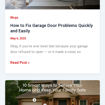
and
Easily
Blogs
How to Fix Garage Door Problems Quickly
and Easily
May 6, 2025
Okay, if you’ve ever been late because your garage
door refused to open — or it made a noise so
Read Post »
10
Smart
Ways
to