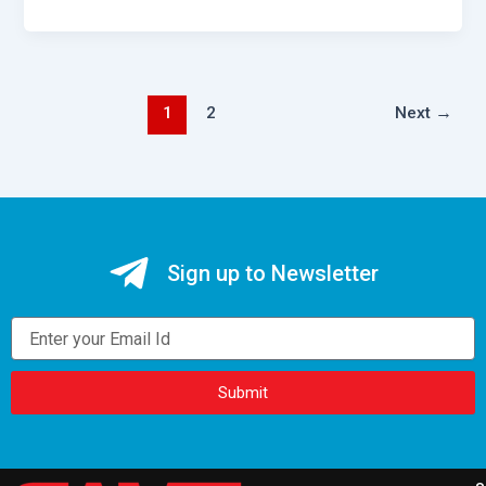
1
2
Next
→
Sign up to Newsletter
Email
Submit