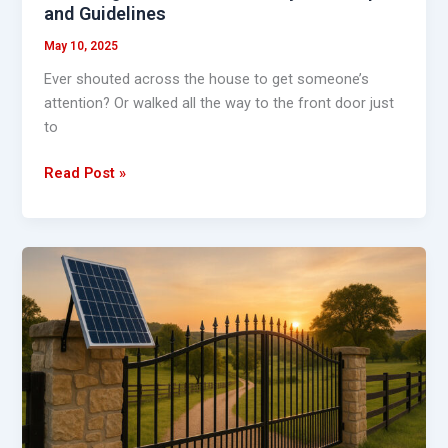
and Guidelines
May 10, 2025
Ever shouted across the house to get someone’s
attention? Or walked all the way to the front door just
to
Read Post »
10
Reasons
to
Switch
to
the
Best
Solar