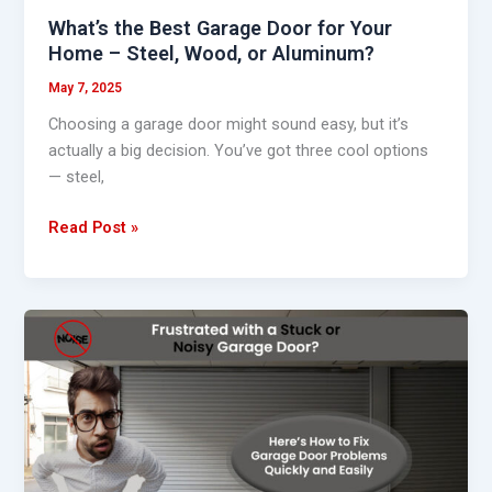
Wood,
What’s the Best Garage Door for Your
or
Home – Steel, Wood, or Aluminum?
Aluminum?
May 7, 2025
Choosing a garage door might sound easy, but it’s
actually a big decision. You’ve got three cool options
— steel,
Read Post »
How
to
Fix
Garage
Door
Problems
Quickly