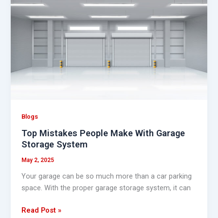
Mistakes
People
Make
With
Garage
Storage
System
Blogs
Top Mistakes People Make With Garage
Storage System
May 2, 2025
Your garage can be so much more than a car parking
space. With the proper garage storage system, it can
Read Post »