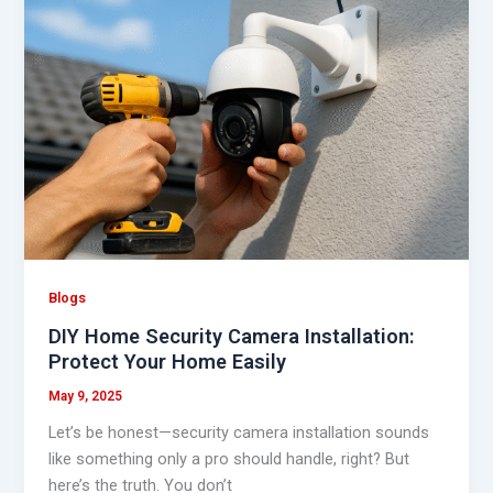
Home
Security
Camera
Installation:
Protect
Your
Home
Easily
Blogs
DIY Home Security Camera Installation:
Protect Your Home Easily
May 9, 2025
Let’s be honest—security camera installation sounds
like something only a pro should handle, right? But
here’s the truth. You don’t