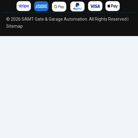
© 2026 SAMT Gate & Garage Automation. All Rights Reserved |
Sitemap