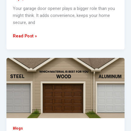
Your garage door opener plays a bigger role than you
might think. It adds convenience, keeps your home
secure, and
Read Post »
What’s
the
Best
Garage
Door
for
Your
Home
–
Steel,
Blogs