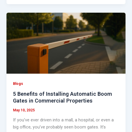
5
Benefits
of
Installing
Automatic
Boom
Gates
in
Commercial
Properties
Blogs
5 Benefits of Installing Automatic Boom
Gates in Commercial Properties
May 10, 2025
If you’ve ever driven into a mall, a hospital, or even a
big office, you’ve probably seen boom gates. It’s