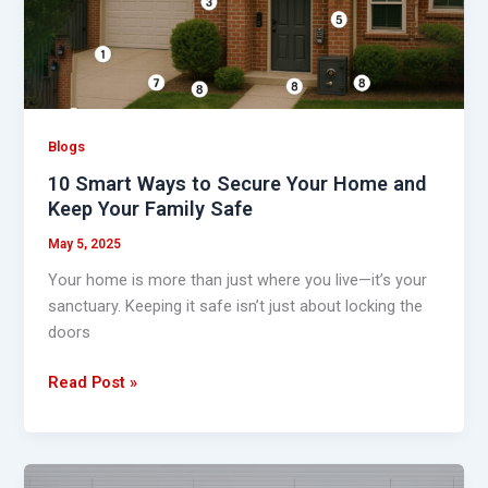
Secure
Your
Home
and
Keep
Your
Blogs
Family
10 Smart Ways to Secure Your Home and
Safe
Keep Your Family Safe
May 5, 2025
Your home is more than just where you live—it’s your
sanctuary. Keeping it safe isn’t just about locking the
doors
Read Post »
Top