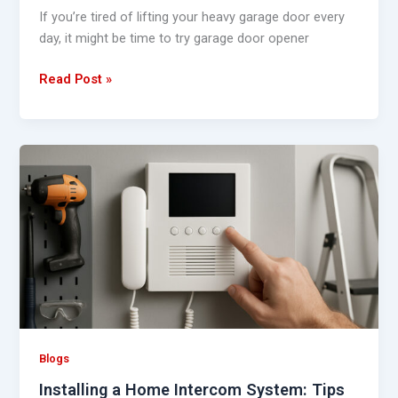
If you’re tired of lifting your heavy garage door every
day, it might be time to try garage door opener
Read Post »
Installing
a
Home
Intercom
System:
Tips
and
Guidelines
Blogs
Installing a Home Intercom System: Tips