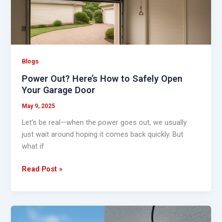
Safely
Open
Your
Garage
Door
Blogs
Power Out? Here’s How to Safely Open
Your Garage Door
May 9, 2025
Let’s be real—when the power goes out, we usually
just wait around hoping it comes back quickly. But
what if
Read Post »
DIY