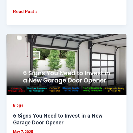
Read Post »
6
Signs
You
Need
to
Invest
in
a
New
Garage
Blogs
Door
6 Signs You Need to Invest in a New
Opener
Garage Door Opener
May 7, 2025