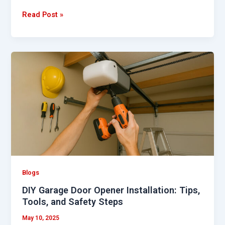
Read Post »
DIY
Garage
Door
Opener
Installation:
Tips,
Tools,
and
Safety
Steps
Blogs
DIY Garage Door Opener Installation: Tips,
Tools, and Safety Steps
May 10, 2025