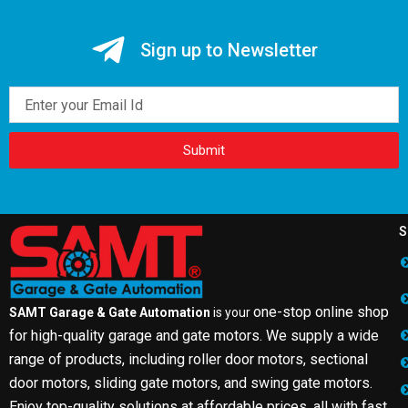
Sign up to Newsletter
Email
Submit
S
one-stop online shop
SAMT Garage & Gate Automation
is your
for high-quality garage and gate motors. We supply a wide
range of products, including roller door motors, sectional
door motors, sliding gate motors, and swing gate motors.
Enjoy top-quality solutions at affordable prices, all with fast