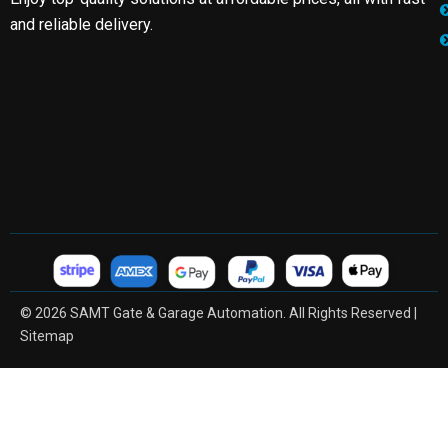
and reliable delivery.
© 2026 SAMT Gate & Garage Automation. All Rights Reserved |
Sitemap