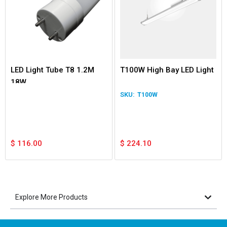
LED Light Tube T8 1.2M
T100W High Bay LED Light
18W
T100W
$
116.00
$
224.10
Explore More Products