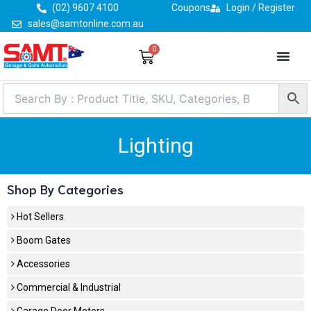
Skip
(02) 9607 4100
Coupons
Login / Register
to
sales@samtonline.com.au
content
0
Cart
Lighting
Shop By Categories
Hot Sellers
Boom Gates
Accessories
Commercial & Industrial
Garage Door Motors