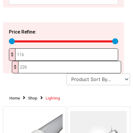
Price Refine:
$
$
Home
Shop
Lighting