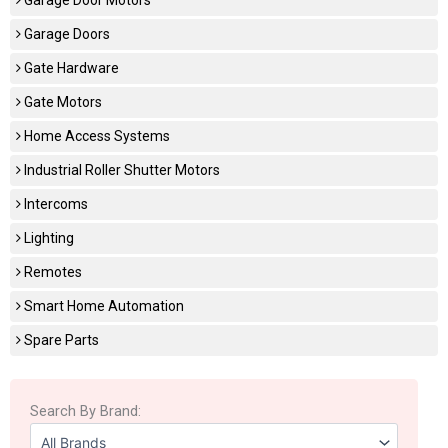
Garage Doors
Gate Hardware
Gate Motors
Home Access Systems
Industrial Roller Shutter Motors
Intercoms
Lighting
Remotes
Smart Home Automation
Spare Parts
Search By Brand: