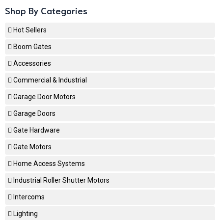
Shop By Categories
Hot Sellers
Boom Gates
Accessories
Commercial & Industrial
Garage Door Motors
Garage Doors
Gate Hardware
Gate Motors
Home Access Systems
Industrial Roller Shutter Motors
Intercoms
Lighting