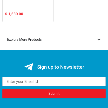
$
1,830.00
Explore More Products
Sign up to Newsletter
Email
Submit