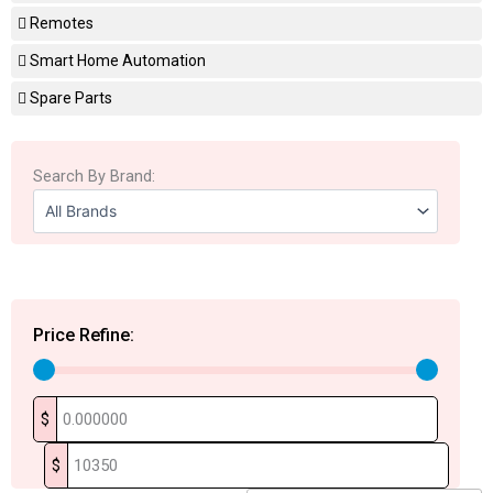
Remotes
Smart Home Automation
Spare Parts
Search By Brand:
Price Refine:
$
$