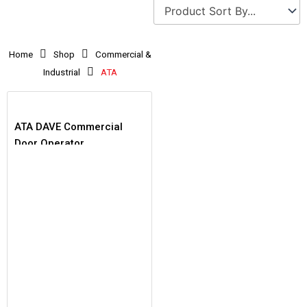
Home
Shop
Commercial &
Industrial
ATA
ATA DAVE Commercial
Door Operator