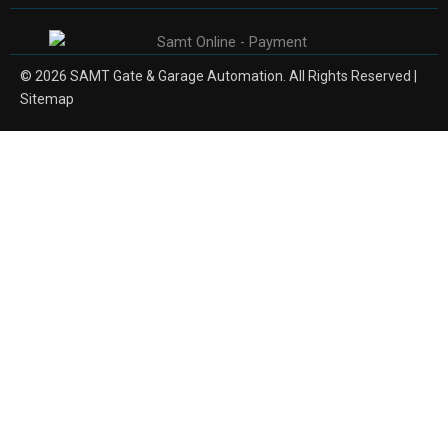
© 2026 SAMT Gate & Garage Automation. All Rights Reserved |
Sitemap