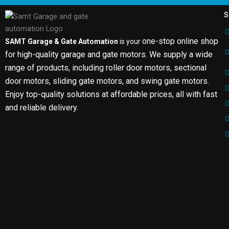
S
one-stop online shop
SAMT Garage & Gate Automation
is your
for high-quality garage and gate motors. We supply a wide
range of products, including roller door motors, sectional
door motors, sliding gate motors, and swing gate motors.
Enjoy top-quality solutions at affordable prices, all with fast
and reliable delivery.