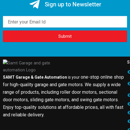
Sign up to Newsletter
Email
Submit
S
one-stop online shop
SAMT Garage & Gate Automation
is your
for high-quality garage and gate motors. We supply a wide
range of products, including roller door motors, sectional
door motors, sliding gate motors, and swing gate motors.
Enjoy top-quality solutions at affordable prices, all with fast
and reliable delivery.