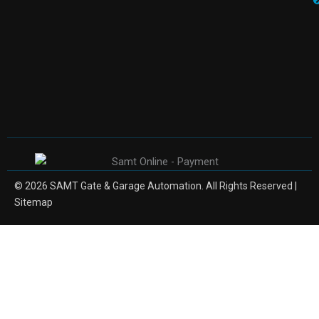
© 2026 SAMT Gate & Garage Automation. All Rights Reserved |
Sitemap