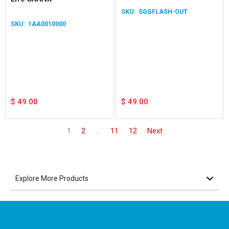
Light LED Light 12/24V
SGGFLASH-OUT
Waterproof Lamp
1AA0010000
$
49.00
$
49.00
1
2
…
11
12
Next
Explore More Products