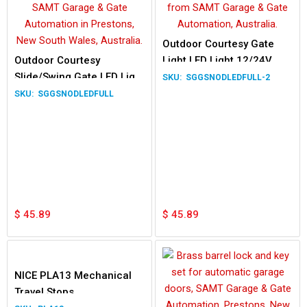
Outdoor Courtesy Gate
Outdoor Courtesy
Light LED Light 12/24V
Slide/Swing Gate LED Light
230V
SGGSNODLEDFULL-2
12/24V 230V Waterproof
SGGSNODLEDFULL
Lamp
$
45.89
$
45.89
NICE PLA13 Mechanical
Travel Stops