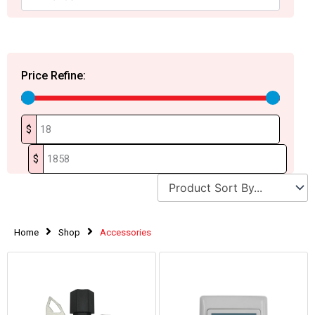
Price Refine:
$
$
Home
Shop
Accessories