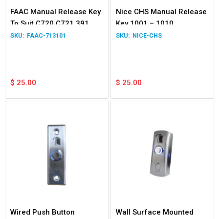
FAAC Manual Release Key
Nice CHS Manual Release
To Suit C720 C721 391
Key 1001 – 1010
390
FAAC-713101
NICE-CHS
$
25.00
$
25.00
Wired Push Button
Wall Surface Mounted