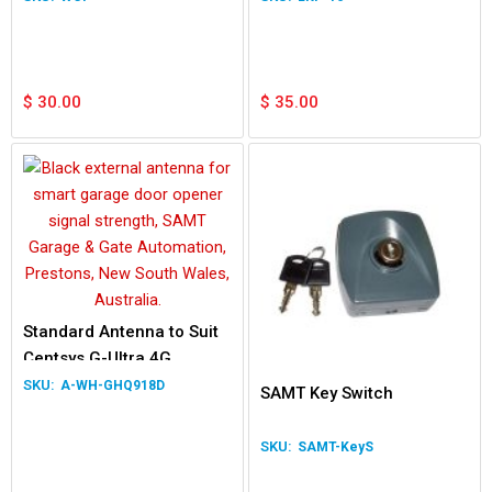
$
30.00
$
35.00
Standard Antenna to Suit
Centsys G-Ultra 4G
A-WH-GHQ918D
SAMT Key Switch
SAMT-KeyS