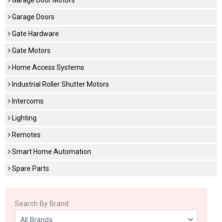
Garage Doors
Gate Hardware
Gate Motors
Home Access Systems
Industrial Roller Shutter Motors
Intercoms
Lighting
Remotes
Smart Home Automation
Spare Parts
Search By Brand: