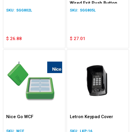
Wired Exit Push Button
Switch Garage Door Gate
SGG802L
SGG805L
Relay LED
$
26.88
$
27.01
Nice Go WCF
Letron Keypad Cover
WCF
LKP-16