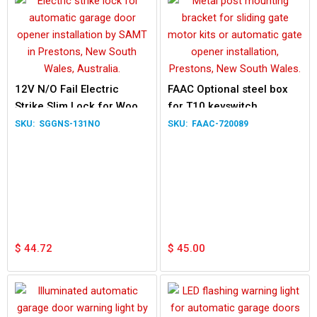
12V N/O Fail Electric
FAAC Optional steel box
Strike Slim Lock for Wood
for T10 keyswitch
Metal Door
SGGNS-131NO
FAAC-720089
$
44.72
$
45.00