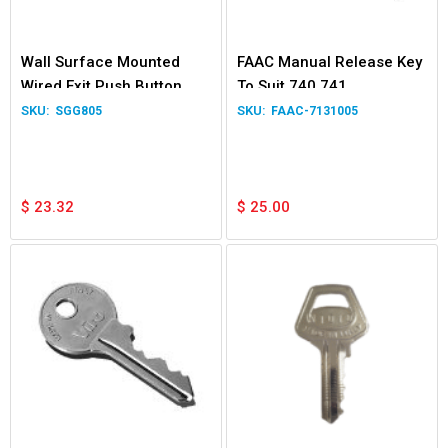
Wall Surface Mounted
FAAC Manual Release Key
Wired Exit Push Button
To Suit 740 741
Switch for Garage Door
SGG805
FAAC-7131005
Gate Relay
$
23.32
$
25.00