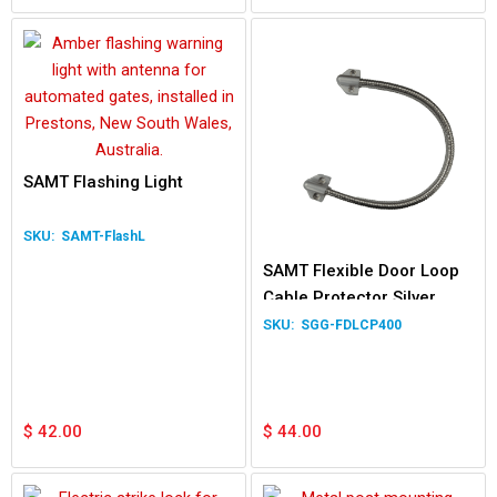
SAMT Flashing Light
SAMT-FlashL
SAMT Flexible Door Loop
Cable Protector Silver
400mm Length
SGG-FDLCP400
$
42.00
$
44.00