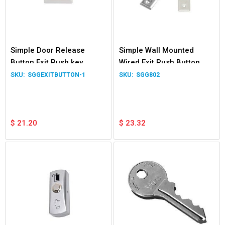
Simple Door Release
Simple Wall Mounted
Button Exit Push key
Wired Exit Push Button
Switch NO/NC/COM
Switch for Garage Door
SGGEXITBUTTON-1
SGG802
Normally Open Close
Gate Relay NO
$
21.20
$
23.32