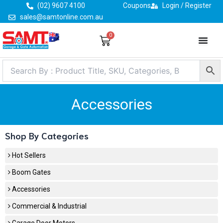
Skip
(02) 9607 4100
Coupons
Login / Register
to
sales@samtonline.com.au
content
0
Cart
Accessories
Shop By Categories
Hot Sellers
Boom Gates
Accessories
Commercial & Industrial
Garage Door Motors