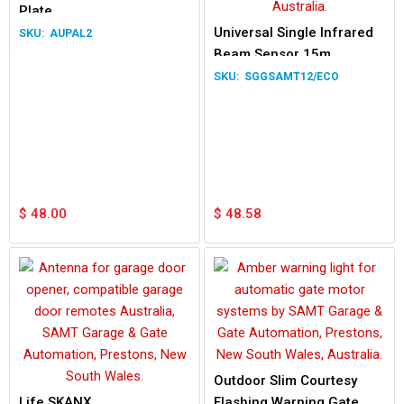
Plate
Universal Single Infrared
AUPAL2
Beam Sensor 15m
SGGSAMT12/ECO
$
48.00
$
48.58
Outdoor Slim Courtesy
Life SKANX
Flashing Warning Gate