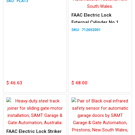
PLA13
FAAC Electric Lock
External Cylinder No.1
712652001
$
46.63
$
48.00
FAAC Electric Lock Striker