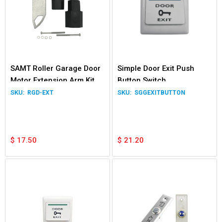
SAMT Roller Garage Door
Simple Door Exit Push
Motor Extension Arm Kit
Button Switch
RGD-EXT
SGGEXITBUTTON
$
17.50
$
21.20