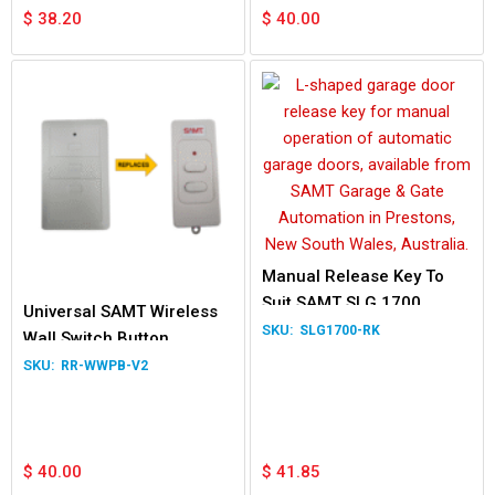
$
38.20
$
40.00
Manual Release Key To
Suit SAMT SLG 1700
Universal SAMT Wireless
SLG1700-RK
Wall Switch Button
RR-WWPB-V2
$
40.00
$
41.85