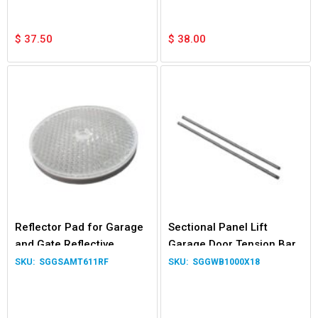
$
37.50
$
38.00
Reflector Pad for Garage
Sectional Panel Lift
and Gate Reflective
Garage Door Tension Bar
Photocells Safety Beam
and Winding Bar
SGGSAMT611RF
SGGWB1000X18
System