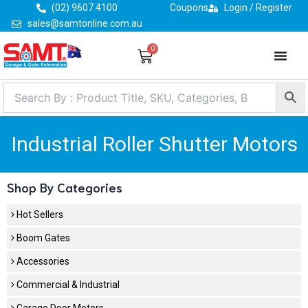
Skip
(02) 9607 4100
Coupons
Login / Register
to
sales@samtonline.com.au
content
0
Cart
Industrial Roller Shutter Motors
Shop By Categories
Hot Sellers
Boom Gates
Accessories
Commercial & Industrial
Garage Door Motors