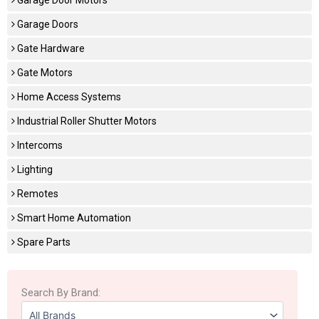
Garage Doors
Gate Hardware
Gate Motors
Home Access Systems
Industrial Roller Shutter Motors
Intercoms
Lighting
Remotes
Smart Home Automation
Spare Parts
Search By Brand: