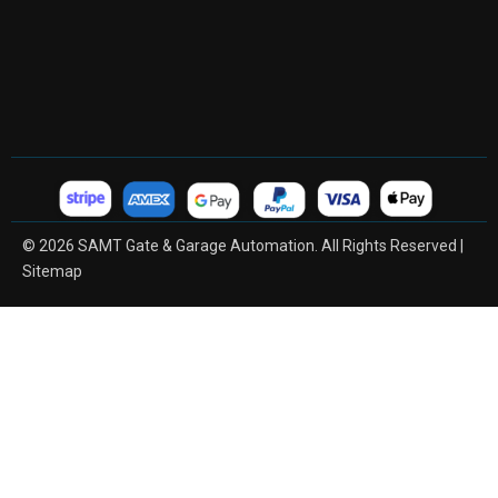
© 2026 SAMT Gate & Garage Automation. All Rights Reserved |
Sitemap