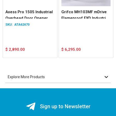
Axess Pro 1505 Industrial
Grifco MH103MF mDrive
Overhead Door Opener
Flameproof EXD Industrial
3.5m
Opener
ATA62670
$
2,890.00
$
6,295.00
Explore More Products
Sign up to Newsletter