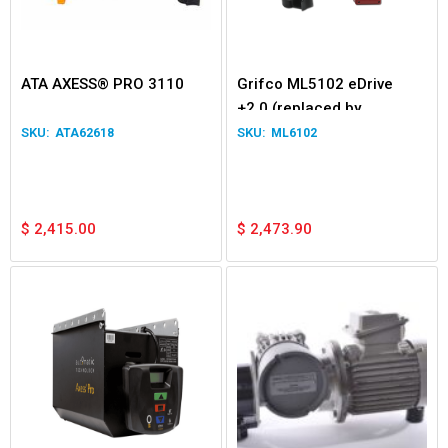
ATA AXESS® PRO 3110
Grifco ML5102 eDrive
+2.0 (replaced by
ML6102)
ATA62618
ML6102
$
2,415.00
$
2,473.90