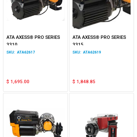
ATA AXESS® PRO SERIES
ATA AXESS® PRO SERIES
3310
3315
ATA62617
ATA62619
$
1,695.00
$
1,848.85