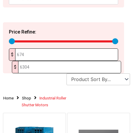
Price Refine:
$
$
Home
Shop
Industrial Roller
Shutter Motors