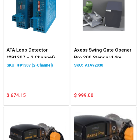
ATA Loop Detector
Axess Swing Gate Opener
(#91307 – 2 Channel)
Pro 200 Standard 4m
400kg
#91307 (2-Channel)
ATA92030
$
674.15
$
999.00