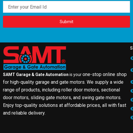
Email
Submit
S
one-stop online shop
SAMT Garage & Gate Automation
is your
for high-quality garage and gate motors. We supply a wide
range of products, including roller door motors, sectional
door motors, sliding gate motors, and swing gate motors.
Enjoy top-quality solutions at affordable prices, all with fast
and reliable delivery.