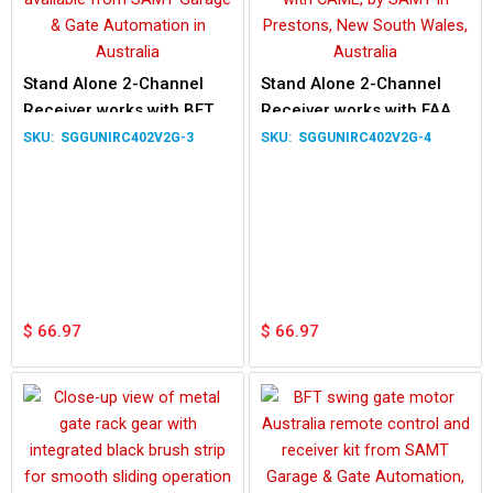
Stand Alone 2-Channel
Stand Alone 2-Channel
Receiver works with BFT
Receiver works with FAAC
MITTO 2M MITTO 4M
TE4433H XT2 XT4 Remote
SGGUNIRC402V2G-3
SGGUNIRC402V2G-4
Remote
$
66.97
$
66.97