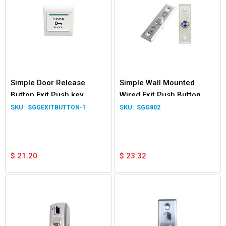
Simple Door Release
Simple Wall Mounted
Button Exit Push key
Wired Exit Push Button
Switch NO/NC/COM
Switch for Garage Door
SGGEXITBUTTON-1
SGG802
Normally Open Close
Gate Relay NO
$
21.20
$
23.32