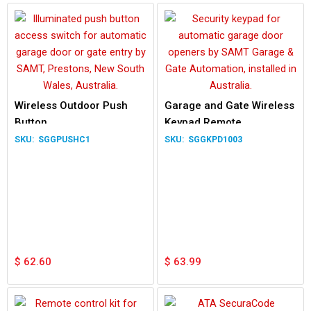
Wireless Outdoor Push
Garage and Gate Wireless
Button
Keypad Remote
SGGPUSHC1
SGGKPD1003
$
62.60
$
63.99