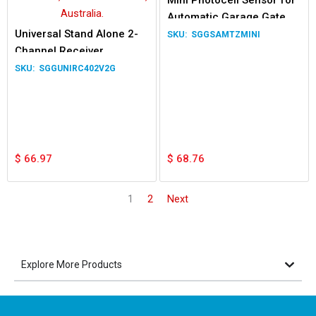
Mini Photocell Sensor for
Automatic Garage Gate
Universal Stand Alone 2-
SGGSAMTZMINI
Channel Receiver
SGGUNIRC402V2G
$
66.97
$
68.76
1
2
Next
Explore More Products