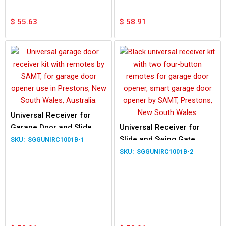
$
55.63
$
58.91
Universal Receiver for
Garage Door and Slide
Universal Receiver for
Swing Gate
Slide and Swing Gate
SGGUNIRC1001B-1
Motors
SGGUNIRC1001B-2