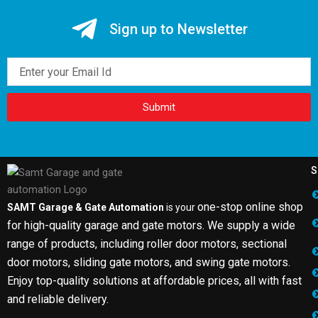
Sign up to Newsletter
Email
Submit
S
one-stop online shop
SAMT Garage & Gate Automation
is your
for high-quality garage and gate motors. We supply a wide
range of products, including roller door motors, sectional
door motors, sliding gate motors, and swing gate motors.
Enjoy top-quality solutions at affordable prices, all with fast
and reliable delivery.