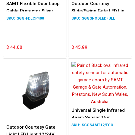
SAMT Flexible Door Loop
Outdoor Courtesy
Cable Protector Silver
Slide/Swing Gate LED Light
400mm Length
12/24V 230V Waterproof
SGG-FDLCP400
SGGSNODLEDFULL
Lamp
$
44.00
$
45.89
Universal Single Infrared
Beam Sensor 15m
SGGSAMT12/ECO
Outdoor Courtesy Gate
Light LED Light 12/24V