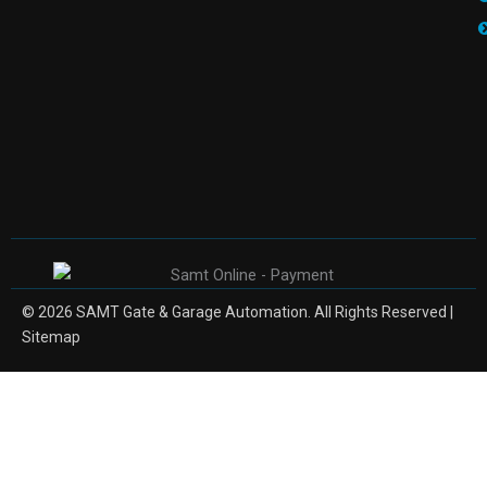
© 2026 SAMT Gate & Garage Automation. All Rights Reserved |
Sitemap