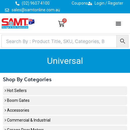
Skip
(02) 9607 4100
Coupons
Login / Register
to
sales@samtonline.com.au
content
0
Cart
Universal
Shop By Categories
Hot Sellers
Boom Gates
Accessories
Commercial & Industrial
Garage Door Motors