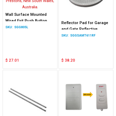
Wall Surface Mounted
Wired Exit Push Button
Reflector Pad for Garage
Switch Garage Door Gate
SGG805L
and Gate Reflective
Relay LED
Photocells Safety Beam
SGGSAMT611RF
System
$
27.01
$
38.20