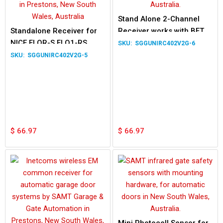
Stand Alone 2-Channel
Standalone Receiver for
Receiver works with BFT
NICE FLOR-S FLO1-RS
MITTO 2M MITTO 4M
SGGUNIRC402V2G-6
FLO2-RS FLO4-RS
Remotes
SGGUNIRC402V2G-5
$
66.97
$
66.97