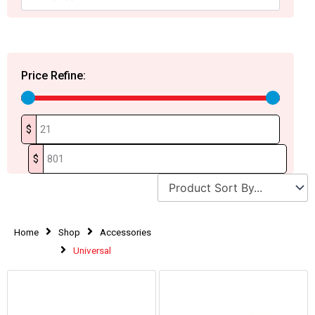
Price Refine:
$
$
Home
Shop
Accessories
Universal