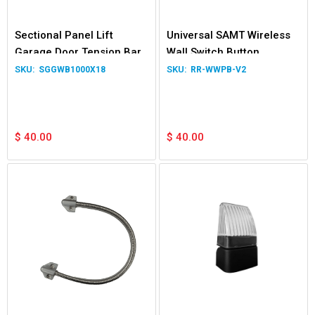
Sectional Panel Lift
Universal SAMT Wireless
Garage Door Tension Bar
Wall Switch Button
and Winding Bar
SGGWB1000X18
RR-WWPB-V2
$
40.00
$
40.00