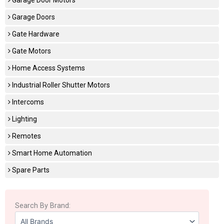
Garage Doors
Gate Hardware
Gate Motors
Home Access Systems
Industrial Roller Shutter Motors
Intercoms
Lighting
Remotes
Smart Home Automation
Spare Parts
Search By Brand: