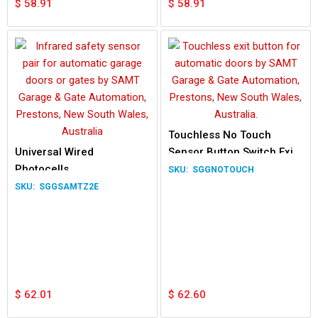
$
58.91
$
58.91
Touchless No Touch
Universal Wired
Sensor Button Switch Exit
Photocells
Gate Garage outdoor 12V
SGGNOTOUCH
24V
SGGSAMTZ2E
$
62.01
$
62.60