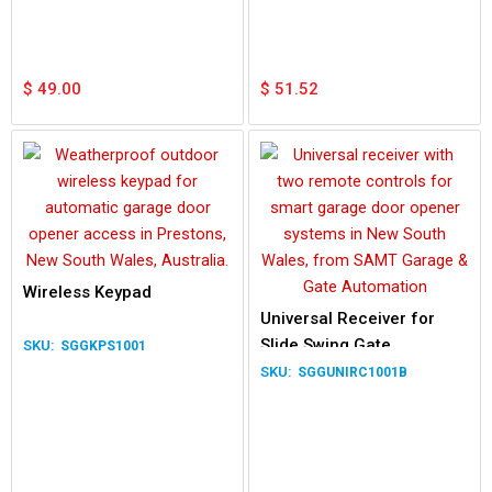
Waterproof Lamp
$
49.00
$
51.52
Wireless Keypad
Universal Receiver for
Slide Swing Gate
SGGKPS1001
SGGUNIRC1001B