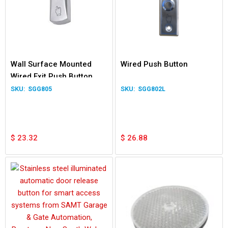
Wall Surface Mounted
Wired Push Button
Wired Exit Push Button
Switch for Garage Door
SGG805
SGG802L
Gate Relay
$
23.32
$
26.88