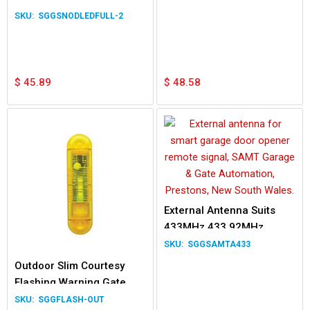
230V
SGGSNODLEDFULL-2
$
45.89
$
48.58
External Antenna Suits
433MHz 433.92MHz
Garage Gate Remote
SGGSAMTA433
Transmitter
Outdoor Slim Courtesy
Flashing Warning Gate
Light LED Light 12/24V
SGGFLASH-OUT