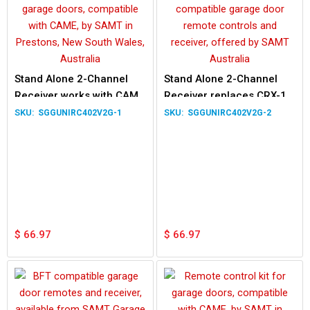
Stand Alone 2-Channel
Stand Alone 2-Channel
Receiver works with CAME
Receiver replaces CRX-1
TOP432NA TOP434EV
CRX-2 works with ATA PTX-
SGGUNIRC402V2G-1
SGGUNIRC402V2G-2
TOP432EE Remote
4 Remote
$
66.97
$
66.97