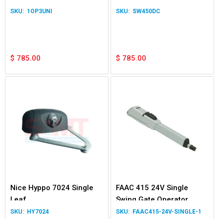
Kit
1OP3UNI
SW450DC
$
785.00
$
785.00
Nice Hyppo 7024 Single
FAAC 415 24V Single
Leaf
Swing Gate Operator
Operator only
HY7024
FAAC415-24V-SINGLE-1