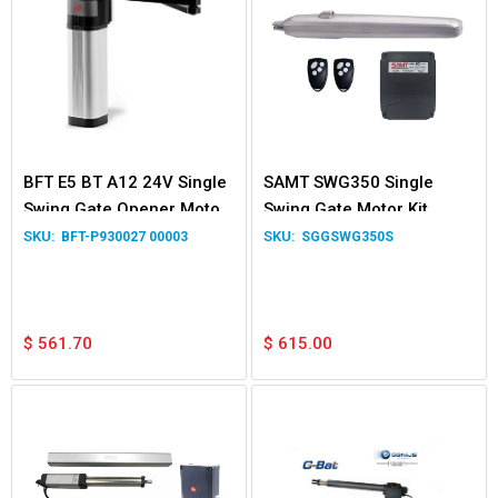
BFT E5 BT A12 24V Single
SAMT SWG350 Single
Swing Gate Opener Motor
Swing Gate Motor Kit
Kit
BFT-P930027 00003
SGGSWG350S
$
561.70
$
615.00