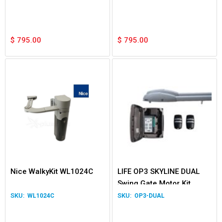
$
795.00
$
795.00
Nice WalkyKit WL1024C
LIFE OP3 SKYLINE DUAL
Swing Gate Motor Kit
WL1024C
OP3-DUAL