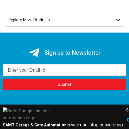
Explore More Products
Sign up to Newsletter
Email
Submit
S
one-stop online shop
SAMT Garage & Gate Automation
is your