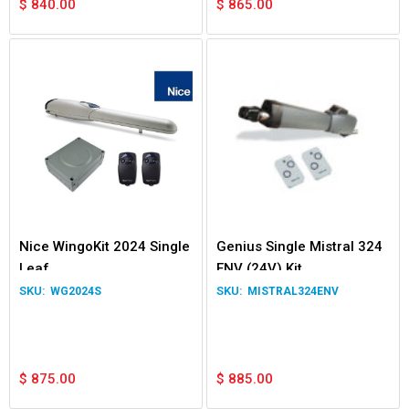
$
840.00
$
865.00
Nice WingoKit 2024 Single
Genius Single Mistral 324
Leaf
ENV (24V) Kit
WG2024S
MISTRAL324ENV
$
875.00
$
885.00