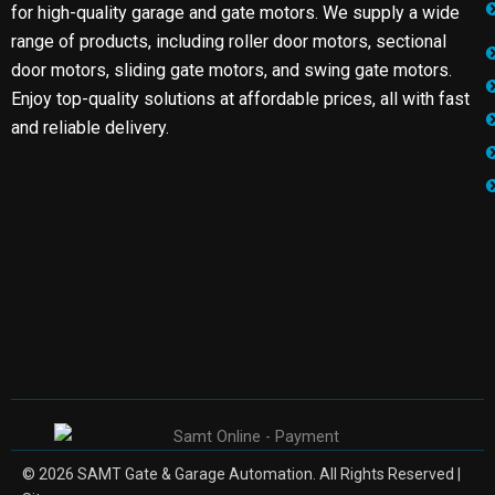
for high-quality garage and gate motors. We supply a wide
range of products, including roller door motors, sectional
door motors, sliding gate motors, and swing gate motors.
Enjoy top-quality solutions at affordable prices, all with fast
and reliable delivery.
© 2026 SAMT Gate & Garage Automation. All Rights Reserved |