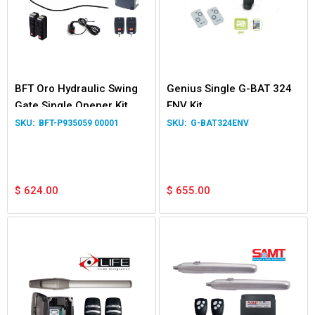
BFT Oro Hydraulic Swing
Genius Single G-BAT 324
Gate Single Opener Kit
ENV Kit
BFT-P935059 00001
G-BAT324ENV
$
624.00
$
655.00