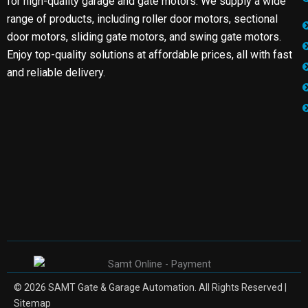
for high-quality garage and gate motors. We supply a wide
range of products, including roller door motors, sectional
door motors, sliding gate motors, and swing gate motors.
Enjoy top-quality solutions at affordable prices, all with fast
and reliable delivery.
© 2026 SAMT Gate & Garage Automation. All Rights Reserved |
Sitemap