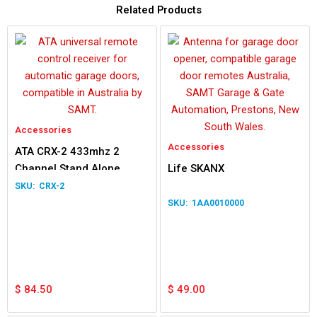
Related Products
Accessories
Accessories
ATA CRX-2 433mhz 2
Channel Stand Alone
Life SKANX
Receiver
CRX-2
1AA0010000
$
84.50
$
49.00