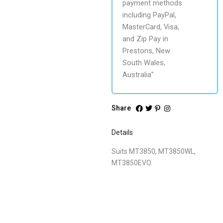
Share
Details
Suits MT3850, MT3850WL,
MT3850EVO