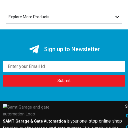
Explore More Products
Sign up to Newsletter
Email
Submit
S
one-stop online shop
SAMT Garage & Gate Automation
is your