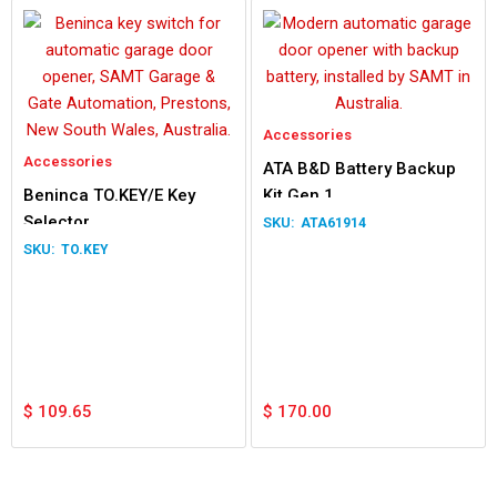
Accessories
Accessories
ATA B&D Battery Backup
Beninca TO.KEY/E Key
Kit Gen 1
Selector
ATA61914
TO.KEY
$
109.65
$
170.00