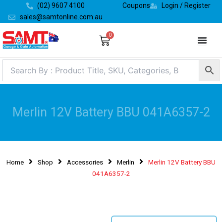
Skip
(02) 9607 4100
Coupons
Login / Register
to
sales@samtonline.com.au
content
0
Cart
Merlin 12V Battery BBU 041A6357-2
Home
Shop
Accessories
Merlin
Merlin 12V Battery BBU
041A6357-2