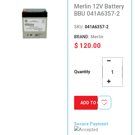
Merlin 12V Battery
BBU 041A6357-2
SKU:
041A6357-2
Merlin
$
120.00
Merlin
12V
Battery
Quantity
BBU
041A6357-
2
quantity
ADD TO CART
Secure Payment