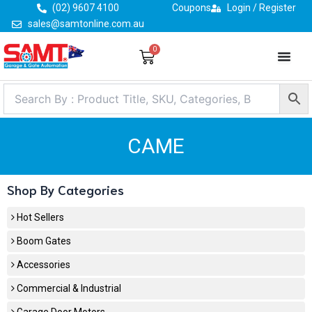
Skip
(02) 9607 4100
Coupons
Login / Register
to
sales@samtonline.com.au
content
0
Cart
CAME
Shop By Categories
Hot Sellers
Boom Gates
Accessories
Commercial & Industrial
Garage Door Motors