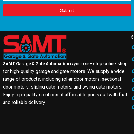
Submit
S
one-stop online shop
SAMT Garage & Gate Automation
is your
for high-quality garage and gate motors. We supply a wide
range of products, including roller door motors, sectional
door motors, sliding gate motors, and swing gate motors.
Enjoy top-quality solutions at affordable prices, all with fast
and reliable delivery.