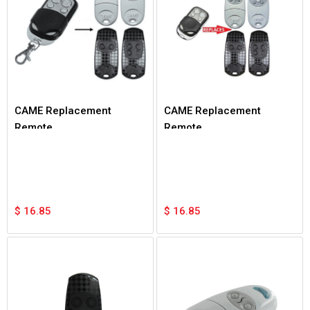
CAME Replacement
CAME Replacement
Remote
Remote
$
16.85
$
16.85