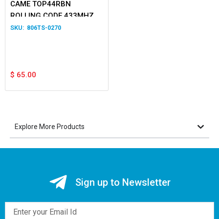
CAME TOP44RBN
ROLLING CODE 433MHZ 4-
Button Transmitter
806TS-0270
$
65.00
Explore More Products
Sign up to Newsletter
Email