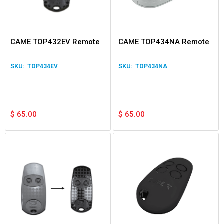
CAME TOP432EV Remote
CAME TOP434NA Remote
TOP434EV
TOP434NA
$
65.00
$
65.00