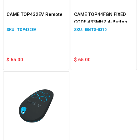
CAME TOP432EV Remote
CAME TOP44FGN FIXED
CODE 433MHZ 4-Button
Transmitter
TOP432EV
806TS-0310
$
65.00
$
65.00