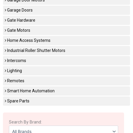
Garage Doors
Gate Hardware
Gate Motors
Home Access Systems
Industrial Roller Shutter Motors
Intercoms
Lighting
Remotes
Smart Home Automation
Spare Parts
Search By Brand: