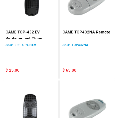
CAME TOP-432 EV
CAME TOP432NA Remote
Replacement Clone
Remote
RR-TOP432EV
TOP432NA
$
25.00
$
65.00