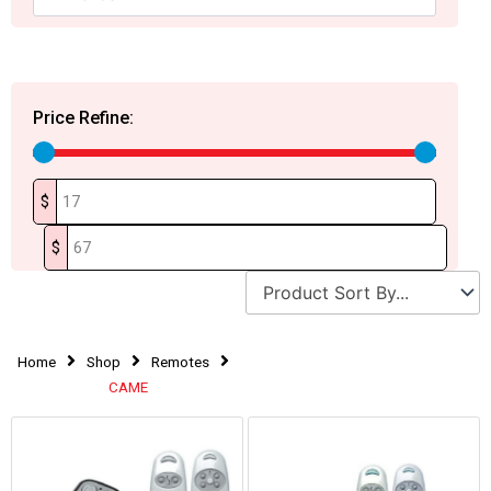
Price Refine:
$
$
Home
Shop
Remotes
CAME