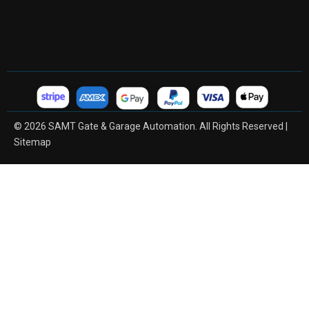
© 2026 SAMT Gate & Garage Automation. All Rights Reserved |
Sitemap