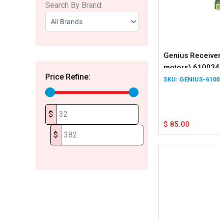
Search By Brand:
Genius Receiver
motors) 610034
Price Refine:
GENIUS-6100
$
$
85.00
$