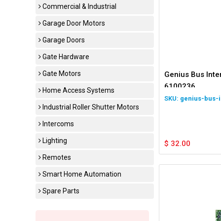
Commercial & Industrial
Garage Door Motors
Garage Doors
Gate Hardware
Gate Motors
Genius Bus Int
6100236
Home Access Systems
genius-bus-i
Industrial Roller Shutter Motors
Intercoms
Lighting
$
32.00
Remotes
Smart Home Automation
Spare Parts