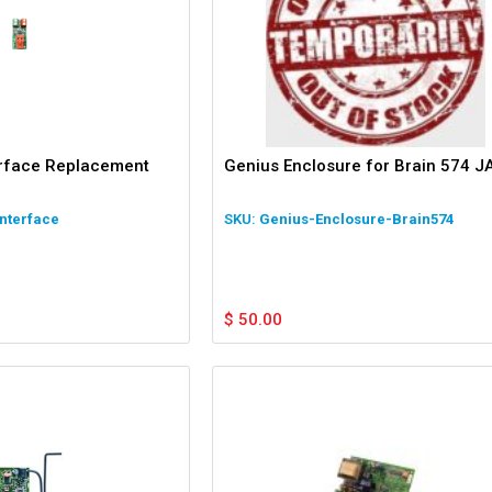
erface Replacement
Genius Enclosure for Brain 574 J
nterface
Genius-Enclosure-Brain574
$
50.00