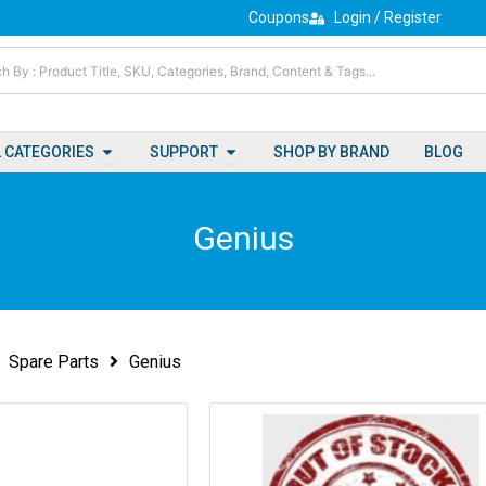
Coupons
Login / Register
Open All Categories
Open Support
L CATEGORIES
SUPPORT
SHOP BY BRAND
BLOG
Genius
Spare Parts
Genius