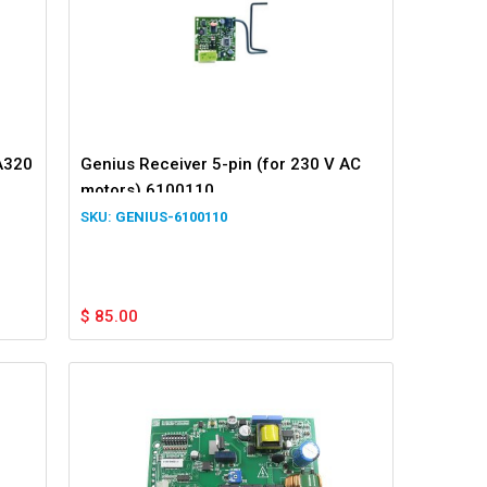
A320
Genius Receiver 5-pin (for 230 V AC
motors) 6100110
GENIUS-6100110
$
85.00