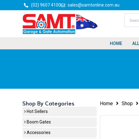
Skip
(02) 9607 4100
sales@samtonline.com.au
to
content
HOME
AL
Shop By Categories
Home
Shop
Hot Sellers
Boom Gates
Accessories