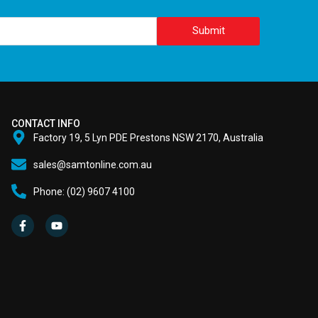
Submit
CONTACT INFO
Factory 19, 5 Lyn PDE Prestons NSW 2170, Australia
sales@samtonline.com.au
Phone: (02) 9607 4100
F
Y
a
o
c
u
e
t
b
u
o
b
o
e
k
-
f