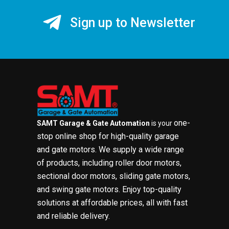
Sign up to Newsletter
one-
SAMT Garage & Gate Automation
is your
stop online shop for high-quality garage
and gate motors. We supply a wide range
of products, including roller door motors,
sectional door motors, sliding gate motors,
and swing gate motors. Enjoy top-quality
solutions at affordable prices, all with fast
and reliable delivery.