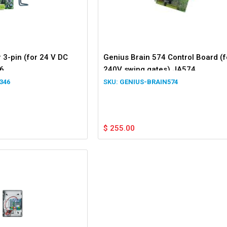
 3-pin (for 24 V DC
Genius Brain 574 Control Board (f
6
240V swing gates) JA574
346
GENIUS-BRAIN574
$
255.00