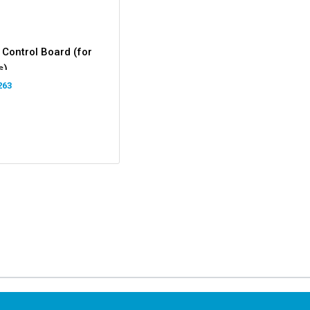
 Control Board (for
s)
263