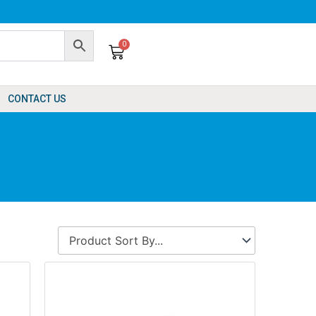
0
Cart
CONTACT US