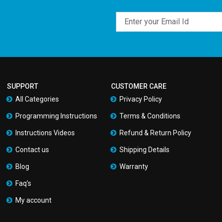
Email
SUPPORT
CUSTOMER CARE
All Categories
Privacy Policy
Programming Instructions
Terms & Conditions
Instructions Videos
Refund & Return Policy
Contact us
Shipping Details
Blog
Warranty
Faq’s
My account