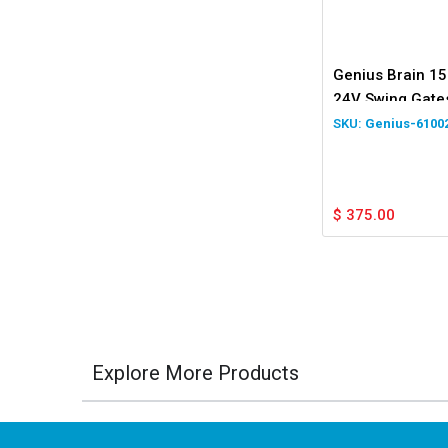
Genius Brain 15
24V Swing Gate
Genius-6100
$
375.00
Explore More Products