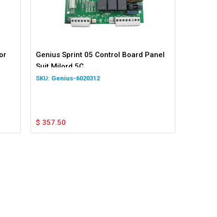
or
Genius Sprint 05 Control Board Panel
Suit Milord 5C
Genius-6020312
$
357.50