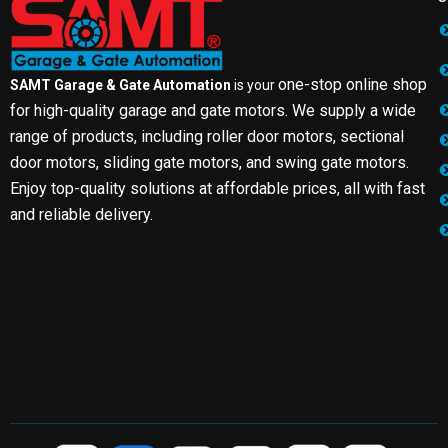
one-stop online shop
SAMT Garage & Gate Automation
is your
for high-quality garage and gate motors. We supply a wide
range of products, including roller door motors, sectional
door motors, sliding gate motors, and swing gate motors.
Enjoy top-quality solutions at affordable prices, all with fast
and reliable delivery.