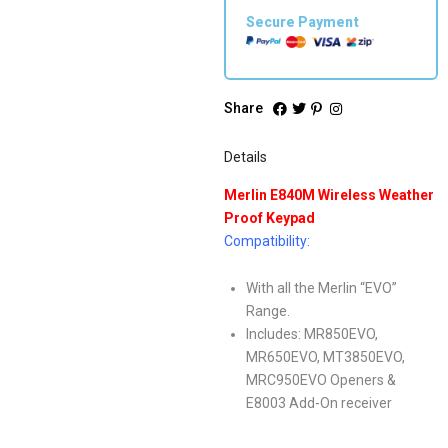
Secure Payment
Share
Details
Merlin E840M Wireless Weather
Proof Keypad
Compatibility:
With all the Merlin “EVO”
Range.
Includes: MR850EVO,
MR650EVO, MT3850EVO,
MRC950EVO Openers &
E8003 Add-On receiver