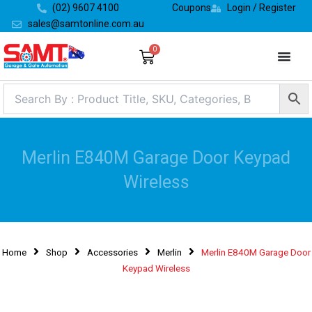
Skip
(02) 9607 4100
Coupons
Login / Register
to
sales@samtonline.com.au
content
0
Cart
Merlin E840M Garage Door Keypad
Wireless
Home
Shop
Accessories
Merlin
Merlin E840M Garage Door
Keypad Wireless