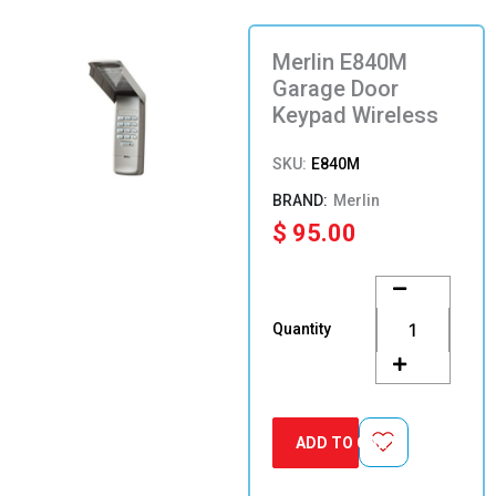
Merlin E840M
Garage Door
Keypad Wireless
SKU:
E840M
Merlin
$
95.00
Merlin
E840M
Garage
Quantity
Door
Keypad
Wireless
quantity
ADD TO CART