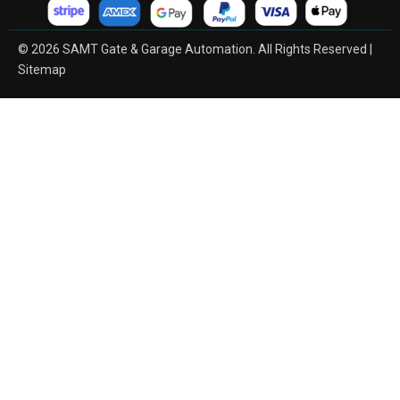
© 2026 SAMT Gate & Garage Automation. All Rights Reserved |
Sitemap