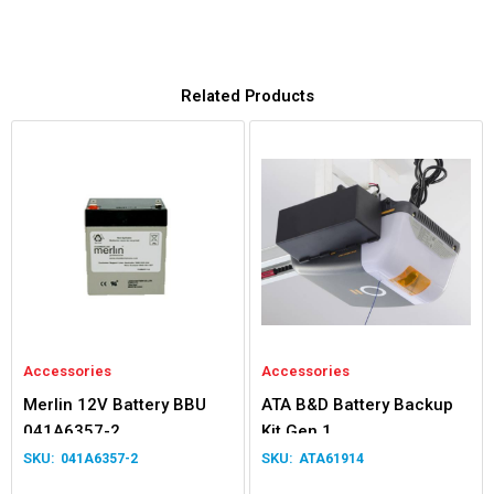
Related Products
Accessories
Accessories
Merlin 12V Battery BBU
ATA B&D Battery Backup
041A6357-2
Kit Gen 1
041A6357-2
ATA61914