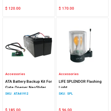
$
120.00
$
170.00
Accessories
Accessories
ATA Battery Backup Kit For
LIFE SPLENDOR Flashing
Gate Opener NeoSlider
Light
Easyslider Gen 1
ATA61912
SPL
$
185.00
$
96.00