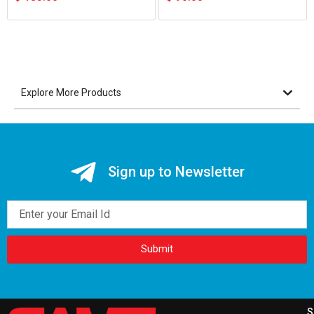
Explore More Products
Sign up to Newsletter
Email
Submit
S