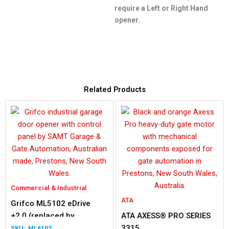
require a Left or Right Hand
opener.
Related Products
Commercial & Industrial
ATA
Grifco ML5102 eDrive
+2.0 (replaced by
ATA AXESS® PRO SERIES
ML6102)
3315
ML6102