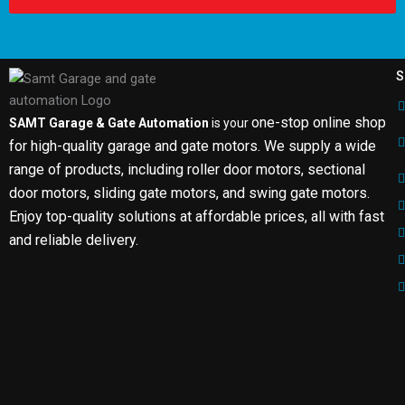
S
one-stop online shop
SAMT Garage & Gate Automation
is your
for high-quality garage and gate motors. We supply a wide
range of products, including roller door motors, sectional
door motors, sliding gate motors, and swing gate motors.
Enjoy top-quality solutions at affordable prices, all with fast
and reliable delivery.