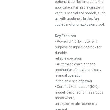
options, it can be tailored to the
application. It is also available in
various specialised models, such
as with a solenoid brake, fan-
cooled motor or explosion proof.
Key Features
• Powerful 1.0Hp motor with
purpose designed gearbox for
durable,
reliable operation
• Automatic chain-engage
mechanism for safe and easy
manual operation
in the absence of power
• Certified Flameproof (EXD)
model, designed for hazardous
areas where
an explosive atmosphere is
present.