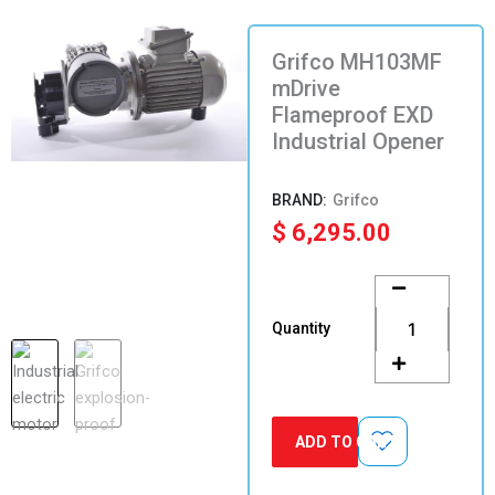
Grifco MH103MF
mDrive
Flameproof EXD
Industrial Opener
Grifco
$
6,295.00
Grifco
MH103MF
mDrive
Quantity
Flameproof
EXD
Industrial
Opener
quantity
ADD TO CART