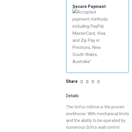
Secure Payment
Share
Details
The Grifco mDrive is the proven
workhorse. With mechanical limits
and the ability to be operated by
numerous Grifco wall control