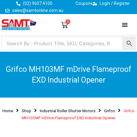
Skip
(02) 9607 4100
Coupons
Login / Register
to
sales@samtonline.com.au
content
0
Cart
Grifco MH103MF mDrive Flameproof
EXD Industrial Opener
Home
Shop
Industrial Roller Shutter Motors
Grifco
Grifco
MH103MF mDrive Flameproof EXD Industrial Opener