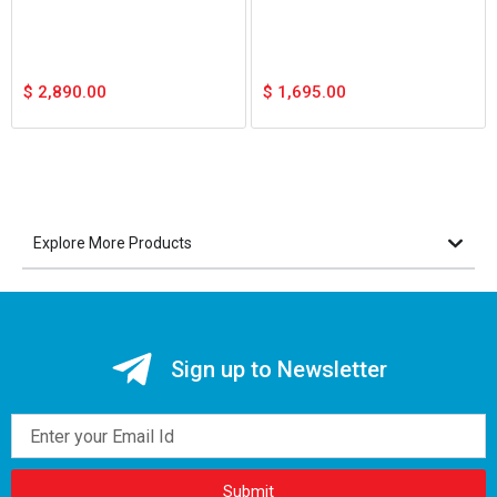
$
2,890.00
$
1,695.00
Explore More Products
Sign up to Newsletter
Email
Submit