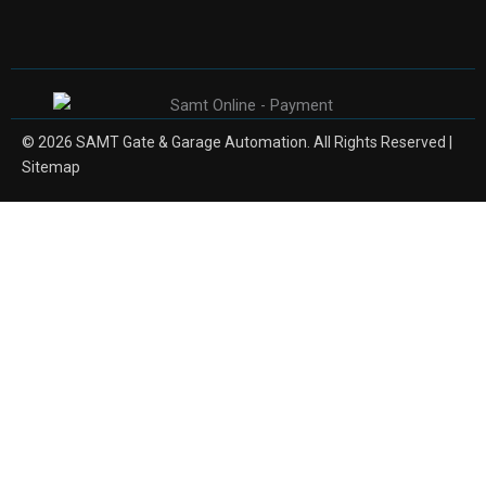
© 2026 SAMT Gate & Garage Automation. All Rights Reserved |
Sitemap