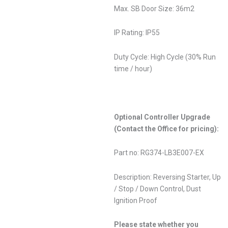
Max. SB Door Size: 36m2
IP Rating: IP55
Duty Cycle: High Cycle (30% Run
time / hour)
Optional Controller Upgrade
(Contact the Office for pricing):
Part no: RG374-LB3E007-EX
Description: Reversing Starter, Up
/ Stop / Down Control, Dust
Ignition Proof
Please state whether you