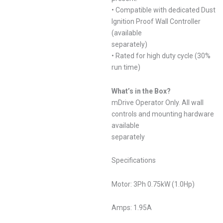
• Compatible with dedicated Dust
Ignition Proof Wall Controller
(available
separately)
• Rated for high duty cycle (30%
run time)
What’s in the Box?
mDrive Operator Only. All wall
controls and mounting hardware
available
separately
Specifications
Motor: 3Ph 0.75kW (1.0Hp)
Amps: 1.95A