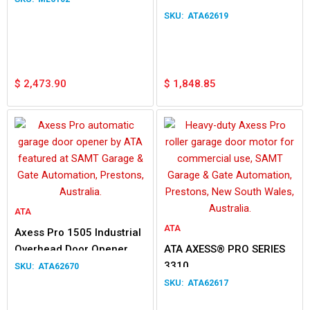
ATA62619
$
2,473.90
$
1,848.85
ATA
ATA
Axess Pro 1505 Industrial
Overhead Door Opener
ATA AXESS® PRO SERIES
3.5m
3310
ATA62670
ATA62617