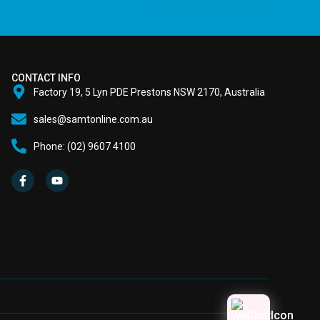
CONTACT INFO
Factory 19, 5 Lyn PDE Prestons NSW 2170, Australia
sales@samtonline.com.au
Phone: (02) 9607 4100
F
Y
a
o
c
u
e
t
b
u
o
b
o
e
k
-
f