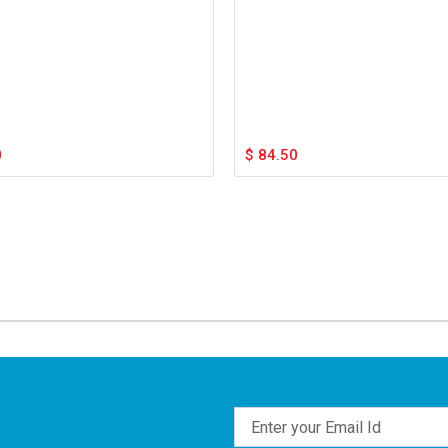
0
$
84.50
Email