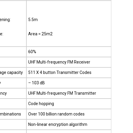
ning:
5.5m
e:
Area = 25m2
60%
UHF Multi-frequency FM Receiver
age capacity
511 X 4 button Transmitter Codes
y
– 103 dB
ency
UHF Multi-frequency FM Transmitter
Code hopping
ombinations
Over 100 billion random codes
Non-linear encryption algorithm