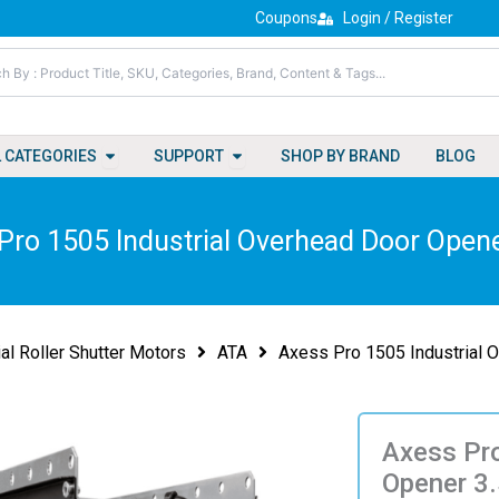
Coupons
Login / Register
Open All Categories
Open Support
L CATEGORIES
SUPPORT
SHOP BY BRAND
BLOG
Pro 1505 Industrial Overhead Door Open
ial Roller Shutter Motors
ATA
Axess Pro 1505 Industrial 
Axess Pro
Opener 3