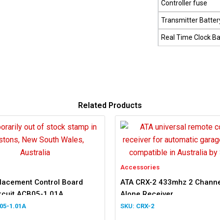
Controller fuse
Transmitter Batter
Real Time Clock Ba
Related Products
Accessories
lacement Control Board
ATA CRX-2 433mhz 2 Channe
ircuit ACB05-1.01A
Alone Receiver
05-1.01A
CRX-2