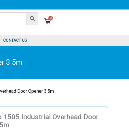
0
Cart
CONTACT US
er 3.5m
Overhead Door Opener 3.5m
 1505 Industrial Overhead Door
.5m