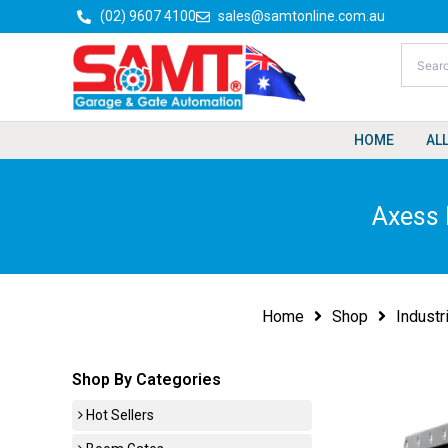
Skip
(02) 9607 4100
sales@samtonline.com.au
to
content
HOME
AL
Axess 
Home
Shop
Industr
Shop By Categories
Hot Sellers