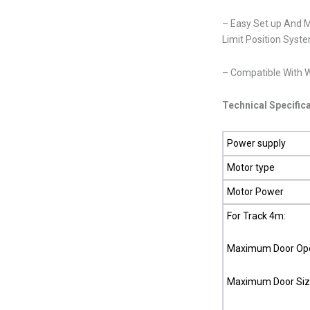
– Easy Set up And 
Limit Position Sys
– Compatible With W
Technical Specific
Power supply
Motor type
Motor Power
For Track 4m:
Maximum Door Ope
Maximum Door Siz