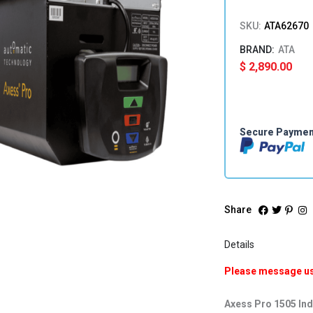
SKU:
ATA62670
ATA
$
2,890.00
Secure Payme
Share
Details
Please message us 
Axess Pro 1505 In