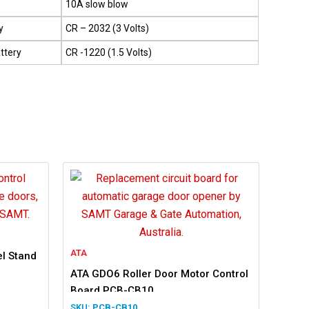
10A slow blow
y
CR – 2032 (3 Volts)
ttery
CR -1220 (1.5 Volts)
ATA
l Stand
ATA GDO6 Roller Door Motor Control
Board PCB-CB10
PCB-CB10