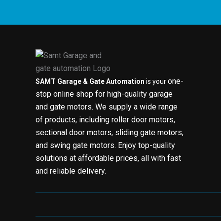
one-
SAMT Garage & Gate Automation
is your
stop online shop for high-quality garage
and gate motors. We supply a wide range
of products, including roller door motors,
sectional door motors, sliding gate motors,
and swing gate motors. Enjoy top-quality
solutions at affordable prices, all with fast
and reliable delivery.