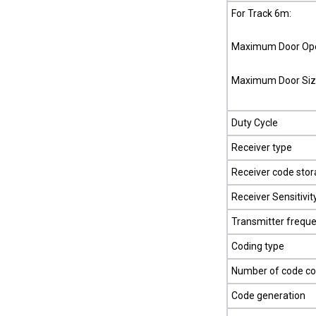
For Track 6m:
Maximum Door Ope
Maximum Door Siz
Duty Cycle
Receiver type
Receiver code stor
Receiver Sensitivit
Transmitter frequ
Coding type
Number of code c
Code generation