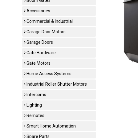
Boom Gates
Accessories
Commercial & Industrial
Garage Door Motors
Garage Doors
Gate Hardware
Gate Motors
Home Access Systems
Industrial Roller Shutter Motors
Intercoms
Lighting
Remotes
Smart Home Automation
Spare Parts