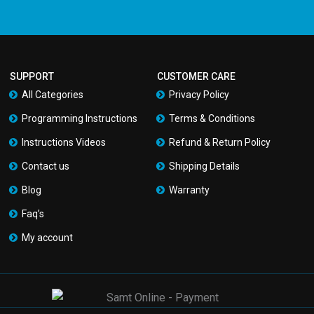
SUPPORT
CUSTOMER CARE
All Categories
Privacy Policy
Programming Instructions
Terms & Conditions
Instructions Videos
Refund & Return Policy
Contact us
Shipping Details
Blog
Warranty
Faq’s
My account