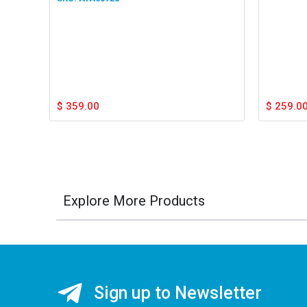
$
359.00
$
259.0
Explore More Products
Sign up to Newsletter