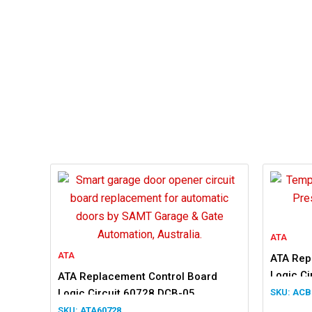
ATA
ATA
ATA Rep
Logic C
ATA Replacement Control Board
Logic Circuit 60728 DCB-05
ACB
ATA60728