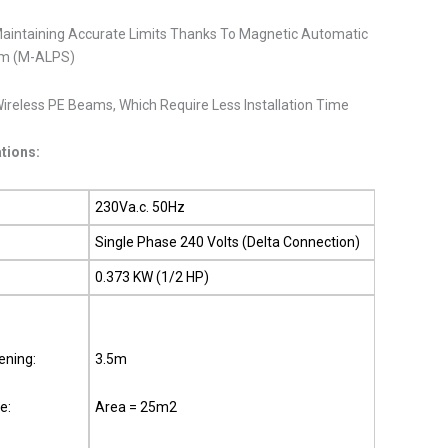
Maintaining Accurate Limits Thanks To Magnetic Automatic
tem (M-ALPS)
ireless PE Beams, Which Require Less Installation Time
ations:
230Va.c. 50Hz
Single Phase 240 Volts (Delta Connection)
0.373 KW (1/2 HP)
ning:
3.5m
e:
Area = 25m2