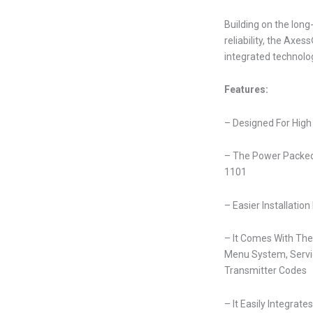
Building on the lon
reliability, the Ax
integrated technolo
Features:
– Designed For High
– The Power Packed
1101
– Easier Installatio
– It Comes With The
Menu System, Servic
Transmitter Codes
– It Easily Integrate