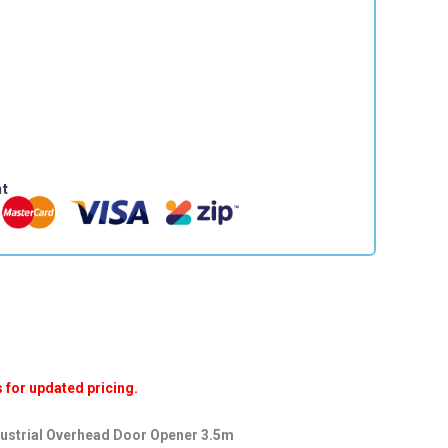
nt
for updated pricing.
dustrial Overhead Door Opener 3.5m