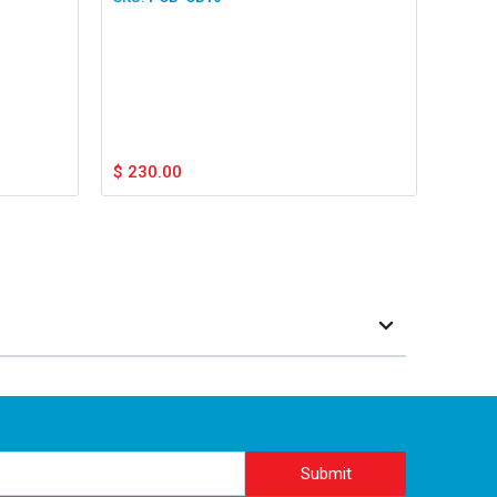
$
230.00
Submit