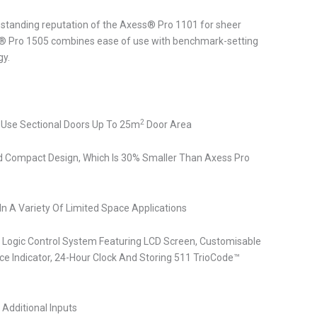
g-standing reputation of the Axess® Pro 1101 for sheer
ess® Pro 1505 combines ease of use with benchmark-setting
gy.
2
 Use Sectional Doors Up To 25m
Door Area
 Compact Design, Which Is 30% Smaller Than Axess Pro
n In A Variety Of Limited Space Applications
 Logic Control System Featuring LCD Screen, Customisable
e Indicator, 24-Hour Clock And Storing 511 TrioCode™
s Additional Inputs