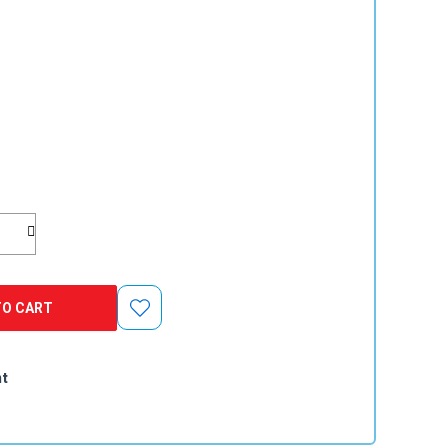
TO CART
e
nt