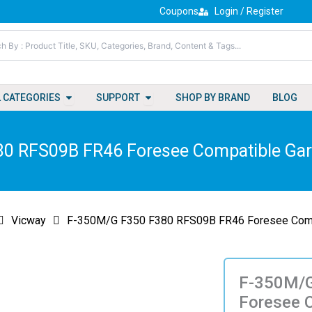
Coupons
Login / Register
Open All Categories
Open Support
L CATEGORIES
SUPPORT
SHOP BY BRAND
BLOG
0 RFS09B FR46 Foresee Compatible Gar
Vicway
F-350M/G F350 F380 RFS09B FR46 Foresee Compa
F-350M/G
Foresee 