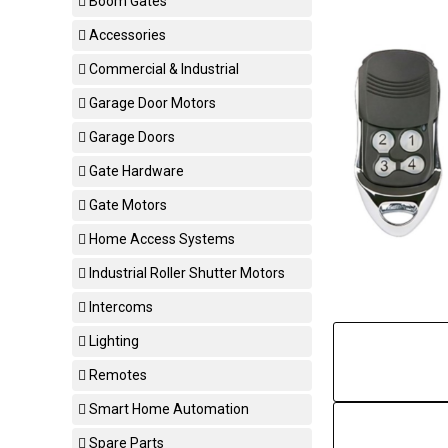
Boom Gates
Accessories
Commercial & Industrial
Garage Door Motors
Garage Doors
Gate Hardware
Gate Motors
Home Access Systems
Industrial Roller Shutter Motors
Intercoms
Lighting
Remotes
Smart Home Automation
Spare Parts