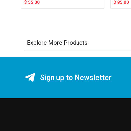
$
55.00
$
85.00
Explore More Products
Sign up to Newsletter