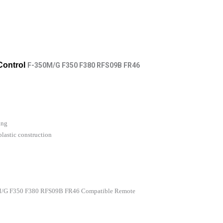
Control
F-350M/G F350 F380 RFS09B FR46
ing
lastic construction
0M/G F350 F380 RFS09B FR46 Compatible Remote