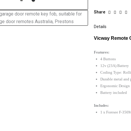
Share
Details
Vicway Remote 
Features:
4 Buttons
12v (23A) Battery
Coding Type: Roll
Durable metal and p
Ergonomic Design
Battery included
Includes:
1 x Foresee F-35