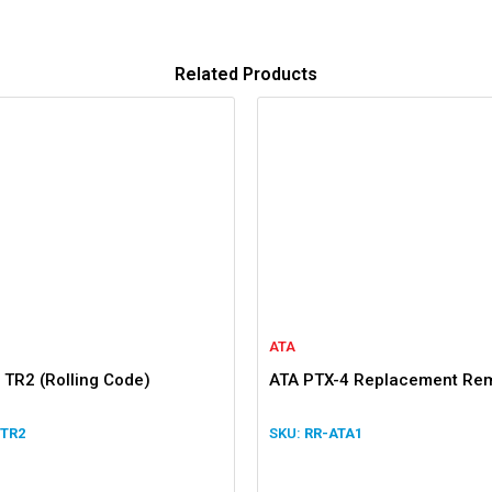
Related Products
ATA
 TR2 (Rolling Code)
ATA PTX-4 Replacement Re
 TR2
RR-ATA1