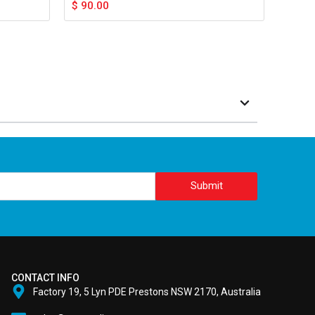
$
90.00
Submit
CONTACT INFO
Factory 19, 5 Lyn PDE Prestons NSW 2170, Australia