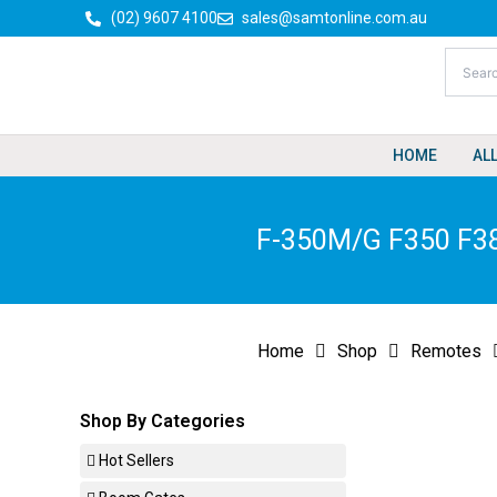
Skip
(02) 9607 4100
sales@samtonline.com.au
to
content
HOME
AL
F-350M/G F350 F38
Home
Shop
Remotes
Shop By Categories
Hot Sellers