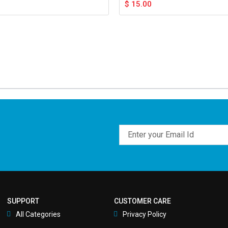
$
15.00
Email
SUPPORT
CUSTOMER CARE
All Categories
Privacy Policy