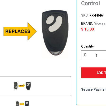
Control
SKU:
RR-FR46
Vicway
$
15.00
F-
350M/G
Quantity
F350
F380
RFS09B
FR46
Foresee
ADD 
Compatibl
Garage
Remote
Control
Secure Payme
quantity