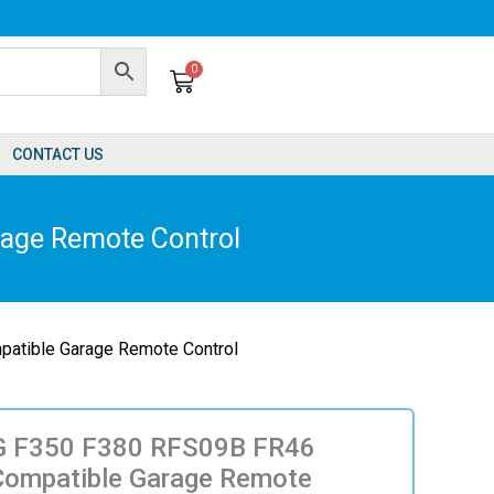
0
Cart
CONTACT US
age Remote Control
tible Garage Remote Control
 F350 F380 RFS09B FR46
Compatible Garage Remote