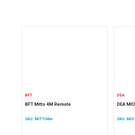
BFT
DEA
BFT Mitto 4M Remote
DEA MIO
MITTO4m
MIO