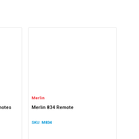
Merlin
motes
Merlin 834 Remote
M834