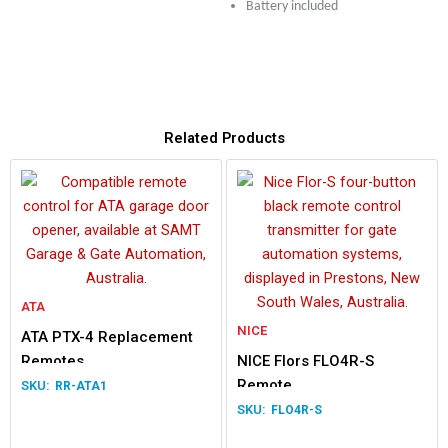
Battery included
Related Products
ATA
NICE
ATA PTX-4 Replacement
Remotes
NICE Flors FLO4R-S
Remote
RR-ATA1
FLO4R-S