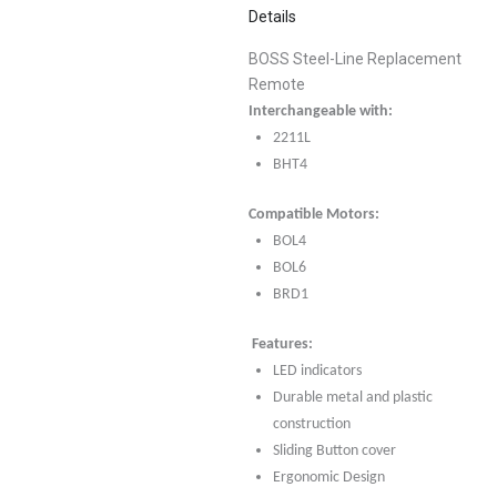
Details
BOSS Steel-Line Replacement
Remote
Interchangeable with:
2211L
BHT4
Compatible Motors:
BOL4
BOL6
BRD1
Features:
LED indicators
Durable metal and plastic
construction
Sliding Button cover
Ergonomic Design