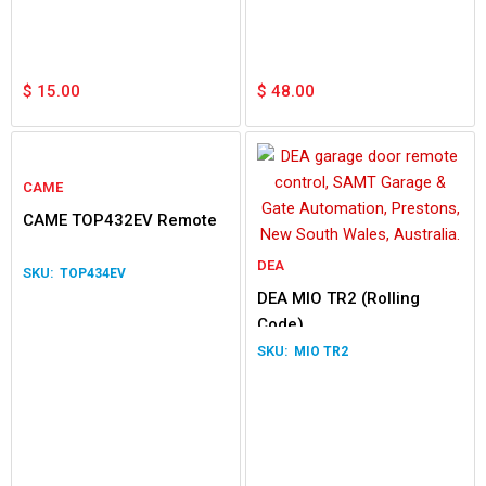
$
15.00
$
48.00
CAME
CAME TOP432EV Remote
DEA
TOP434EV
DEA MIO TR2 (Rolling
Code)
MIO TR2