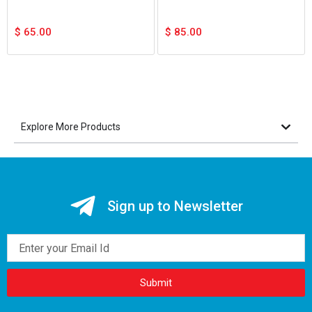
$
65.00
$
85.00
Explore More Products
Sign up to Newsletter
Email
Submit