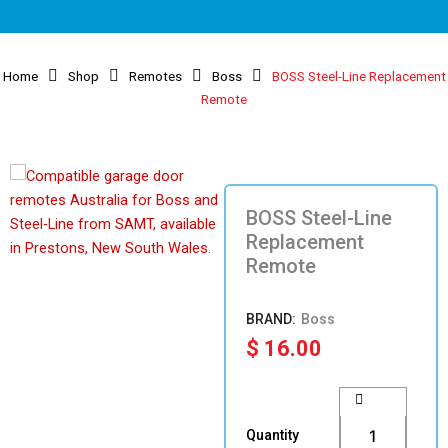
Home
Shop
Remotes
Boss
BOSS Steel-Line Replacement
Remote
BOSS Steel-Line
Replacement
Remote
Boss
$
16.00
BOSS
Steel-
Line
Quantity
Replacement