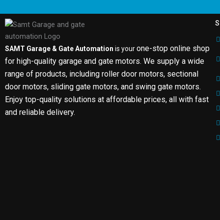
S
one-stop online shop
SAMT Garage & Gate Automation
is your
for high-quality garage and gate motors. We supply a wide
range of products, including roller door motors, sectional
door motors, sliding gate motors, and swing gate motors.
Enjoy top-quality solutions at affordable prices, all with fast
and reliable delivery.