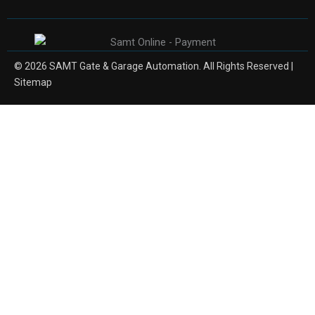
© 2026 SAMT Gate & Garage Automation. All Rights Reserved |
Sitemap