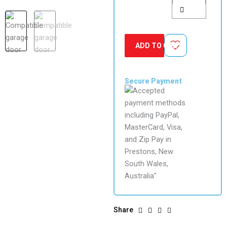
Remote
quantity
ADD TO CART
Secure Payment
Share