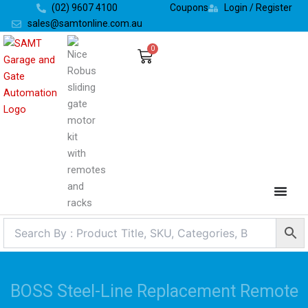
Skip
(02) 9607 4100
Coupons
Login / Register
to
sales@samtonline.com.au
content
0
Cart
BOSS Steel-Line Replacement Remote