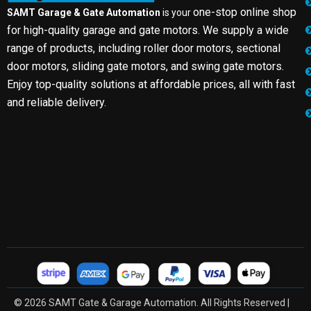
one-stop online shop
SAMT Garage & Gate Automation
is your
for high-quality garage and gate motors. We supply a wide
range of products, including roller door motors, sectional
door motors, sliding gate motors, and swing gate motors.
Enjoy top-quality solutions at affordable prices, all with fast
and reliable delivery.
© 2026 SAMT Gate & Garage Automation. All Rights Reserved |