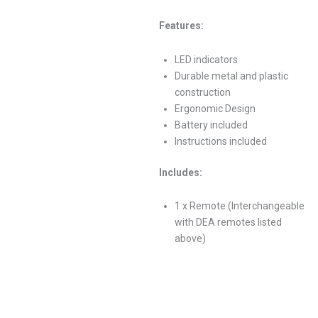
Features:
LED indicators
Durable metal and plastic
construction
Ergonomic Design
Battery included
Instructions included
Includes:
1 x Remote (Interchangeable
with DEA remotes listed
above)