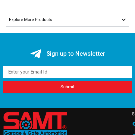
Explore More Products
Sign up to Newsletter
Email
Submit
S