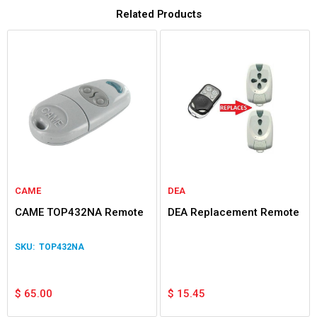
Related Products
CAME
DEA
CAME TOP432NA Remote
DEA Replacement Remote
TOP432NA
$
65.00
$
15.45