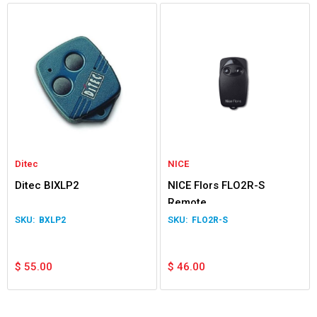
Ditec
NICE
Ditec BIXLP2
NICE Flors FLO2R-S
Remote
BXLP2
FLO2R-S
$
55.00
$
46.00