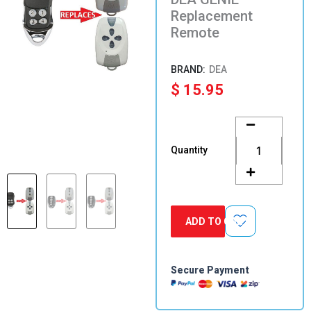
Replacement
Remote
DEA
$
15.95
DEA
GENIE
Replacement
Quantity
Remote
quantity
ADD TO CART
Secure Payment