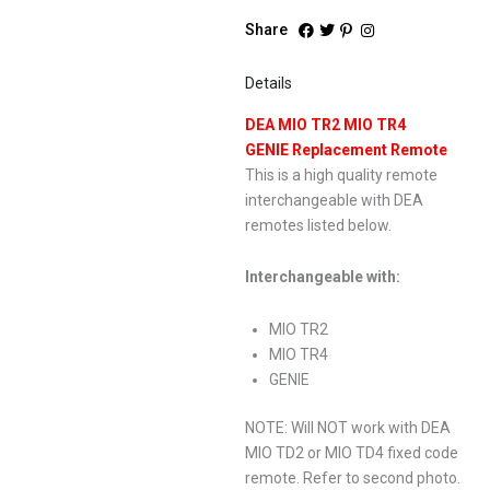
Share
Details
DEA MIO TR2 MIO TR4
GENIE Replacement Remote
This is a high quality remote
interchangeable with DEA
remotes listed below.
Interchangeable with:
MIO TR2
MIO TR4
GENIE
NOTE: Will NOT work with DEA
MIO TD2 or MIO TD4 fixed code
remote. Refer to second photo.