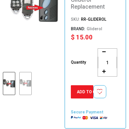
Replacement
SKU:
RR-GLIDEROL
Gliderol
$
15.00
Gliderol
Replacement
quantity
Quantity
ADD TO CART
Secure Payment