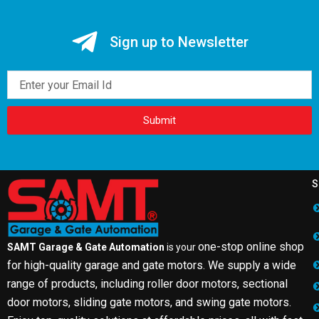
Sign up to Newsletter
Email
Submit
S
one-stop online shop
SAMT Garage & Gate Automation
is your
for high-quality garage and gate motors. We supply a wide
range of products, including roller door motors, sectional
door motors, sliding gate motors, and swing gate motors.