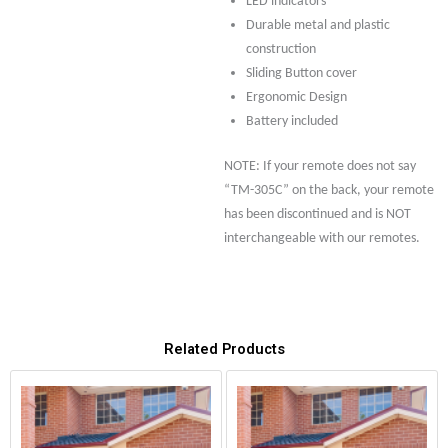
LED indicators
Durable metal and plastic
construction
Sliding Button cover
Ergonomic Design
Battery included
NOTE: If your remote does not say
“TM-305C” on the back, your remote
has been discontinued and is NOT
interchangeable with our remotes.
Related Products