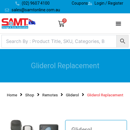
Skip
(02) 9607 4100
Coupons
Login / Register
to
sales@samtonline.com.au
content
0
Cart
Gliderol Replacement
Home
Shop
Remotes
Gliderol
Gliderol Replacement
Gliderol