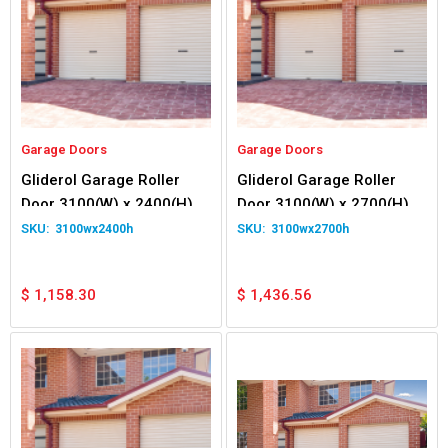
Garage Doors
Garage Doors
Gliderol Garage Roller
Gliderol Garage Roller
Door 3100(W) x 2400(H)
Door 3100(W) x 2700(H)
3100wx2400h
3100wx2700h
$
1,158.30
$
1,436.56