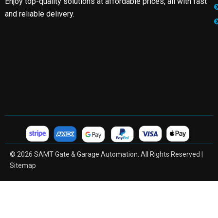
Enjoy top-quality solutions at affordable prices, all with fast
and reliable delivery.
© 2026 SAMT Gate & Garage Automation. All Rights Reserved |
Sitemap