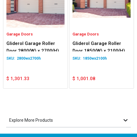
Garage Doors
Garage Doors
Gliderol Garage Roller
Gliderol Garage Roller
Door 2800(W) x 2700(H)
Door 1850(W) x 2100(H)
2800wx2700h
1850wx2100h
$
1,301.33
$
1,001.08
Explore More Products