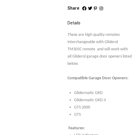
Share
Details
These are high quality remotes
interchangeable with Gliderol
TM305C remote and will work with
all Gliderol garage door openers listed
below.
Compatible Garage Door Openers:
Glidermatic GRD
Glidermatic GRD II
GTS 2000
GTS
Features: