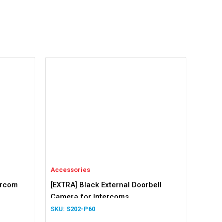
Accessories
ercom
[EXTRA] Black External Doorbell
Camera for Intercoms
S202-P60