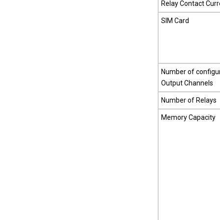
Relay Contact Curr
SIM Card
Number of configur
Output Channels
Number of Relays
Memory Capacity