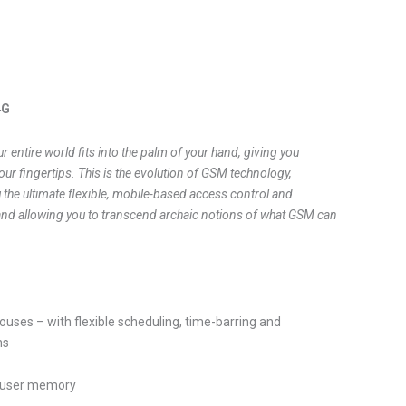
4G
ur entire world fits into the palm of your hand, giving you
our fingertips. This is the evolution of GSM technology,
 the ultimate flexible, mobile-based access control and
and allowing you to transcend archaic notions of what GSM can
uses – with flexible scheduling, time-barring and
ns
 user memory