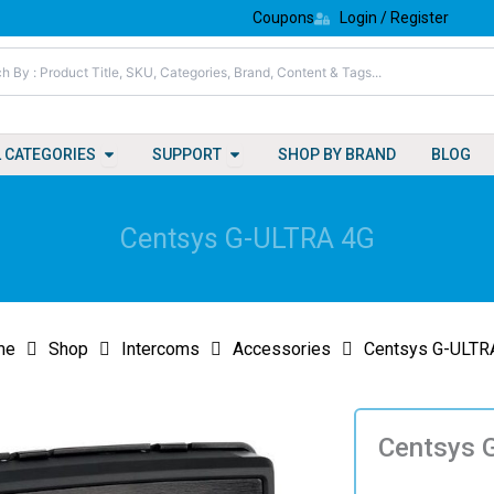
Coupons
Login / Register
Open All Categories
Open Support
L CATEGORIES
SUPPORT
SHOP BY BRAND
BLOG
Centsys G-ULTRA 4G
me
Shop
Intercoms
Accessories
Centsys G-ULTR
Centsys 