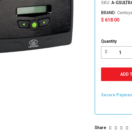
SKU:
A-GSULTR
Centsy
$
618.00
Centsys
G-
Quantity
ULTRA
4G
quantity
ADD 
Secure Payme
Share