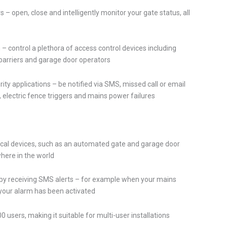
s – open, close and intelligently monitor your gate status, all
 control a plethora of access control devices including
 barriers and garage door operators
ity applications – be notified via SMS, missed call or email
, electric fence triggers and mains power failures
rical devices, such as an automated gate and garage door
here in the world
by receiving SMS alerts – for example when your mains
 your alarm has been activated
0 users, making it suitable for multi-user installations