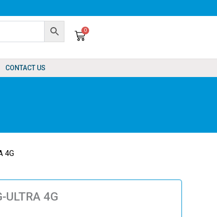
0
Cart
CONTACT US
A 4G
G-ULTRA 4G