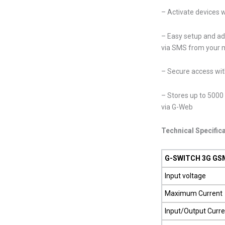
– Activate devices w
– Easy setup and ad
via SMS from your 
– Secure access wit
– Stores up to 5000 
via G-Web
Technical Specific
G-SWITCH 3G GSM
Input voltage
Maximum Current
Input/Output Curre