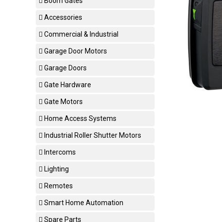
Boom Gates
Accessories
Commercial & Industrial
Garage Door Motors
Garage Doors
Gate Hardware
Gate Motors
Home Access Systems
Industrial Roller Shutter Motors
Intercoms
Lighting
Remotes
Smart Home Automation
Spare Parts