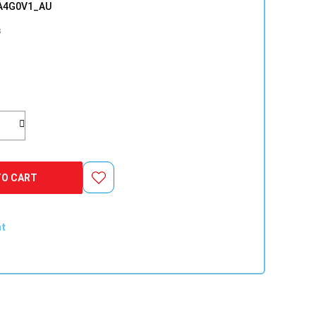
A4G0V1_AU
s
TO CART
nt