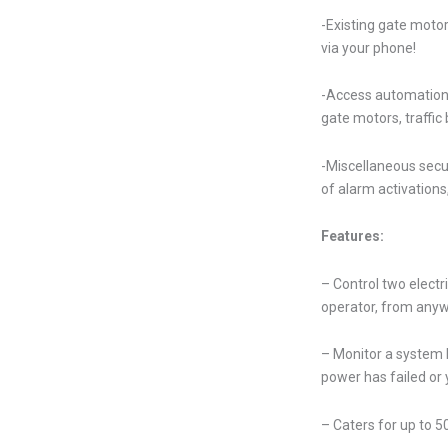
-Existing gate motor
via your phone!
-Access automation –
gate motors, traffic
-Miscellaneous secur
of alarm activations
Features:
– Control two elect
operator, from anyw
– Monitor a system 
power has failed or
– Caters for up to 50