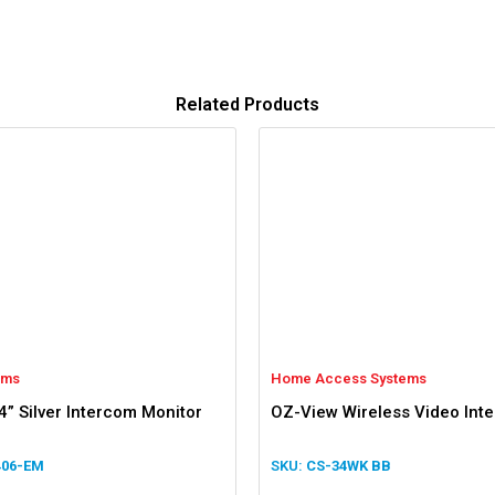
Related Products
oms
Home Access Systems
4” Silver Intercom Monitor
OZ-View Wireless Video Int
406-EM
CS-34WK BB