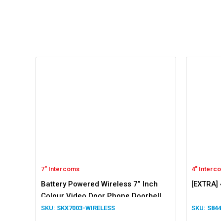
7" Intercoms
4" Interc
Battery Powered Wireless 7” Inch
[EXTRA] 
Colour Video Door Phone Doorbell
Intercom
SKX7003-WIRELESS
S84