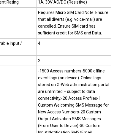
ent Rating
1A, 30V AC/DC (Resistive)
Requires Micro SIM Card.Note: Ensure
that all diverts (e.g. voice-mail) are
cancelled. Ensure SIM card has
sufficient credit for SMS and Data.
able Input /
4
2
-1500 Access numbers-5000 offline
event logs (on device). Online logs
stored on G-Web administration portal
are unlimited – subject to data
connectivity.-20 Access Profiles-1
Custom Welcoming SMS Message for
New Access Numbers-20 Custom
Output Activation SMS Messages
(From User to Device)-30 Custom
Input Notification SMS/Email