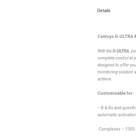
Details
Centsys G-ULTRA 
With the
G-ULTRA
, yo
complete control at y
designed to offer you
monitoring solution 
achieve.
Customisable for:
– B & Bs and guestho
automatic activatio
-Complexes – 1500