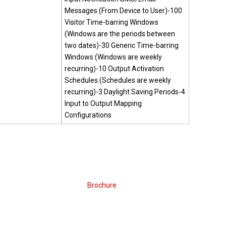
Messages (From Device to User)-100
Visitor Time-barring Windows
(Windows are the periods between
two dates)-30 Generic Time-barring
Windows (Windows are weekly
recurring)-10 Output Activation
Schedules (Schedules are weekly
recurring)-3 Daylight Saving Periods-4
Input to Output Mapping
Configurations
Brochure