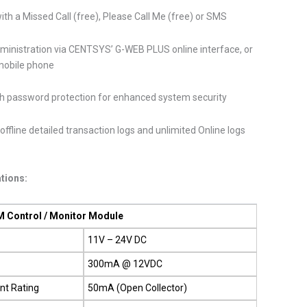
ith a Missed Call (free), Please Call Me (free) or SMS
ministration via CENTSYS’ G-WEB PLUS online interface, or
mobile phone
h password protection for enhanced system security
offline detailed transaction logs and unlimited Online logs
ations:
 Control / Monitor Module
11V – 24V DC
300mA @ 12VDC
nt Rating
50mA (Open Collector)