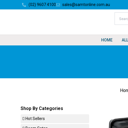
Skip
(02) 9607 4100
sales@samtonline.com.au
to
content
HOME
AL
Ho
Shop By Categories
Hot Sellers