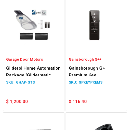
Garage Door Motors
Gainsborough G++
Gliderol Home Automation
Gainsborough G+
Package (Glidermatic
Premium Key
GTS+)
GHAP-GTS
GPKEYPREMS
$
1,200.00
$
116.40