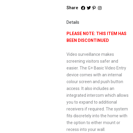
Share
Details
PLEASE NOTE: THIS ITEM HAS
BEEN DISCONTINUED
Video surveillance makes
screening visitors safer and
easier. The G+ Basic Video Entry
device comes with an internal
colour screen and push button
access. It also includes an
integrated intercom which allows
you to expand to additional
receivers if required. The system
fits discretely into the home with
the option to either mount or
recess into your wall.