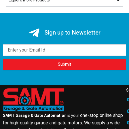
Sign up to Newsletter
Email
Submit
S
one-stop online shop
SAMT Garage & Gate Automation
is your
for high-quality garage and gate motors. We supply a wide