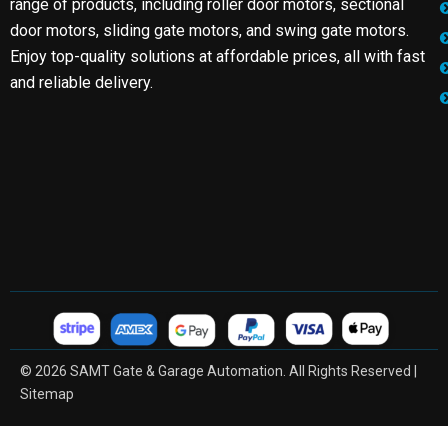
range of products, including roller door motors, sectional
door motors, sliding gate motors, and swing gate motors.
Enjoy top-quality solutions at affordable prices, all with fast
and reliable delivery.
© 2026 SAMT Gate & Garage Automation. All Rights Reserved |
Sitemap