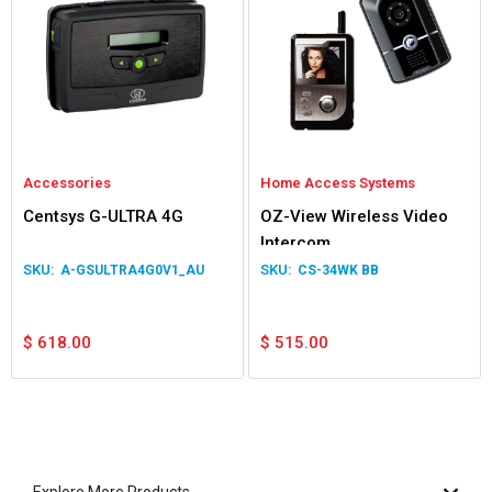
Accessories
Home Access Systems
Centsys G-ULTRA 4G
OZ-View Wireless Video
Intercom
A-GSULTRA4G0V1_AU
CS-34WK BB
$
618.00
$
515.00
Explore More Products