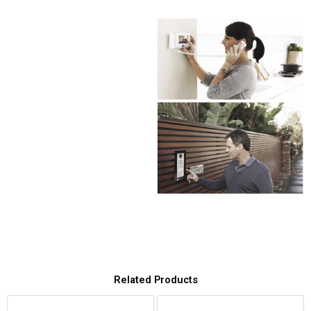
Related Products