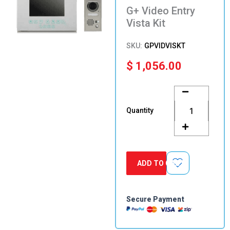
G+ Video Entry
Vista Kit
SKU:
GPVIDVISKT
$
1,056.00
G+
Video
Entry
Quantity
Vista
Kit
quantity
ADD TO CART
Secure Payment