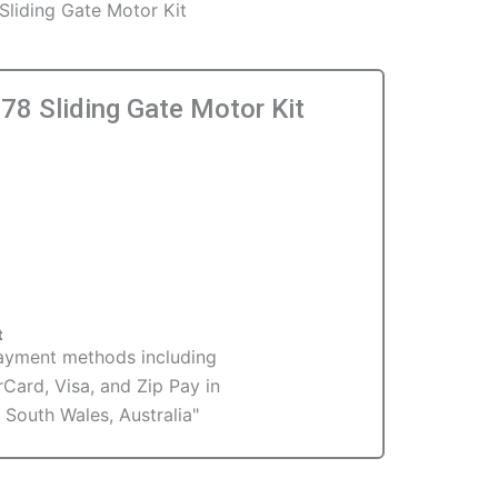
liding Gate Motor Kit
8 Sliding Gate Motor Kit
t