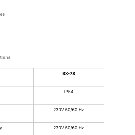
ies
ations
BX-78
IP54
230V 50/60 Hz
y
230V 50/60 Hz