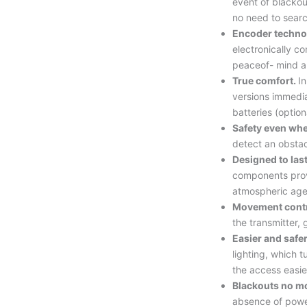
event of blackou
no need to searc
Encoder techno
electronically co
peaceof- mind an
True comfort.
In
versions immedi
batteries (option
Safety even whe
detect an obsta
Designed to las
components pro
atmospheric age
Movement cont
the transmitter, 
Easier and safe
lighting, which 
the access easie
Blackouts no m
absence of powe