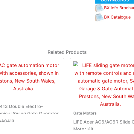
BX Info Brochu
BX Catalogue
Related Products
413 Double Electro-
nical Swing Gate Operator
Gate Motors
AAC413
LIFE Acer AC6/AC6R Slide 
Motor Kit