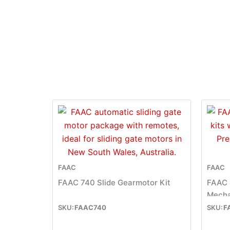
FAAC
FAAC
FAAC 740 Slide Gearmotor Kit
FAAC 
Mecha
FAAC740
F