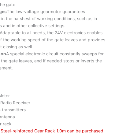
the gate
ges
The low-voltage gearmotor guarantees
 in the harshest of working conditions, such as in
 and in other collective settings.
Adaptable to all needs, the 24V electronics enables
f the working speed of the gate leaves and provides
t closing as well.
ion
A special electronic circuit constantly sweeps for
 the gate leaves, and if needed stops or inverts the
vement.
otor
dio Receiver
ransmitters
tenna
rack
n Steel-reinforced Gear Rack 1.0m can be purchased