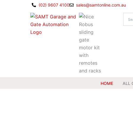
Skip
(02) 9607 4100
sales@samtonline.com.au
to
content
HOME
ALL 