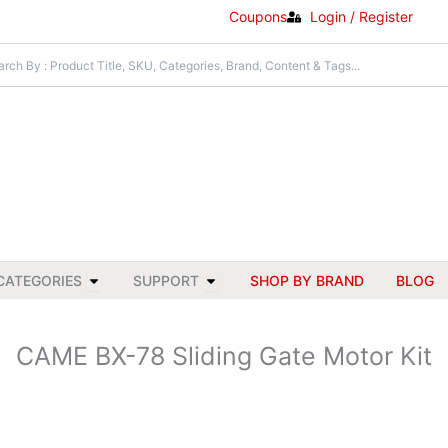
Coupons
Login / Register
Open All Categories
Open Support
CATEGORIES
SUPPORT
SHOP BY BRAND
BLOG
CAME BX-78 Sliding Gate Motor Kit