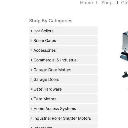
Home
Shop
Ga
Shop By Categories
Hot Sellers
Boom Gates
Accessories
Commercial & Industrial
Garage Door Motors
Garage Doors
Gate Hardware
Gate Motors
Home Access Systems
Industrial Roller Shutter Motors
Intercoms