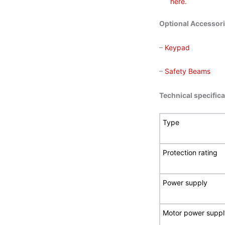
here.
Optional Accessor
–
Keypad
–
Safety Beams
Technical specific
Type
Protection rating
Power supply
Motor power suppl