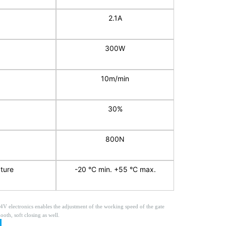
2.1A
300W
10m/min
30%
800N
ture
-20 °C min. +55 °C max.
24V electronics enables the adjustment of the working speed of the gate
ooth, soft closing as well.