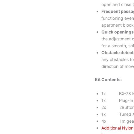
open and close 
Frequent passa
functioning even
apartment blocks
Quick openings
the adjustment o
for a smooth, sof
Obstacle detect
any obstacles to
direction of mo
Kit Contents:
1x BX-78 M
1x Plug-In Ra
2x 2Button t
1x Tuned An
4x 1m gear 
Additional Nylo