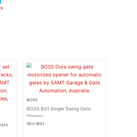
re
BOSS
BOSS BG1 Single Swing Gate
Opener
BG1
Gate