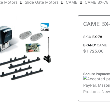
te Motors
Slide Gate Motors
CAME
CAME BX-78 S
CAME BX-7
SKU:
BX-78
CAME
$
1,725.00
Secure Paymen