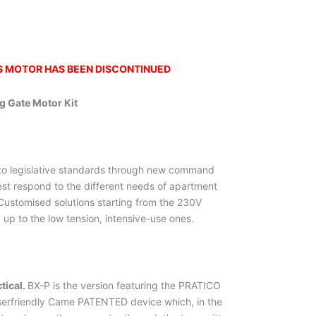
IS MOTOR HAS BEEN DISCONTINUED
g Gate Motor Kit
o legislative standards through new command
est respond to the different needs of apartment
ustomised solutions starting from the 230V
y up to the low tension, intensive-use ones.
tical.
BX-P is the version featuring the PRATICO
erfriendly Came PATENTED device which, in the