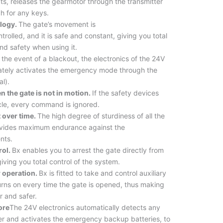
ts, releases the gearmotor through the transmitter
h for any keys.
logy.
The gate’s movement is
ntrolled, and it is safe and constant, giving you total
d safety when using it.
 the event of a blackout, the electronics of the 24V
ately activates the emergency mode through the
al).
n the gate is not in motion.
If the safety devices
cle, every command is ignored.
t over time.
The high degree of sturdiness of all the
vides maximum endurance against the
nts.
rol.
Bx enables you to arrest the gate directly from
giving you total control of the system.
r operation.
Bx is fitted to take and control auxiliary
turns on every time the gate is opened, thus making
r and safer.
ore
The 24V electronics automatically detects any
r and activates the emergency backup batteries, to