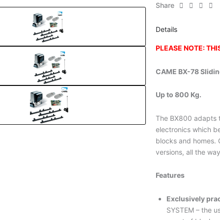
Share
Details
PLEASE NOTE: TH
CAME BX-78 Slidin
Up to 800 Kg.
The BX800 adapts t
electronics which b
blocks and homes. C
versions, all the wa
Features
Exclusively prac
SYSTEM – the us