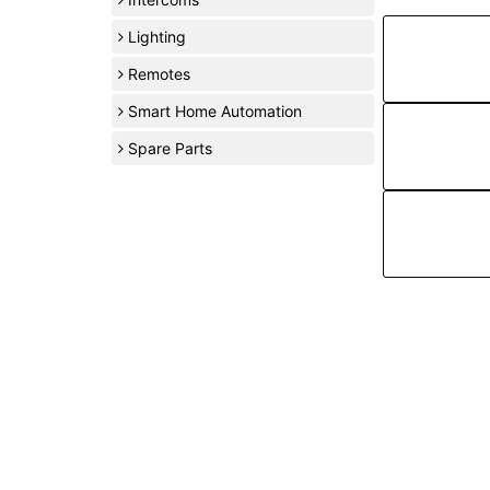
Lighting
Remotes
Smart Home Automation
Spare Parts