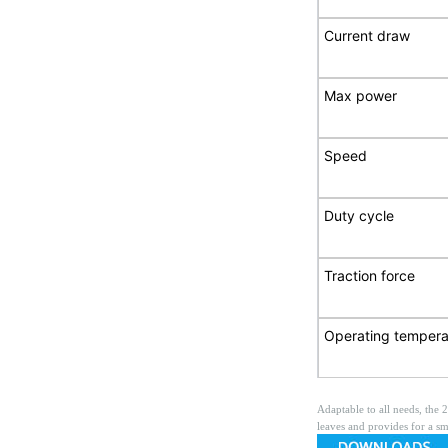
Current draw
Max power
Speed
Duty cycle
Traction force
Operating tempera
Adaptable to all needs, the 
leaves and provides for a sm