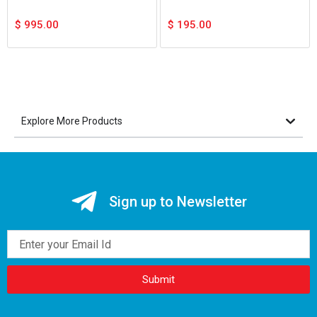
$
995.00
$
195.00
Explore More Products
Sign up to Newsletter
Email
Submit