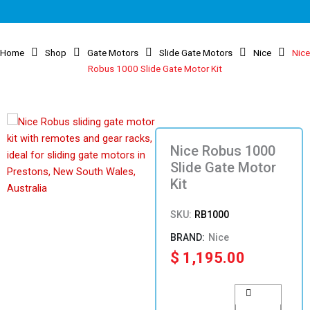
Home
Shop
Gate Motors
Slide Gate Motors
Nice
Nice
Robus 1000 Slide Gate Motor Kit
Nice Robus 1000
Slide Gate Motor
Kit
SKU:
RB1000
Nice
$
1,195.00
Nice
Robus
1000