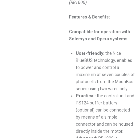
(RB1000)
Features & Benefits:
Compatible for operation with
Solemyo and Opera systems.
User-friendly:
the Nice
BlueBUS technology, enables
to power and control a
maximum of seven couples of
photocells from the MoonBus
series using two wires only.
Practical:
the control unit and
PS124 buffer battery
(optional) can be connected
by means of a simple
connector and can be housed
directly inside the motor.