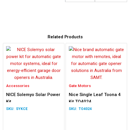
Related Products
Accessories
Gate Motors
NICE Solemyo Solar Power
Nice Single Leaf Toona 4
Kit
Kit TO4024
SYKCE
TO4024