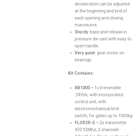
deceleration can be adjusted
at the beginning and end of
each opening and closing
manoeuvre.
Sturdy
: base and release in
pressure die cast with easy to
open handle.
Very quiet
: gear motor on
bearings.
Kit Contains:
RB1000 –
1x
Irreversible
24Vdc, with incorporated
control unit, with
electromechanical limit
switch, for gates up to 1000kg
FLOR2R-S –
2x transmitter
433.92Mhz, 2 channels