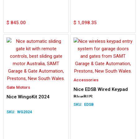
$
845.00
$
1,098.35
Accessories
Gate Motors
Nice EDSB Wired Keypad
Nice WingoKit 2024
BlueBUS
EDSB
WG2024