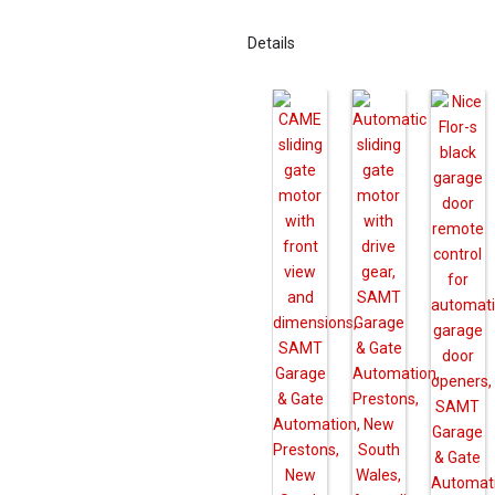
Details