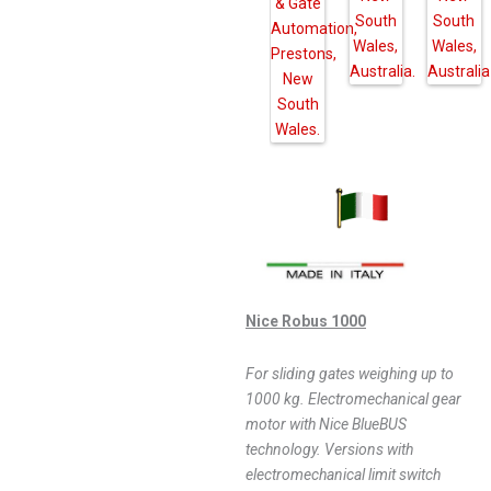
Nice Robus 1000
For sliding gates weighing up to
1000 kg. Electromechanical gear
motor with Nice BlueBUS
technology. Versions with
electromechanical limit switch