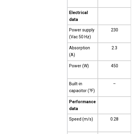
Electrical
data
Power supply
230
(Vac 50 Hz)
Absorption
2.3
(A)
Power (W)
450
Built-in
–
capacitor (?F)
Performance
data
Speed (m/s)
0.28