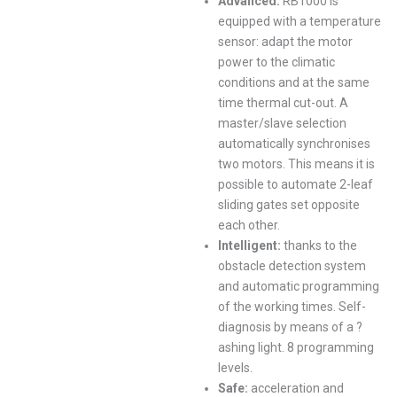
Advanced:
RB1000 is
equipped with a temperature
sensor: adapt the motor
power to the climatic
conditions and at the same
time thermal cut-out. A
master/slave selection
automatically synchronises
two motors. This means it is
possible to automate 2-leaf
sliding gates set opposite
each other.
Intelligent:
thanks to the
obstacle detection system
and automatic programming
of the working times. Self-
diagnosis by means of a ?
ashing light. 8 programming
levels.
Safe:
acceleration and