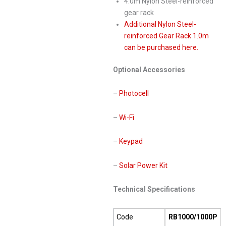
4.0m Nylon Steel-reinforced
gear rack
Additional Nylon Steel-
reinforced Gear Rack 1.0m
can be purchased here.
Optional Accessories
–
Photocell
–
Wi-Fi
–
Keypad
–
Solar Power Kit
Technical Specifications
Code
RB1000/1000P