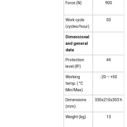
Force (N)
900
Work cycle
50
(cycles/hour)
Dimensional
and general
data
Protection
44
level (IP)
Working
-20 ÷ +50
temp. ( °C
Min/Max)
Dimensions
330x210x303 h
(mm)
Weight (kg)
13