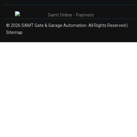
© 2026 SAMT Gate & Garage Automation. All Rights Reserved |
Sitemap