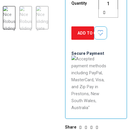
Quantity
Slide
Gate
Motor
Kit
quantity
ADD TO CART
Secure Payment
Share