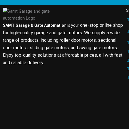
S
one-stop online shop
SAMT Garage & Gate Automation
is your
for high-quality garage and gate motors. We supply a wide
range of products, including roller door motors, sectional
door motors, sliding gate motors, and swing gate motors.
Enjoy top-quality solutions at affordable prices, all with fast
and reliable delivery.