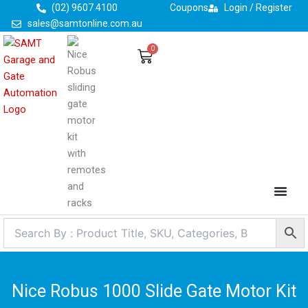
Skip
(02) 9607 4100
Coupons
Login / Register
to
sales@samtonline.com.au
content
0
Cart
Nice Robus 1000 Slide Gate Motor Kit