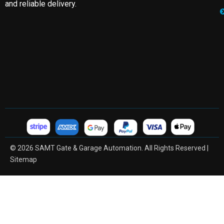
and reliable delivery.
© 2026 SAMT Gate & Garage Automation. All Rights Reserved |
Sitemap