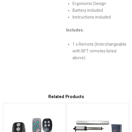
Ergonomic Design
Battery included
Instructions included
Includes:
1 x Remote (Interchangeable
with BFT remotes listed
above)
Related Products