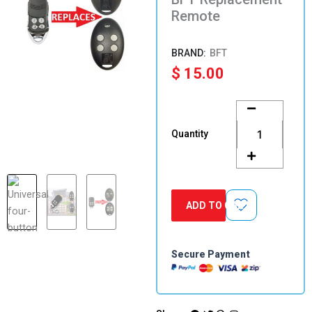
Remote
BFT
$
15.00
BFT
Replacement
Remote
Quantity
quantity
ADD TO CART
Secure Payment