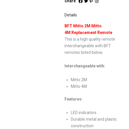
Share
Details
BFT Mitto 2M Mitto
4M Replacement Remote
This is a high quality remote
interchangeable with BFT
remotes listed below.
Interchangeable with:
Mitto 2M
Mitto 4M
Features:
LED indicators
Durable metal and plastic
construction