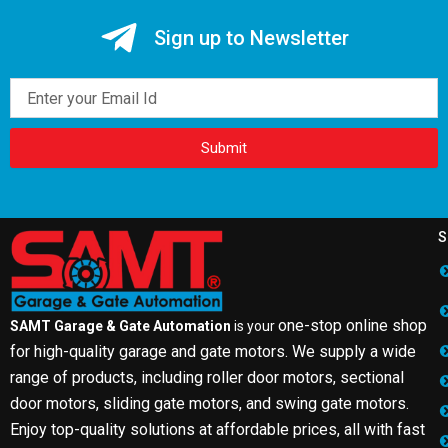
Sign up to Newsletter
Email
Submit
S
one-stop online shop
SAMT Garage & Gate Automation
is your
for high-quality garage and gate motors. We supply a wide
range of products, including roller door motors, sectional
door motors, sliding gate motors, and swing gate motors.
Enjoy top-quality solutions at affordable prices, all with fast