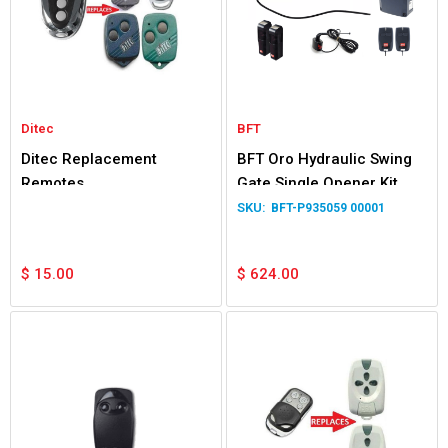
Ditec
BFT
Ditec Replacement
BFT Oro Hydraulic Swing
Remotes
Gate Single Opener Kit
BFT-P935059 00001
$
15.00
$
624.00