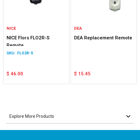
NICE
DEA
NICE Flors FLO2R-S
DEA Replacement Remote
Remote
FLO2R-S
$
46.00
$
15.45
Explore More Products