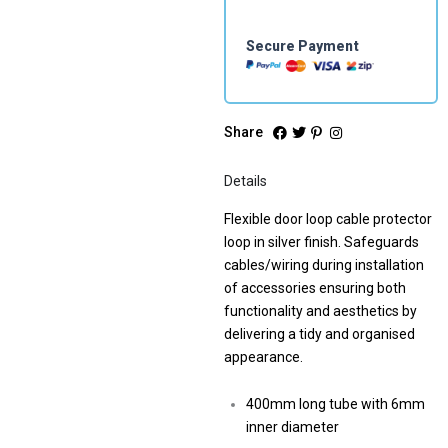
Secure Payment
Share
Details
Flexible door loop cable protector
loop in silver finish. Safeguards
cables/wiring during installation
of accessories ensuring both
functionality and aesthetics by
delivering a tidy and organised
appearance.
400mm long tube with 6mm
inner diameter