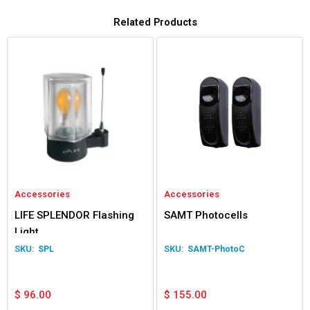
Related Products
Accessories
Accessories
LIFE SPLENDOR Flashing
SAMT Photocells
Light
SPL
SAMT-PhotoC
$
96.00
$
155.00