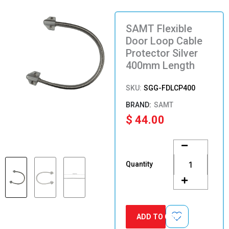
SAMT Flexible
Door Loop Cable
Protector Silver
400mm Length
SKU:
SGG-FDLCP400
SAMT
$
44.00
SAMT
Flexible
Door
Quantity
Loop
Cable
Protector
Silver
400mm
ADD TO CART
Length
quantity