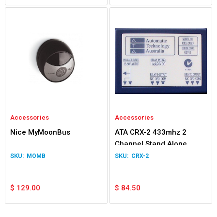
Accessories
Accessories
Nice MyMoonBus
ATA CRX-2 433mhz 2
Channel Stand Alone
Receiver
MOMB
CRX-2
$
129.00
$
84.50