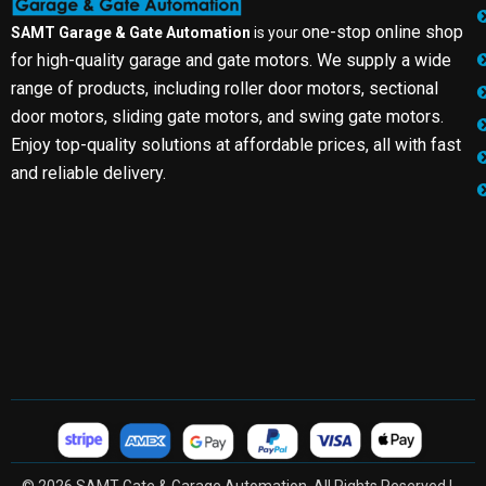
one-stop online shop
SAMT Garage & Gate Automation
is your
for high-quality garage and gate motors. We supply a wide
range of products, including roller door motors, sectional
door motors, sliding gate motors, and swing gate motors.
Enjoy top-quality solutions at affordable prices, all with fast
and reliable delivery.