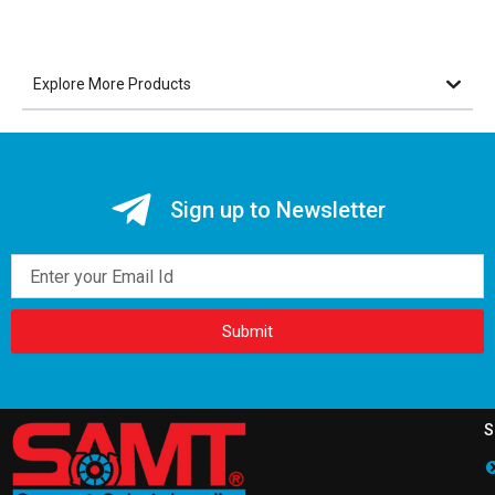
Explore More Products
Sign up to Newsletter
Email
Submit
S