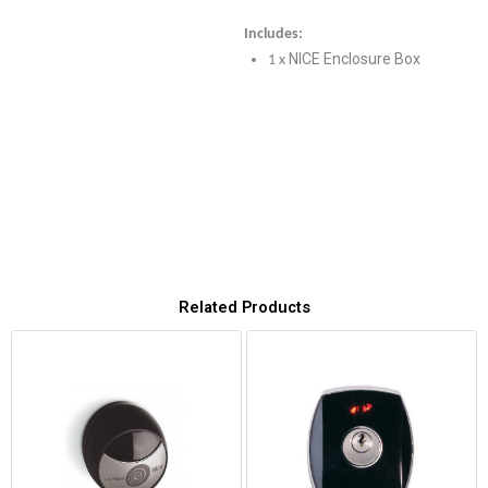
Includes:
NICE Enclosure Box
1 x
Related Products