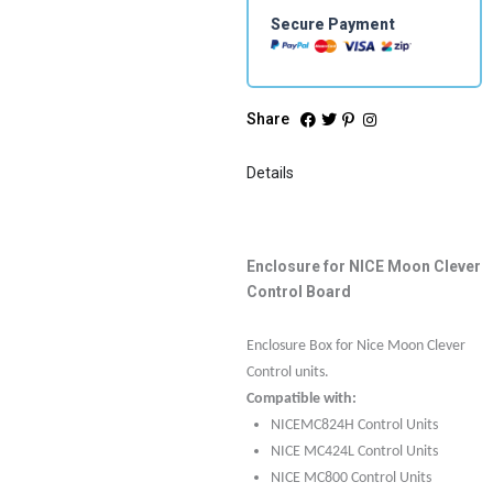
Secure Payment
Share
Details
Enclosure for NICE Moon Clever
Control Board
Enclosure Box for Nice Moon Clever
Control units.
Compatible with:
NICEMC824H Control Units
NICE MC424L Control Units
NICE MC800 Control Units