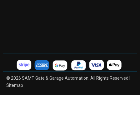
© 2026 SAMT Gate & Garage Automation. All Rights Reserved |
Sitemap