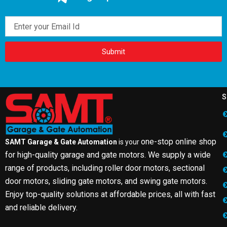
Email
Submit
S
one-stop online shop
SAMT Garage & Gate Automation
is your
for high-quality garage and gate motors. We supply a wide
range of products, including roller door motors, sectional
door motors, sliding gate motors, and swing gate motors.
Enjoy top-quality solutions at affordable prices, all with fast
and reliable delivery.