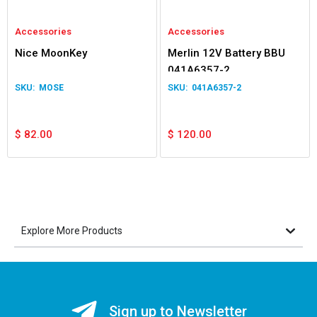
Accessories
Accessories
Nice MoonKey
Merlin 12V Battery BBU
041A6357-2
MOSE
041A6357-2
$
82.00
$
120.00
Explore More Products
Sign up to Newsletter