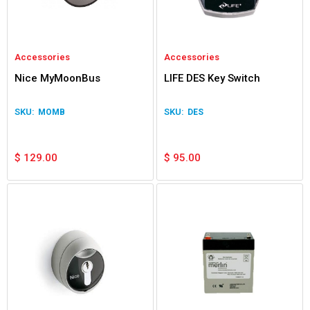
Accessories
Accessories
Nice MyMoonBus
LIFE DES Key Switch
MOMB
DES
$
129.00
$
95.00