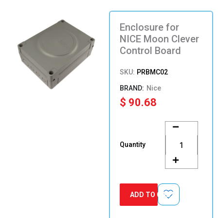
Enclosure for
NICE Moon Clever
Control Board
SKU:
PRBMC02
Nice
$
90.68
Enclosure
for
NICE
Quantity
Moon
Clever
Control
Board
quantity
ADD TO CART