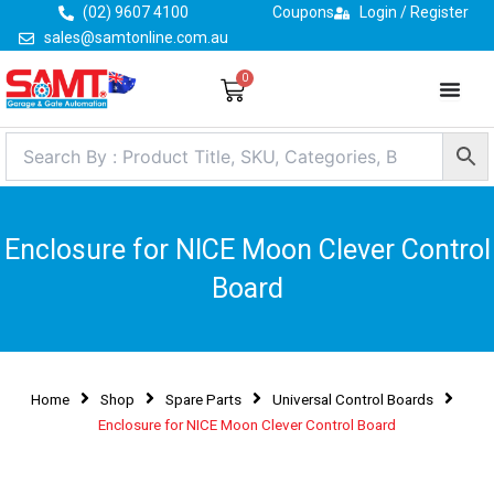
Skip
(02) 9607 4100
Coupons
Login / Register
to
sales@samtonline.com.au
content
0
Cart
Enclosure for NICE Moon Clever Control
Board
Home
Shop
Spare Parts
Universal Control Boards
Enclosure for NICE Moon Clever Control Board