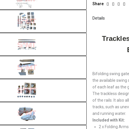
Share
Details
Trackle
Bifolding swing gate
the available swing 
of each leaf as the
The trackless design
of the rails. It also
tracks, such as unev
and running water.
Included with Kit:
2 x Folding Arms