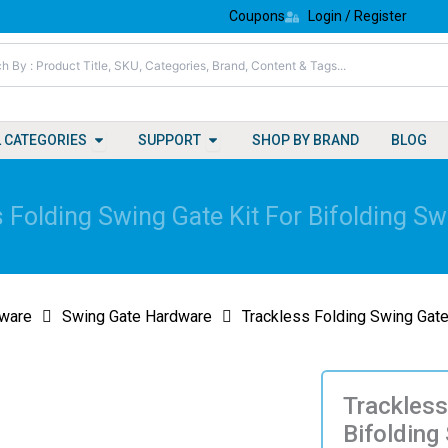
Coupons
Login / Register
Open All Categories
Open Support
L CATEGORIES
SUPPORT
SHOP BY BRAND
BLOG
 Folding Swing Gate Kit For Bifolding S
ware
Swing Gate Hardware
Trackless Folding Swing Gate
Trackless
Bifolding