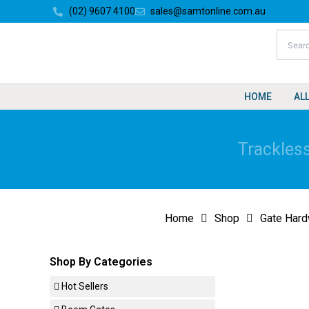
Skip
(02) 9607 4100
sales@samtonline.com.au
to
content
HOME
AL
Trackless
Home
Shop
Gate Hard
Shop By Categories
Hot Sellers