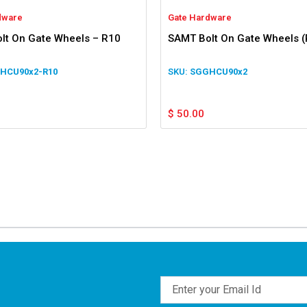
dware
Gate Hardware
lt On Gate Wheels – R10
SAMT Bolt On Gate Wheels (
HCU90x2-R10
SGGHCU90x2
$
50.00
Email