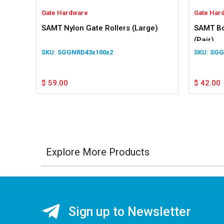
Gate Hardware
Gate Har
SAMT Nylon Gate Rollers (Large)
SAMT Bo
(Pair)
SGGNRD43x100x2
SGG
$
59.00
$
42.00
Explore More Products
Sign up to Newsletter