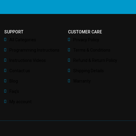
SUPPORT
CUSTOMER CARE
All Categories
Privacy Policy
Programming Instructions
Terms & Conditions
Instructions Videos
Refund & Return Policy
Contact us
Shipping Details
Blog
Warranty
Faq’s
My account