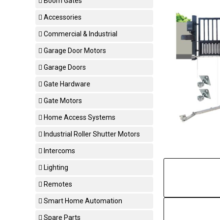
Boom Gates
Accessories
Commercial & Industrial
Garage Door Motors
Garage Doors
Gate Hardware
Gate Motors
Home Access Systems
Industrial Roller Shutter Motors
Intercoms
Lighting
Remotes
Smart Home Automation
Spare Parts