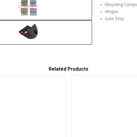
Mounting Comp
Hinges
Gate Stop
Related Products