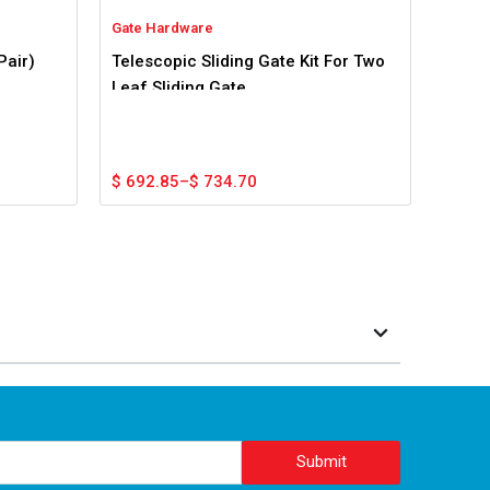
Gate Hardware
Pair)
Telescopic Sliding Gate Kit For Two
Leaf Sliding Gate
Price
$
692.85
–
$
734.70
range:
$ 692.85
through
$ 734.70
Submit