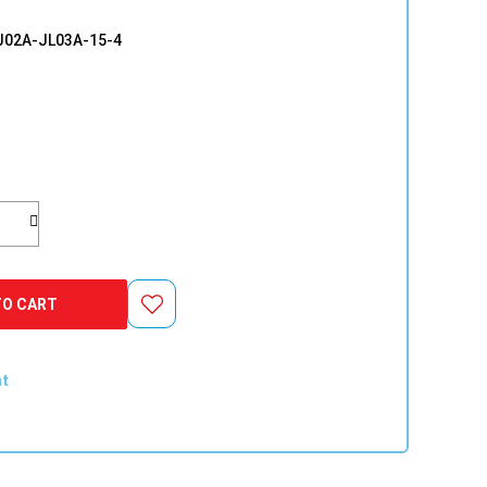
02A-JL03A-15-4
TO CART
nt