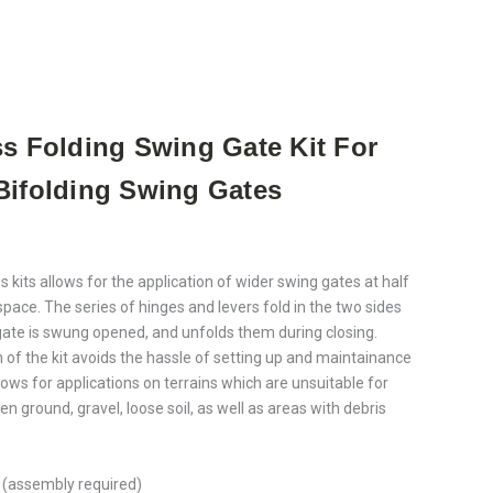
ss Folding Swing Gate Kit For
Bifolding Swing Gates
s kits allows for the application of wider swing gates at half
space. The series of hinges and levers fold in the two sides
 gate is swung opened, and unfolds them during closing.
 of the kit avoids the hassle of setting up and maintainance
 allows for applications on terrains which are unsuitable for
en ground, gravel, loose soil, as well as areas with debris
 (assembly required)