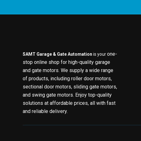
one-
SAMT Garage & Gate Automation
is your
stop online shop for high-quality garage
and gate motors. We supply a wide range
of products, including roller door motors,
sectional door motors, sliding gate motors,
and swing gate motors. Enjoy top-quality
solutions at affordable prices, all with fast
and reliable delivery.