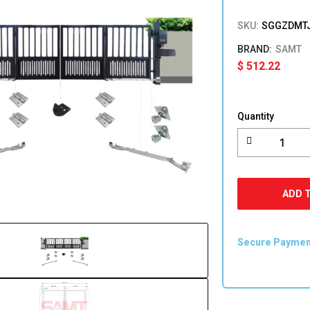
SKU:
SGGZDMTJ
SAMT
$
512.22
Trackless
Folding
Quantity
Swing
Gate
Kit
For
Bifolding
ADD 
Swing
Gates
quantity
Secure Payme