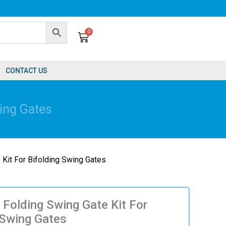
0
Cart
CONTACT US
wing Gates
 Kit For Bifolding Swing Gates
 Folding Swing Gate Kit For
 Swing Gates