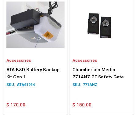
Accessories
Accessories
ATA B&D Battery Backup
Chamberlain Merlin
Kit Gen 1
771ANZ PE Safety Gate &
Door Beams
ATA61914
771ANZ
$
170.00
$
180.00