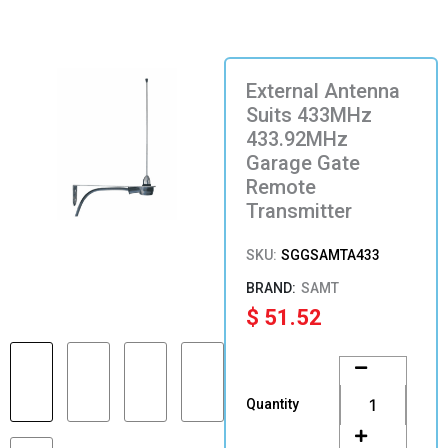
External Antenna
Suits 433MHz
433.92MHz
Garage Gate
Remote
Transmitter
SKU:
SGGSAMTA433
SAMT
$
51.52
External
Antenna
Suits
Quantity
433MHz
433.92MHz