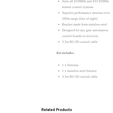
Suits all 433MHz and 433.92MHz
remote control systems
Superior performance antenna over
200m range (line of sight)
Bracket made from stainless steel
Designed for any gate automation
control boards or receivers
3.5m RG-58 coaxial cable
Kit includes:
1 x Antenna
1 x stainless steel bracket
3.5m RG-58 coaxial cable
Related Products