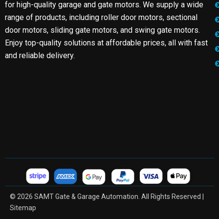
for high-quality garage and gate motors. We supply a wide
range of products, including roller door motors, sectional
door motors, sliding gate motors, and swing gate motors.
Enjoy top-quality solutions at affordable prices, all with fast
and reliable delivery.
© 2026 SAMT Gate & Garage Automation. All Rights Reserved |
Sitemap