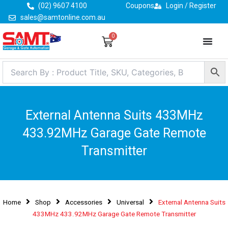
Skip
(02) 9607 4100
Coupons
Login / Register
to
sales@samtonline.com.au
content
0
Cart
External Antenna Suits 433MHz
433.92MHz Garage Gate Remote
Transmitter
Home
Shop
Accessories
Universal
External Antenna Suits
433MHz 433.92MHz Garage Gate Remote Transmitter