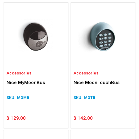
Accessories
Accessories
Nice MyMoonBus
Nice MoonTouchBus
MOMB
MOTB
$
129.00
$
142.00