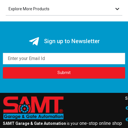
Explore More Products
Sign up to Newsletter
Email
Submit
S
one-stop online shop
SAMT Garage & Gate Automation
is your