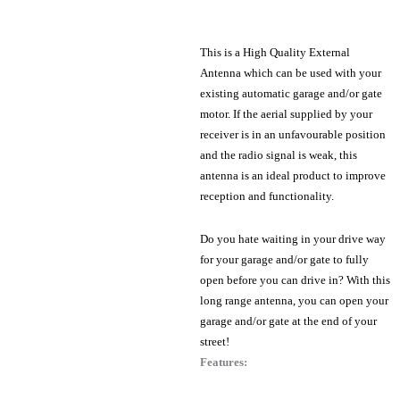
This is a High Quality External
Antenna which can be used with your
existing automatic garage and/or gate
motor. If the aerial supplied by your
receiver is in an unfavourable position
and the radio signal is weak, this
antenna is an ideal product to improve
reception and functionality.
Do you hate waiting in your drive way
for your garage and/or gate to fully
open before you can drive in? With this
long range antenna, you can open your
garage and/or gate at the end of your
street!
Features: