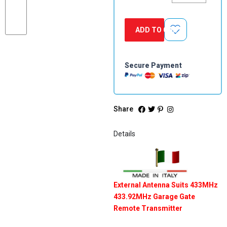
Garage
Gate
Remote
ADD TO CART
Transmitter
quantity
Secure Payment
Share
Details
External Antenna Suits 433MHz
433.92MHz Garage Gate
Remote Transmitter