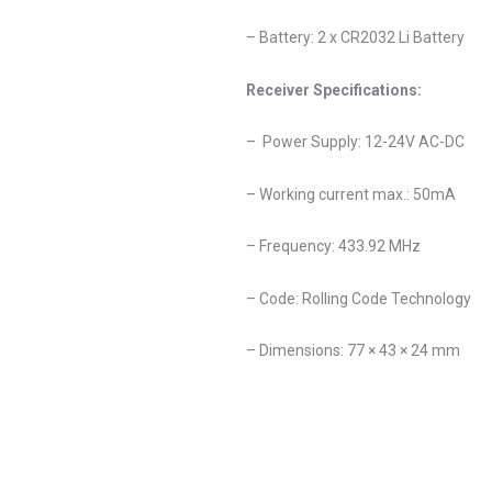
– Battery: 2 x CR2032 Li Battery
Receiver Specifications:
– Power Supply: 12-24V AC-DC
– Working current max.: 50mA
– Frequency: 433.92 MHz
– Code: Rolling Code Technology
– Dimensions: 77 × 43 × 24 mm