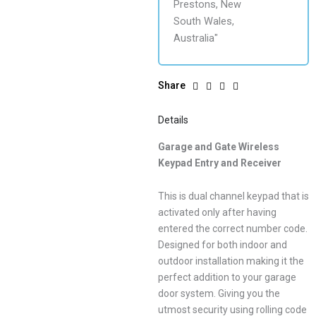
Share
Details
Garage and Gate Wireless
Keypad Entry and Receiver
This is dual channel keypad that is
activated only after having
entered the correct number code.
Designed for both indoor and
outdoor installation making it the
perfect addition to your garage
door system. Giving you the
utmost security using rolling code