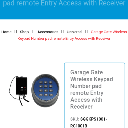
pad remote Entry Access with Receiver
Home
Shop
Accessories
Universal
Garage Gate Wireless
Keypad Number pad remote Entry Access with Receiver
Garage Gate
Wireless Keypad
Number pad
remote Entry
Access with
Receiver
SKU:
SGGKPS1001-
RC1001B