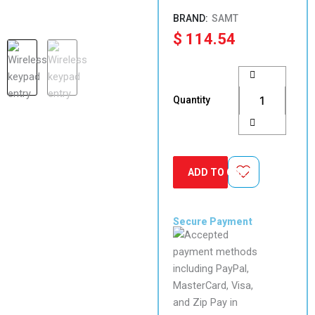
SAMT
$
114.54
Garage
Gate
Wireless
Quantity
Keypad
Number
pad
remote
Entry
ADD TO CART
Access
with
Receiver
quantity
Secure Payment