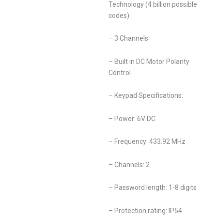
Technology (4 billion possible
codes)
– 3 Channels
– Built in DC Motor Polarity
Control
– Keypad Specifications:
– Power: 6V DC
– Frequency: 433.92 MHz
– Channels: 2
– Password length: 1-8 digits
– Protection rating: IP54