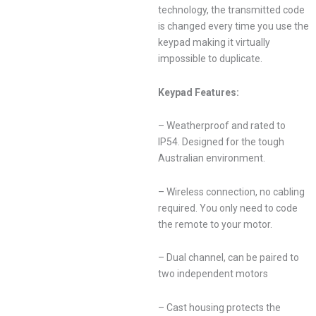
technology, the transmitted code
is changed every time you use the
keypad making it virtually
impossible to duplicate.
Keypad Features:
– Weatherproof and rated to
IP54. Designed for the tough
Australian environment.
– Wireless connection, no cabling
required. You only need to code
the remote to your motor.
– Dual channel, can be paired to
two independent motors
– Cast housing protects the