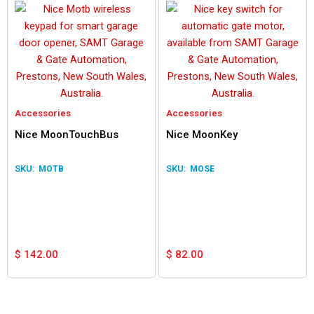
Accessories
Accessories
Nice MoonTouchBus
Nice MoonKey
MOTB
MOSE
$
142.00
$
82.00