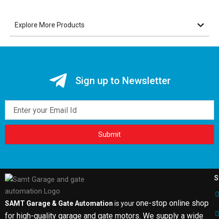
Explore More Products
Sign up to Newsletter
Email
Submit
S
one-stop online shop
SAMT Garage & Gate Automation
is your
for high-quality garage and gate motors. We supply a wide