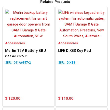
Related Products
Accessories
Accessories
Merlin 12V Battery BBU
LIFE DIXES Key Pad
041A6357-2
041A6357-2
DIXES
$
120.00
$
110.00