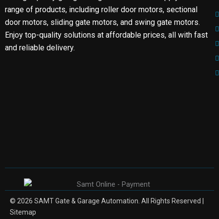
range of products, including roller door motors, sectional
door motors, sliding gate motors, and swing gate motors.
Enjoy top-quality solutions at affordable prices, all with fast
and reliable delivery.
© 2026 SAMT Gate & Garage Automation. All Rights Reserved |
Sitemap