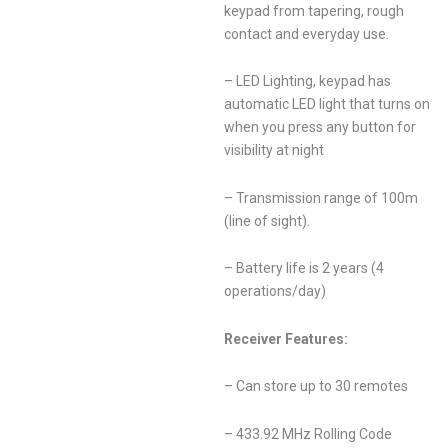
keypad from tapering, rough
contact and everyday use.
– LED Lighting, keypad has
automatic LED light that turns on
when you press any button for
visibility at night
– Transmission range of 100m
(line of sight).
– Battery life is 2 years (4
operations/day)
Receiver Features:
– Can store up to 30 remotes
– 433.92 MHz Rolling Code