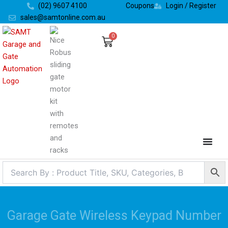
Skip
(02) 9607 4100
Coupons
Login / Register
to
sales@samtonline.com.au
content
0
Cart
Garage Gate Wireless Keypad Number