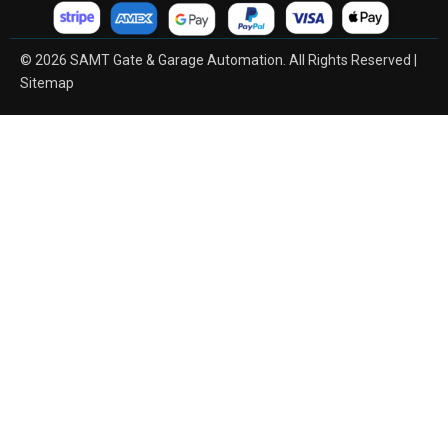
© 2026 SAMT Gate & Garage Automation. All Rights Reserved |
Sitemap