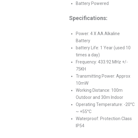
Battery Powered
Specifications:
Power: 4 X AA Alkaline
Battery
battery Life: 1 Year (used 10
times a day)
Frequency: 433.92 MHz +/-
75KH
Transmitting Power: Approx
10mW
Working Distance: 100m
Outdoor and 30m Indoor
Operating Temperature: -20°C
~ +55°C
Waterproof: Protection Class
IP54