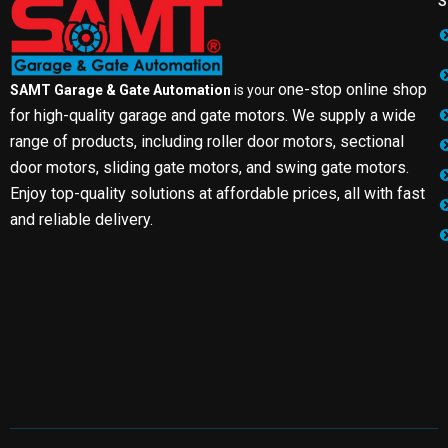
S
one-stop online shop
SAMT Garage & Gate Automation
is your
for high-quality garage and gate motors. We supply a wide
range of products, including roller door motors, sectional
door motors, sliding gate motors, and swing gate motors.
Enjoy top-quality solutions at affordable prices, all with fast
and reliable delivery.