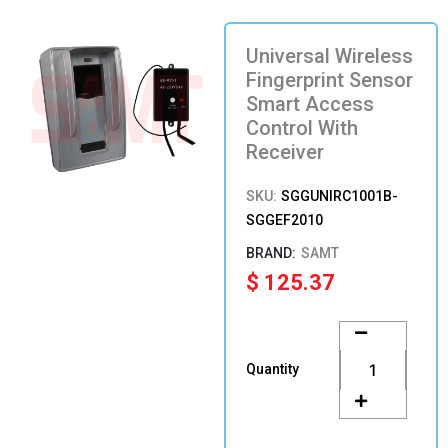
Universal Wireless
Fingerprint Sensor
Smart Access
Control With
Receiver
SKU:
SGGUNIRC1001B-
SGGEF2010
SAMT
$
125.37
Universal
Wireless
Fingerprint
Quantity
Sensor
Smart
Access
Control