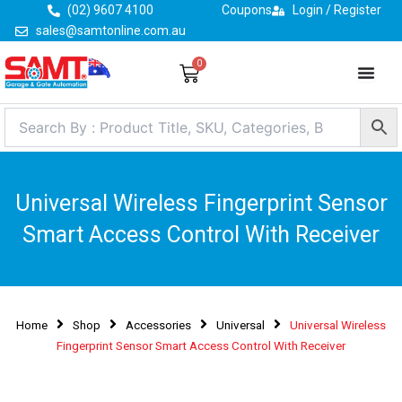
Skip
(02) 9607 4100
Coupons
Login / Register
to
sales@samtonline.com.au
content
0
Cart
Universal Wireless Fingerprint Sensor
Smart Access Control With Receiver
Home
Shop
Accessories
Universal
Universal Wireless
Fingerprint Sensor Smart Access Control With Receiver