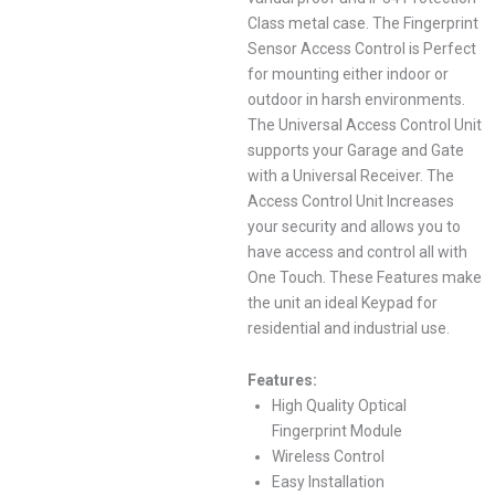
Class metal case. The Fingerprint
Sensor Access Control is Perfect
for mounting either indoor or
outdoor in harsh environments.
The Universal Access Control Unit
supports your Garage and Gate
with a Universal Receiver. The
Access Control Unit Increases
your security and allows you to
have access and control all with
One Touch. These Features make
the unit an ideal Keypad for
residential and industrial use.
Features:
High Quality Optical
Fingerprint Module
Wireless Control
Easy Installation