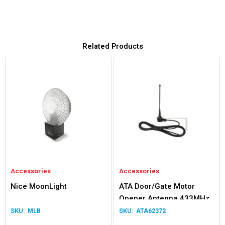
Related Products
Accessories
Accessories
Nice MoonLight
ATA Door/Gate Motor
Opener Antenna 433MHz
Kit
MLB
ATA62372