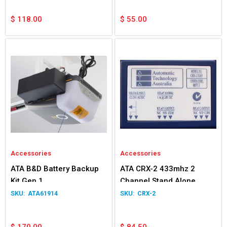
$
118.00
$
55.00
Accessories
Accessories
ATA B&D Battery Backup
ATA CRX-2 433mhz 2
Kit Gen 1
Channel Stand Alone
Receiver
ATA61914
CRX-2