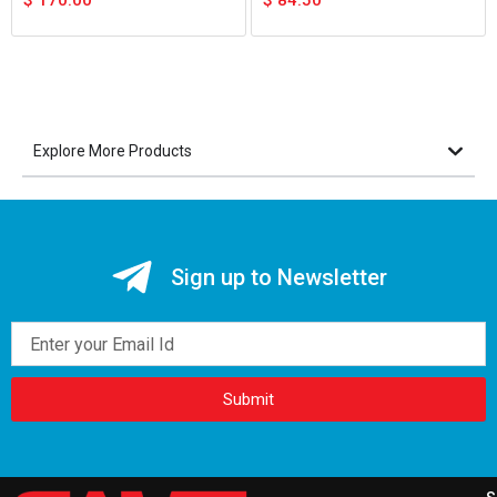
$
170.00
$
84.50
Explore More Products
Sign up to Newsletter
Email
Submit