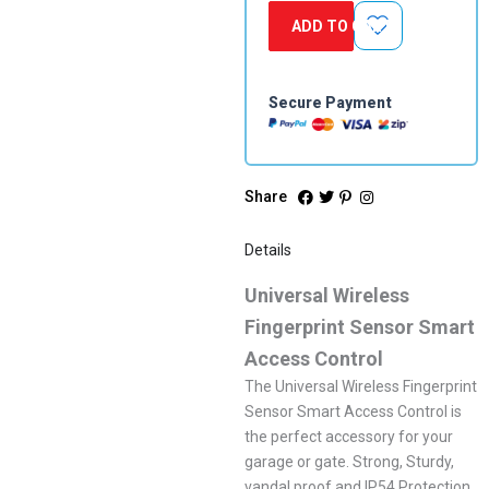
With
ADD TO CART
Receiver
quantity
Secure Payment
Share
Details
Universal Wireless
Fingerprint Sensor Smart
Access Control
The Universal Wireless Fingerprint
Sensor Smart Access Control is
the perfect accessory for your
garage or gate. Strong, Sturdy,
vandal proof and IP54 Protection