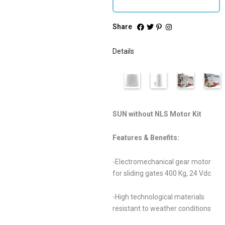
Share
Details
SUN without NLS Motor Kit
Features & Benefits:
-Electromechanical gear motor
for sliding gates 400 Kg, 24 Vdc
-High technological materials
resistant to weather conditions