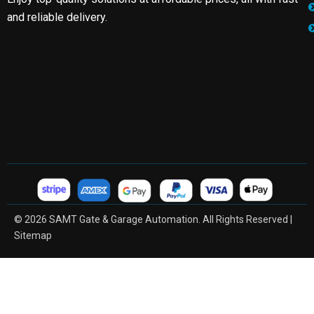
and reliable delivery.
© 2026 SAMT Gate & Garage Automation. All Rights Reserved |
Sitemap