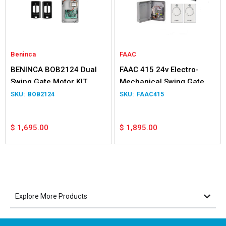
Beninca
FAAC
BENINCA BOB2124 Dual
FAAC 415 24v Electro-
Swing Gate Motor KIT
Mechanical Swing Gate
Double Kit
BOB2124
FAAC415
$
1,695.00
$
1,895.00
Explore More Products