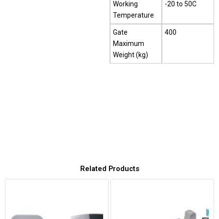
Working
-20 to 50C
Temperature
Gate
400
Maximum
Weight (kg)
Related Products