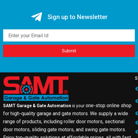
Sign up to Newsletter
Email
Submit
S
one-stop online shop
SAMT Garage & Gate Automation
is your
for high-quality garage and gate motors. We supply a wide
range of products, including roller door motors, sectional
door motors, sliding gate motors, and swing gate motors.
Enjoy top-quality solutions at affordable prices, all with fast