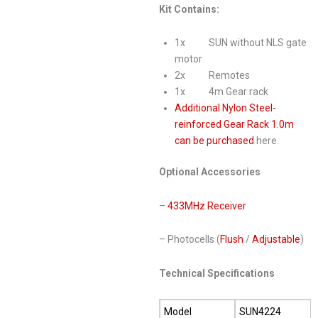
Kit Contains:
1x SUN without NLS gate
motor
2x Remotes
1x 4m Gear rack
Additional Nylon Steel-
reinforced Gear Rack 1.0m
can be purchased
here.
Optional Accessories
–
433MHz Receiver
– Photocells (
Flush
/
Adjustable
)
Technical Specifications
Model
SUN4224