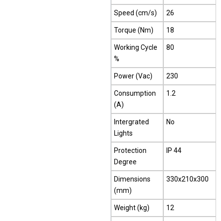
Speed (cm/s)
26
Torque (Nm)
18
Working Cycle
80
%
Power (Vac)
230
Consumption
1.2
(A)
Intergrated
No
Lights
Protection
IP 44
Degree
Dimensions
330x210x300
(mm)
Weight (kg)
12