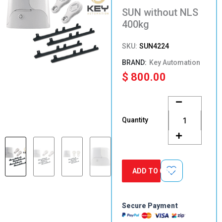
SUN without NLS
400kg
SKU:
SUN4224
Key Automation
$
800.00
SUN
without
NLS
Quantity
400kg
quantity
ADD TO CART
Secure Payment