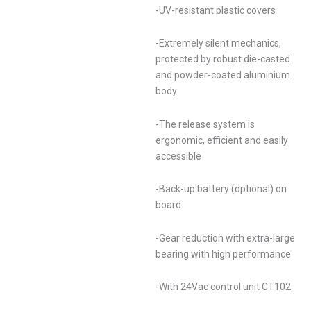
-UV-resistant plastic covers
-Extremely silent mechanics,
protected by robust die-casted
and powder-coated aluminium
body
-The release system is
ergonomic, efficient and easily
accessible
-Back-up battery (optional) on
board
-Gear reduction with extra-large
bearing with high performance
-With 24Vac control unit CT102.