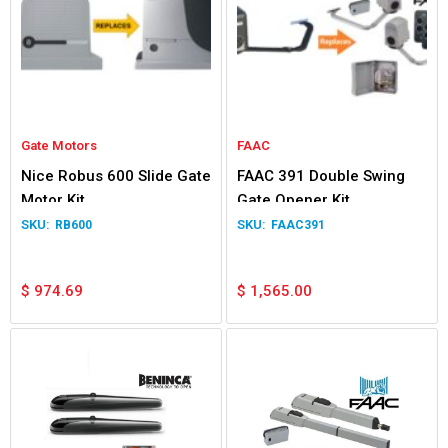
Gate Motors
FAAC
Nice Robus 600 Slide Gate
FAAC 391 Double Swing
Motor Kit
Gate Opener Kit
RB600
FAAC391
$
974.69
$
1,565.00