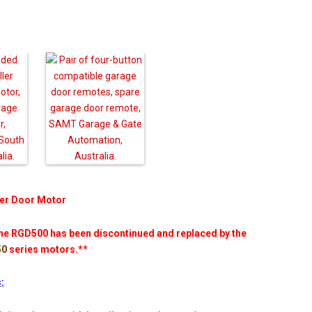
er Door Motor
e RGD500 has been discontinued and replaced by the
50
series motors.**
: