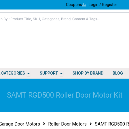
Coupons
Login / Register
Open All Categories
Open Support
L CATEGORIES
SUPPORT
SHOP BY BRAND
BLOG
SAMT RGD500 Roller Door Motor Kit
Garage Door Motors
Roller Door Motors
SAMT RGD500 Rol