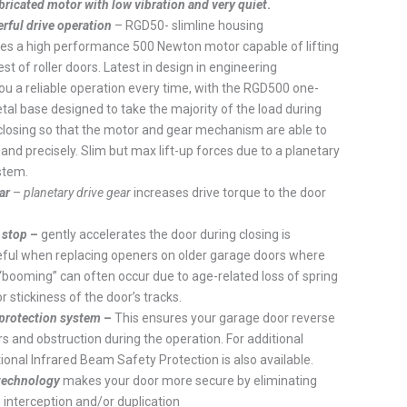
ricated motor with low vibration and very quiet
.
ful drive operation
– RGD50- slimline housing
 a high performance 500 Newton motor capable of lifting
st of roller doors. Latest in design in engineering
u a reliable operation every time, with the RGD500 one-
tal base designed to take the majority of the load during
closing so that the motor and gear mechanism are able to
and precisely. Slim but max lift-up forces due to a planetary
stem.
ar
–
planetary drive gear
increases drive torque to the door
 stop
–
gently accelerates the door during closing is
eful when replacing openers on older garage doors where
“booming” can often occur due to age-related loss of spring
r stickiness of the door’s tracks.
 protection system
–
This ensures your garage door reverse
ers and obstruction during the operation. For additional
tional Infrared Beam Safety Protection is also available.
 technology
makes your door more secure by eliminating
 interception and/or duplication