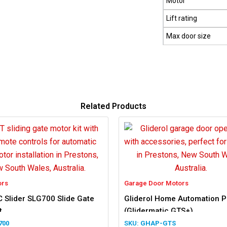
Motor
Lift rating
Max door size
Related Products
ors
Garage Door Motors
 Slider SLG700 Slide Gate
Gliderol Home Automation 
t
(Glidermatic GTS+)
700
GHAP-GTS