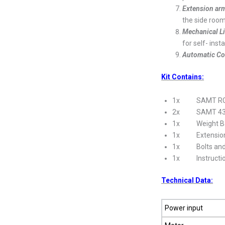
Extension arm
the side roo
Mechanical L
for self- insta
Automatic Co
Kit Contains:
1x SAMT RGD
2x SAMT 433MHz
1x Weight B
1x Extension
1x Bolts and 
1x Instructio
Technical Data:
Power input