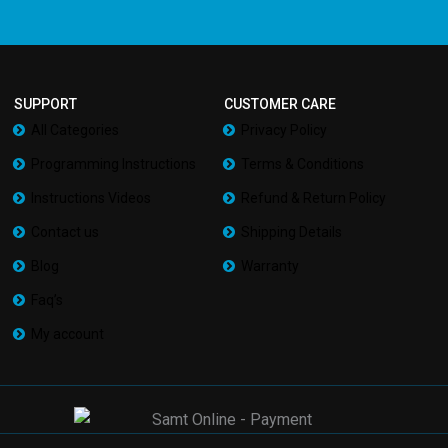
SUPPORT
CUSTOMER CARE
All Categories
Privacy Policy
Programming Instructions
Terms & Conditions
Instructions Videos
Refund & Return Policy
Contact us
Shipping Details
Blog
Warranty
Faq’s
My account