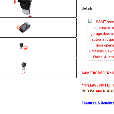
Details
SAMT RGD500 Roll
**PLEASE NOTE: Th
RGD350
and
RGD4
Features & Benefits