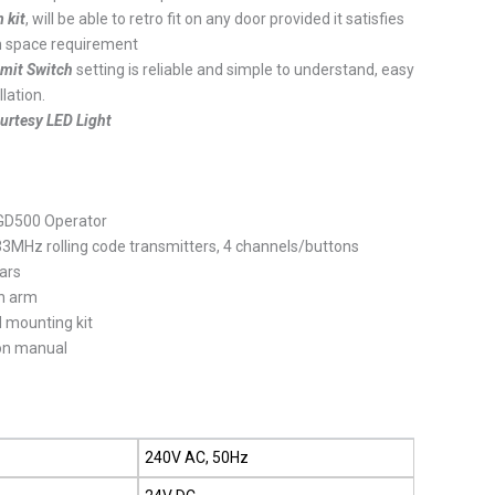
 kit
, will be able to retro fit on any door provided it satisfies
m space requirement
imit Switch
setting is reliable and simple to understand, easy
llation.
urtesy LED Light
500 Operator
 rolling code transmitters, 4 channels/buttons
ars
 arm
mounting kit
n manual
240V AC, 50Hz