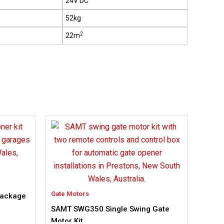
24V DC
52kg
2
22m
Gate Motors
Package
SAMT SWG350 Single Swing Gate
Motor Kit