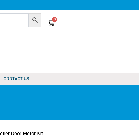
0
Cart
CONTACT US
ler Door Motor Kit