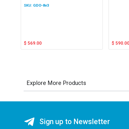
GDO-8v3
$
569.00
$
590.0
Explore More Products
Sign up to Newsletter