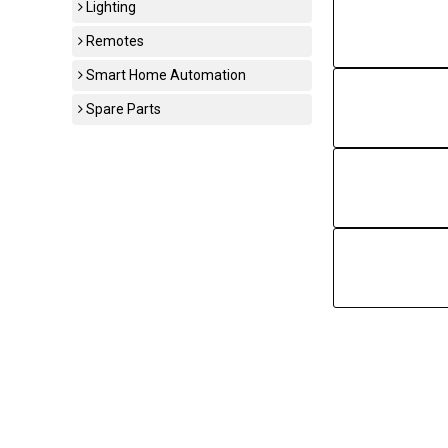
Lighting
Remotes
Smart Home Automation
Spare Parts