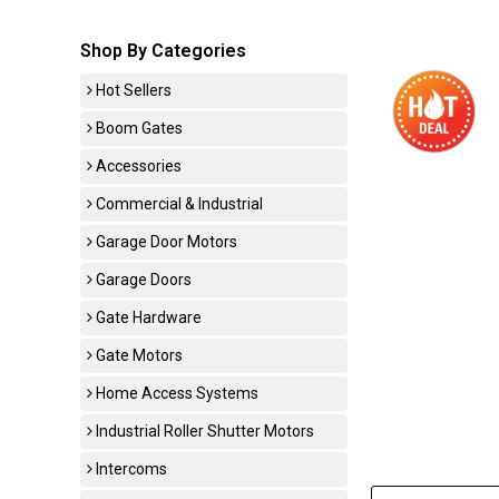
Shop By Categories
Hot Sellers
Boom Gates
Accessories
Commercial & Industrial
Garage Door Motors
Garage Doors
Gate Hardware
Gate Motors
Home Access Systems
Industrial Roller Shutter Motors
Intercoms