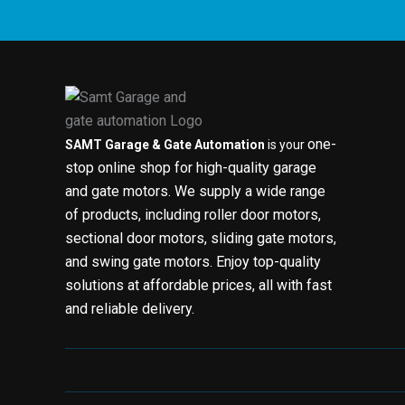
one-
SAMT Garage & Gate Automation
is your
stop online shop for high-quality garage
and gate motors. We supply a wide range
of products, including roller door motors,
sectional door motors, sliding gate motors,
and swing gate motors. Enjoy top-quality
solutions at affordable prices, all with fast
and reliable delivery.