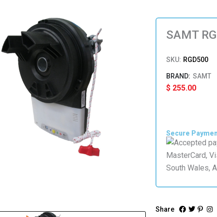
SAMT RGD
SKU:
RGD500
SAMT
$
255.00
Secure Payme
Share