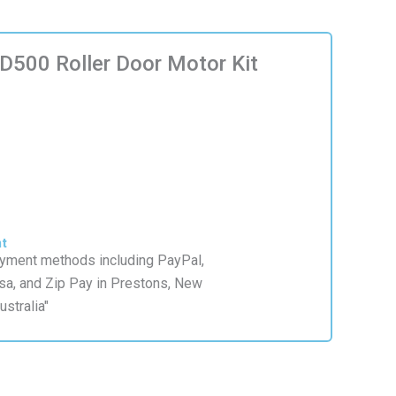
500 Roller Door Motor Kit
nt