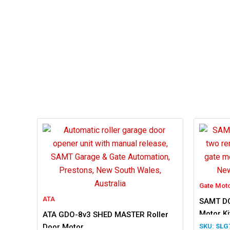
Gate Mot
ATA
SAMT DC
Motor Ki
ATA GDO-8v3 SHED MASTER Roller
Door Motor
SLG