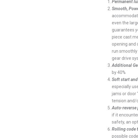
Permanent lub
Smooth, Power
accommodates
even the large
guarantees yo
piece cast me
opening and 
run smoothly 
gear drive sy
Additional Ge
by 40%
Soft start and
especially us
jams or door 
tension and/o
Auto-reverse
if it encount
safety, an op
Rolling code
possible code