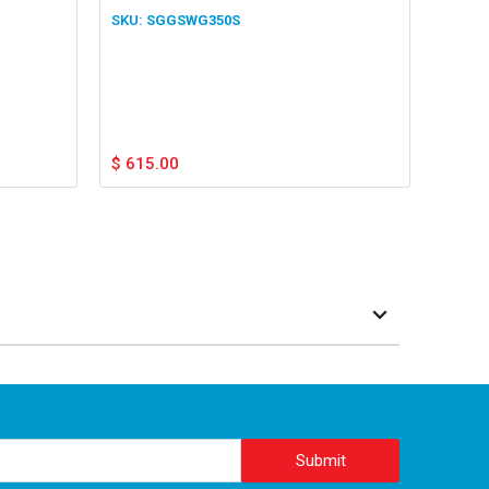
SGGSWG350S
$
615.00
Submit