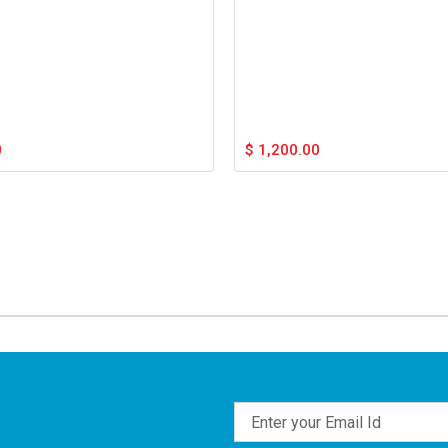
0
$
1,200.00
Email