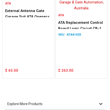
ATA
External Antenna Gate
ATA
Garage Suit ATA Openers
ATA Replacement Control
Board Logic Circuit CB-18
v1.02 61020 SAC18V102
ATA61020
$
65.00
$
263.00
Explore More Products