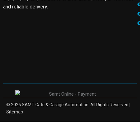
and reliable delivery.
© 2026 SAMT Gate & Garage Automation. All Rights Reserved |
Sitemap