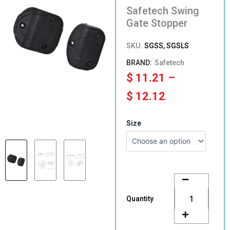
Safetech Swing
Gate Stopper
SKU:
SGSS, SGSLS
Safetech
Price
$
11.21
–
range:
$
12.12
$ 11.21
Safetech
Size
Swing
through
Gate
Stopper
$ 12.12
quantity
Quantity