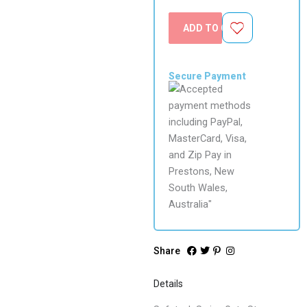
ADD TO CART
Secure Payment
Share
Details