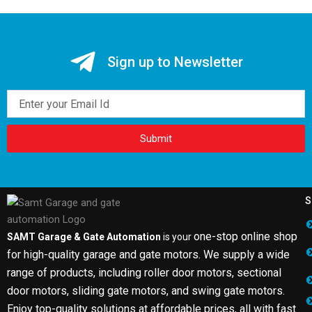
Sign up to Newsletter
Email
Submit
S
one-stop online shop
SAMT Garage & Gate Automation
is your
for high-quality garage and gate motors. We supply a wide
range of products, including roller door motors, sectional
door motors, sliding gate motors, and swing gate motors.
Enjoy top-quality solutions at affordable prices, all with fast