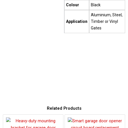
Colour
Black
Aluminium, Steel,
Application
Timber or Vinyl
Gates
Related Products