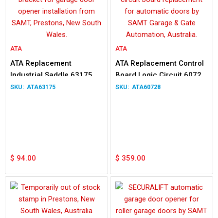
ATA
ATA
ATA Replacement
ATA Replacement Control
Industrial Saddle 63175
Board Logic Circuit 60728
for GDO-6
DCB-05
ATA63175
ATA60728
$
94.00
$
359.00