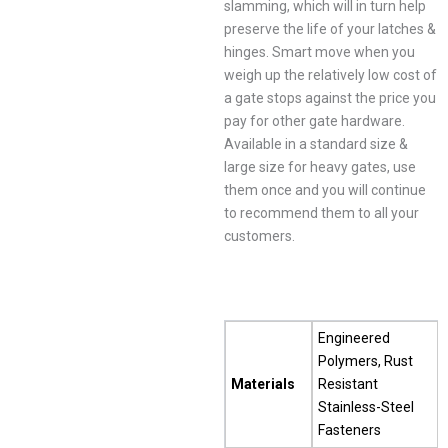
slamming, which will in turn help
preserve the life of your latches &
hinges. Smart move when you
weigh up the relatively low cost of
a gate stops against the price you
pay for other gate hardware.
Available in a standard size &
large size for heavy gates, use
them once and you will continue
to recommend them to all your
customers.
Engineered
Polymers, Rust
Materials
Resistant
Stainless-Steel
Fasteners