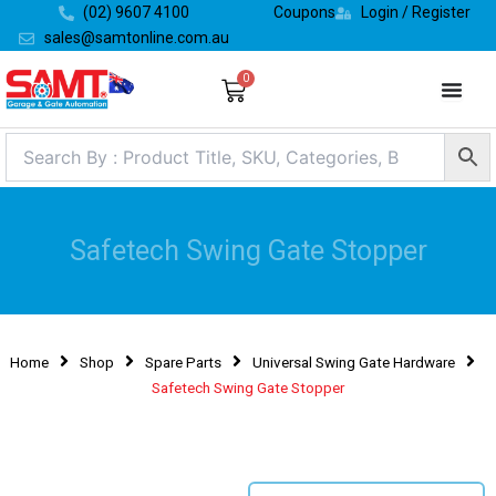
Skip
(02) 9607 4100
Coupons
Login / Register
to
sales@samtonline.com.au
content
0
Cart
Safetech Swing Gate Stopper
Home
Shop
Spare Parts
Universal Swing Gate Hardware
Safetech Swing Gate Stopper