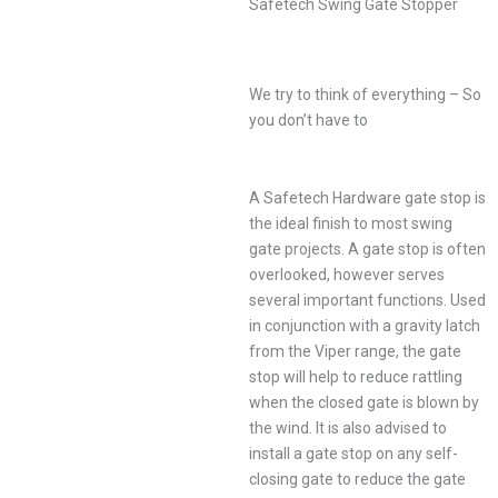
Safetech Swing Gate Stopper
We try to think of everything – So
you don’t have to
A Safetech Hardware gate stop is
the ideal finish to most swing
gate projects. A gate stop is often
overlooked, however serves
several important functions. Used
in conjunction with a gravity latch
from the Viper range, the gate
stop will help to reduce rattling
when the closed gate is blown by
the wind. It is also advised to
install a gate stop on any self-
closing gate to reduce the gate