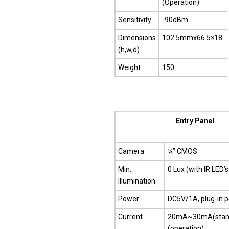
(Operation)
Sensitivity
-90dBm
Dimensions
102.5mmx66.5×18
(h,w,d)
Weight
150
Entry Panel
Camera
¼” CMOS
Min.
0 Lux (with IR LED’s
Illumination
Power
DC5V/1A, plug-in 
Current
20mA~30mA(stan
(operation)