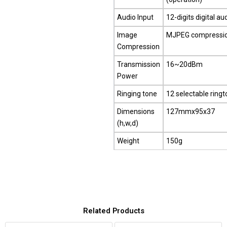
Audio Input
12-digits digital au
Image
MJPEG compressi
Compression
Transmission
16~20dBm
Power
Ringing tone
12 selectable ring
Dimensions
127mmx95x37
(h,w,d)
Weight
150g
Related Products