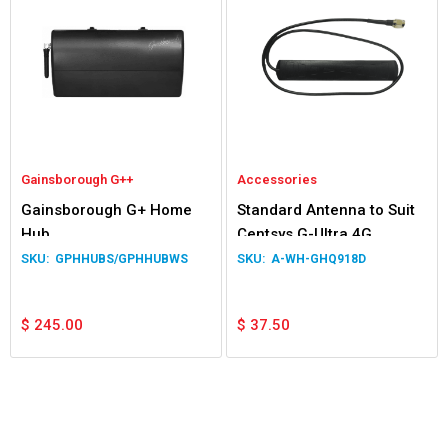
Gainsborough G++
Accessories
Gainsborough G+ Home
Standard Antenna to Suit
Hub
Centsys G-Ultra 4G
GPHHUBS/GPHHUBWS
A-WH-GHQ918D
$
245.00
$
37.50