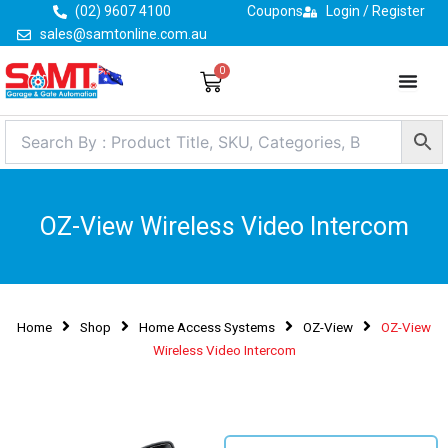
Skip
(02) 9607 4100
Coupons
Login / Register
to
sales@samtonline.com.au
content
0
Cart
OZ-View Wireless Video Intercom
Home
Shop
Home Access Systems
OZ-View
OZ-View
Wireless Video Intercom