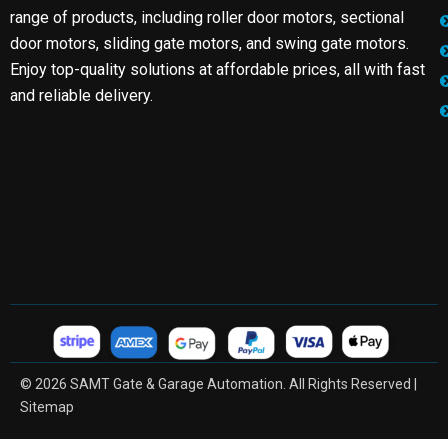
range of products, including roller door motors, sectional
door motors, sliding gate motors, and swing gate motors.
Enjoy top-quality solutions at affordable prices, all with fast
and reliable delivery.
© 2026 SAMT Gate & Garage Automation. All Rights Reserved |
Sitemap