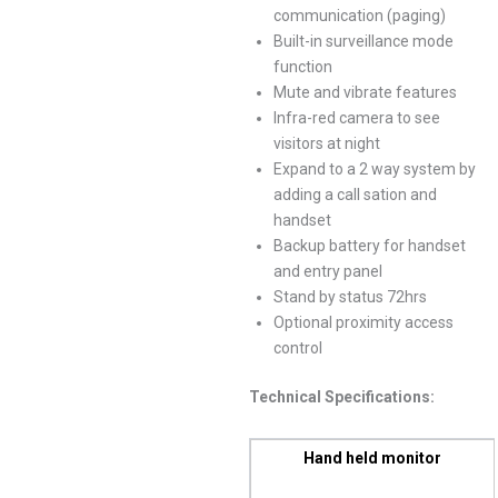
communication (paging)
Built-in surveillance mode
function
Mute and vibrate features
Infra-red camera to see
visitors at night
Expand to a 2 way system by
adding a call sation and
handset
Backup battery for handset
and entry panel
Stand by status 72hrs
Optional proximity access
control
Technical Specifications:
Hand held monitor