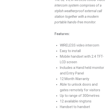
intercom system comprises of a
stylish weatherproof external call
station together with a modern
portable hands-free monitor.
Features:
WIRELESS video intercom
Easy to install
Mobile handset with 2.4 TFT-
LCD screen
Includes a Hand held monitor
and Entry Panel
12 Month Warranty
Able to unlock doors and
gates remotely for visitors
Up to range of 300metres
12 available ringtons
Handset to handset