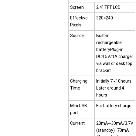
Screen
2.4” TFT LCD
Effective
320×240
Pixels
Source
Built-in
rechargeable
batteryPlug-in
DC4.5V/1A charger
via wall or desk top
bracket
Charging
Initially 7~10hours.
Time
Later around 4
hours
Mini USB
For battery charge
port
Current
20mA~30mA/3.7V
(standby)170mA