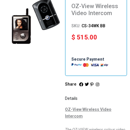
OZ-View Wireless
Video Intercom
SKU:
CS-34WK BB
$
515.00
Secure Payment
Share
Details
OZ-View Wireless Video
Intercom
The OZ-VIEW wireless colour video