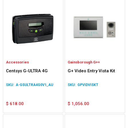
Accessories
Gainsborough G++
Centsys G-ULTRA 4G
G+ Video Entry Vista Kit
A-GSULTRA4G0V1_AU
GPVIDVISKT
$
618.00
$
1,056.00