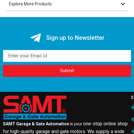
Explore More Products
Sign up to Newsletter
Email
Submit
S
one-stop online shop
SAMT Garage & Gate Automation
is your
for high-quality garage and gate motors. We supply a wide