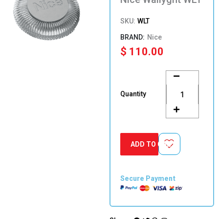
SKU:
WLT
Nice
$
110.00
Nice
Wallyght
WLT
Quantity
quantity
ADD TO CART
Secure Payment