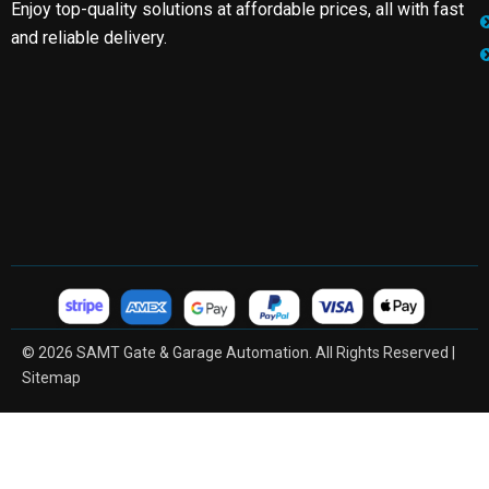
Enjoy top-quality solutions at affordable prices, all with fast
and reliable delivery.
© 2026 SAMT Gate & Garage Automation. All Rights Reserved |
Sitemap