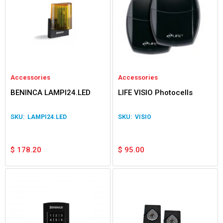
Accessories
Accessories
BENINCA LAMPI24.LED
LIFE VISIO Photocells
LAMPI24.LED
VISIO
$
178.20
$
95.00