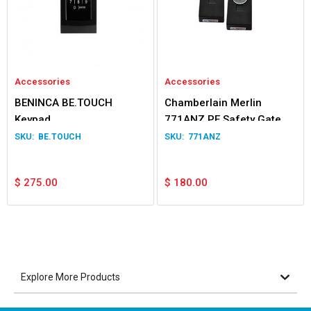
Accessories
Accessories
BENINCA BE.TOUCH
Chamberlain Merlin
Keypad
771ANZ PE Safety Gate &
Door Beams
BE.TOUCH
771ANZ
$
275.00
$
180.00
Explore More Products