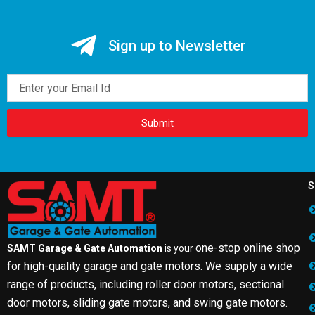
Sign up to Newsletter
Email
Submit
S
one-stop online shop
SAMT Garage & Gate Automation
is your
for high-quality garage and gate motors. We supply a wide
range of products, including roller door motors, sectional
door motors, sliding gate motors, and swing gate motors.