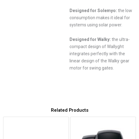
Designed for Solemyo:
the low
consumption makes it ideal for
systems using solar power.
Designed for Walky:
the ultra-
compact design of Wallyght
integrates perfectly with the
linear design of the Walky gear
motor for swing gates.
Related Products