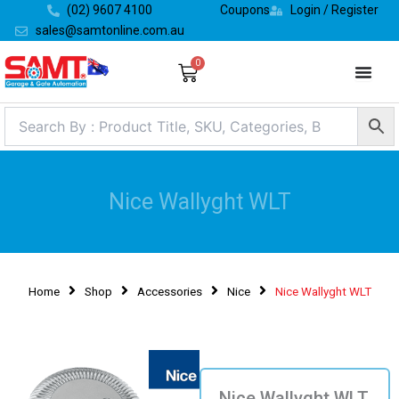
Skip
(02) 9607 4100
Coupons
Login / Register
to
sales@samtonline.com.au
content
0
Cart
Nice Wallyght WLT
Home
Shop
Accessories
Nice
Nice Wallyght WLT
Nice Wallyght WLT