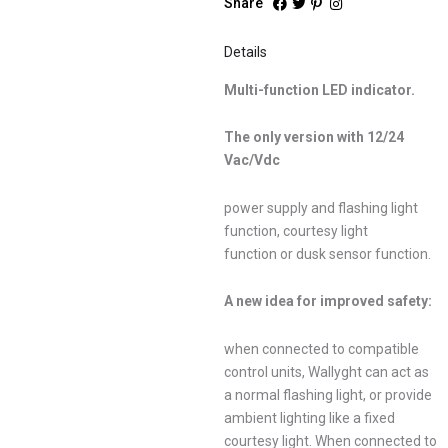
Share
Details
Multi-function LED indicator.
The only version with 12/24
Vac/Vdc
power supply and flashing light
function, courtesy light
function or dusk sensor function.
A new idea for improved safety:
when connected to compatible
control units, Wallyght can act as
a normal flashing light, or provide
ambient lighting like a fixed
courtesy light. When connected to