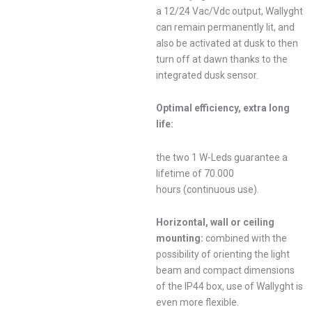
a 12/24 Vac/Vdc output, Wallyght
can remain permanently lit, and
also be activated at dusk to then
turn off at dawn thanks to the
integrated dusk sensor.
Optimal efficiency, extra long
life:
the two 1 W-Leds guarantee a
lifetime of 70.000
hours (continuous use).
Horizontal, wall or ceiling
mounting:
combined with the
possibility of orienting the light
beam and compact dimensions
of the IP44 box, use of Wallyght is
even more flexible.