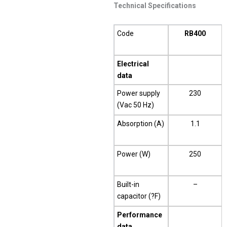
Technical Specifications
Code
RB400
Electrical
data
Power supply
230
(Vac 50 Hz)
Absorption (A)
1.1
Power (W)
250
Built-in
–
capacitor (?F)
Performance
data