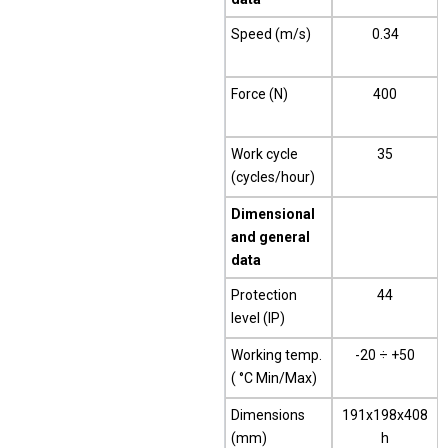
Speed (m/s)
0.34
Force (N)
400
Work cycle
35
(cycles/hour)
Dimensional
and general
data
Protection
44
level (IP)
Working temp.
-20 ÷ +50
( °C Min/Max)
Dimensions
191x198x408
(mm)
h