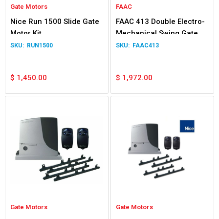
Gate Motors
FAAC
Nice Run 1500 Slide Gate
FAAC 413 Double Electro-
Motor Kit
Mechanical Swing Gate
Operator
RUN1500
FAAC413
$
1,450.00
$
1,972.00
Gate Motors
Gate Motors