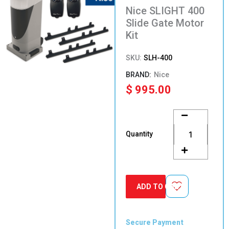
Nice SLIGHT 400
Slide Gate Motor
Kit
SKU:
SLH-400
Nice
$
995.00
Nice
SLIGHT
400
Quantity
Slide
Gate
Motor
Kit
quantity
ADD TO CART
Secure Payment