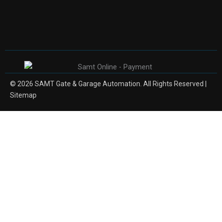
© 2026 SAMT Gate & Garage Automation. All Rights Reserved |
Sitemap