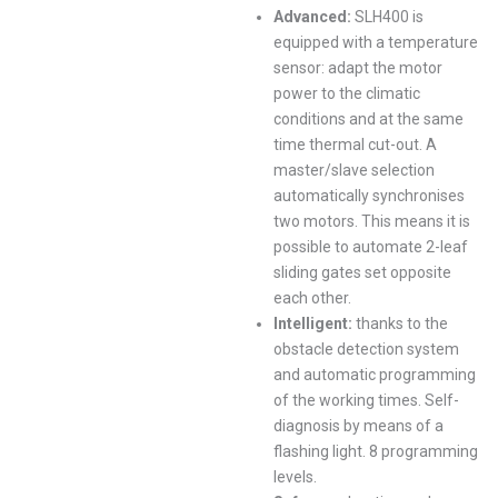
Advanced:
SLH400 is
equipped with a temperature
sensor: adapt the motor
power to the climatic
conditions and at the same
time thermal cut-out. A
master/slave selection
automatically synchronises
two motors. This means it is
possible to automate 2-leaf
sliding gates set opposite
each other.
Intelligent:
thanks to the
obstacle detection system
and automatic programming
of the working times. Self-
diagnosis by means of a
flashing light. 8 programming
levels.