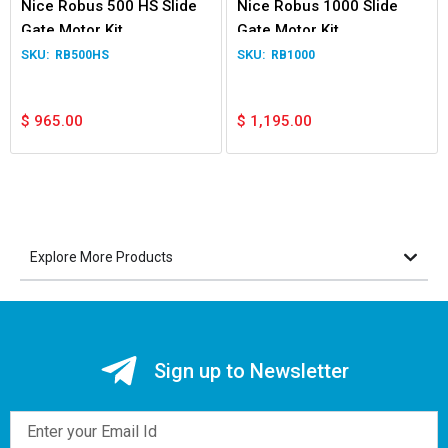
Nice Robus 500 HS Slide
Nice Robus 1000 Slide
Gate Motor Kit
Gate Motor Kit
RB500HS
RB1000
$
965.00
$
1,195.00
Explore More Products
Sign up to Newsletter
Email