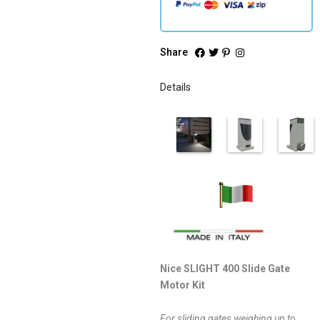
Share
Details
Nice SLIGHT 400 Slide Gate
Motor Kit
For sliding gates weighing up to