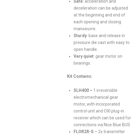
Safe:
acceleration and
deceleration can be adjusted
at the beginning and end of
each opening and closing
manoeuvre.
Sturdy
: base and release in
pressure die cast with easy to
open handle.
Very quiet
: gear motor on
bearings.
Kit Contains:
SLH400 –
1 irreversible
electromechanical gear
motor, with incorporated
control unit and OXI plug-in
receiver which can be used for
connections via Nice Blue BUS
FLOR2R-S –
2x transmitter