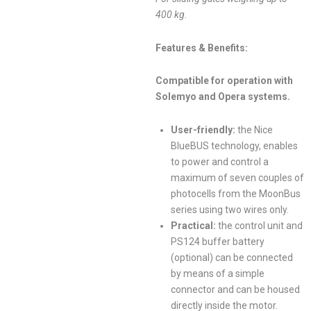
400 kg.
Features & Benefits:
Compatible for operation with
Solemyo and Opera systems.
User-friendly:
the Nice
BlueBUS technology, enables
to power and control a
maximum of seven couples of
photocells from the MoonBus
series using two wires only.
Practical:
the control unit and
PS124 buffer battery
(optional) can be connected
by means of a simple
connector and can be housed
directly inside the motor.