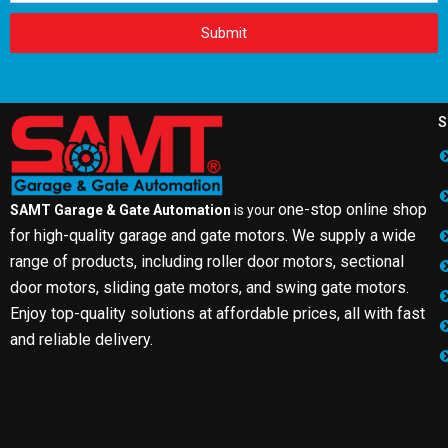
Submit
S
one-stop online shop
SAMT Garage & Gate Automation
is your
for high-quality garage and gate motors. We supply a wide
range of products, including roller door motors, sectional
door motors, sliding gate motors, and swing gate motors.
Enjoy top-quality solutions at affordable prices, all with fast
and reliable delivery.