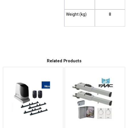
Weight (kg)
8
Related Products