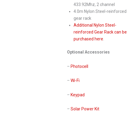
433.92Mhz, 2 channel
4.0m Nylon Steel-reinforced
gear rack
Additional Nylon Steel-
reinforced Gear Rack can be
purchased here
.
Optional Accessories
–
Photocell
–
Wi-Fi
–
Keypad
–
Solar Power Kit