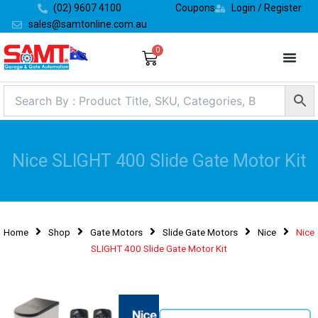
Skip
(02) 9607 4100
Coupons
Login / Register
to
sales@samtonline.com.au
content
0
Cart
Nice SLIGHT 400 Slide Gate Motor Kit
Home
Shop
Gate Motors
Slide Gate Motors
Nice
Nice
SLIGHT 400 Slide Gate Motor Kit