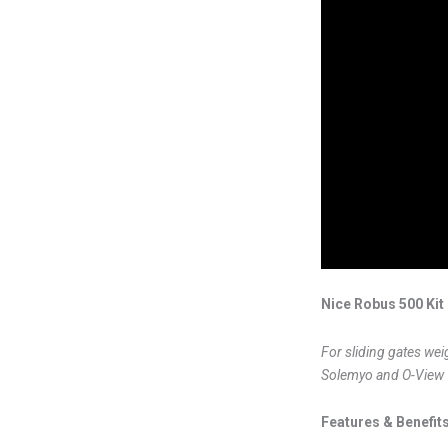
Nice Robus 500 Kit
For sliding gates wei
Solemyo and O-View
Features & Benefits