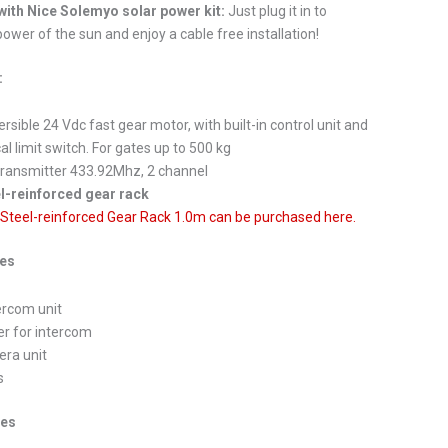
ith Nice Solemyo solar power kit:
Just plug it in to
ower of the sun and enjoy a cable free installation!
:
ersible 24 Vdc fast gear motor, with built-in control unit and
l limit switch. For gates up to 500 kg
transmitter 433.92Mhz, 2 channel
l-reinforced gear rack
 Steel-reinforced Gear Rack 1.0m can be purchased here.
des
tercom unit
er for intercom
era unit
s
ies