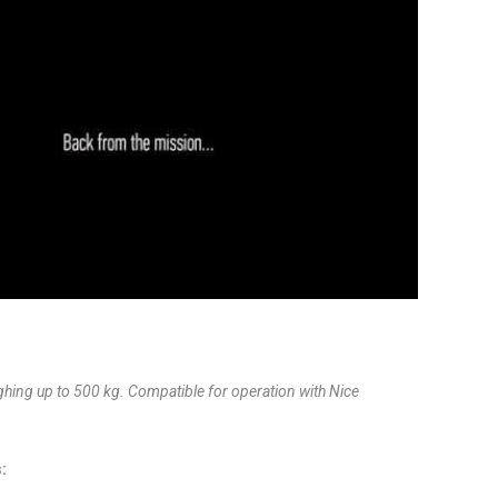
ghing up to 500 kg. Compatible for operation with Nice
: