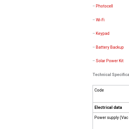
–
Photocell
–
Wi-Fi
–
Keypad
–
Battery Backup
–
Solar Power Kit
Technical Specific
Code
Electrical data
Power supply (Vac