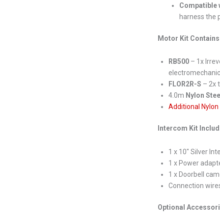
Compatible w
harness the p
Motor Kit Contains
RB500
– 1x Irrev
electromechanica
FLOR2R-S
– 2x 
4.0m
Nylon Stee
Additional Nylon
Intercom Kit Inclu
1 x 10″ Silver In
1 x Power adapt
1 x Doorbell cam
Connection wire
Optional Accessor