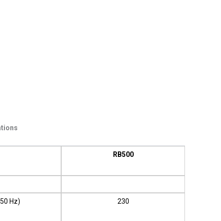
ations
RB500
 50 Hz)
230