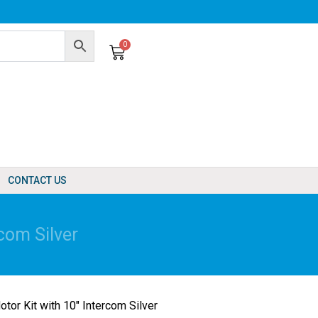
0
Cart
CONTACT US
com Silver
tor Kit with 10″ Intercom Silver