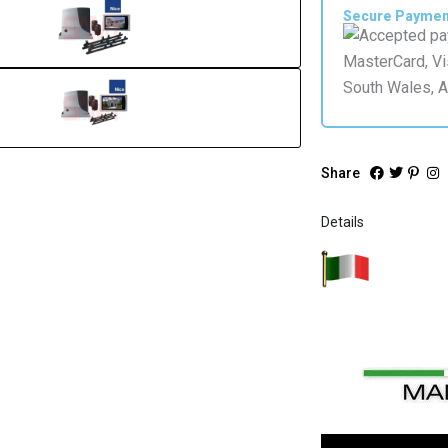
Silver
Secure Payme
quantity
Share
Details