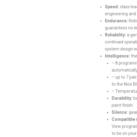
Speed:
class le
engineering and
Endurance:
Robu
guarantees no le
Reliability:
a ge
continued operat
system design en
Intelligence:
the
– 8 programm
automaticall
– up to 7 pai
to the Nice 
– Temperature
Durability:
b
paint finish.
Silence:
gear
Compatible 
View program
to be on you