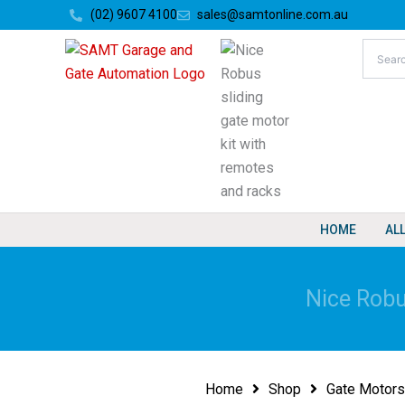
Skip
(02) 9607 4100
sales@samtonline.com.au
to
content
HOME
AL
Nice Robu
Home
Shop
Gate Motors