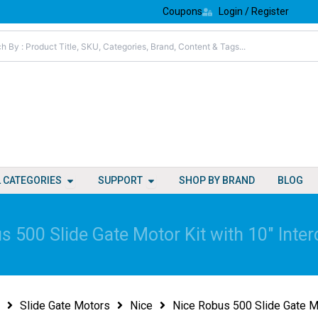
Coupons
Login / Register
Open All Categories
Open Support
L CATEGORIES
SUPPORT
SHOP BY BRAND
BLOG
s 500 Slide Gate Motor Kit with 10″ Inter
Slide Gate Motors
Nice
Nice Robus 500 Slide Gate Mo