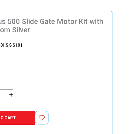
s 500 Slide Gate Motor Kit with
com Silver
00HSK-S101
TO CART