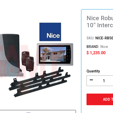
Nice Robu
10″ Inter
SKU:
NICE-RB5
Nice
$
1,235.00
Nice
Robus
Quantity
500
Slide
Gate
Motor
Kit
ADD 
with
10″
Intercom