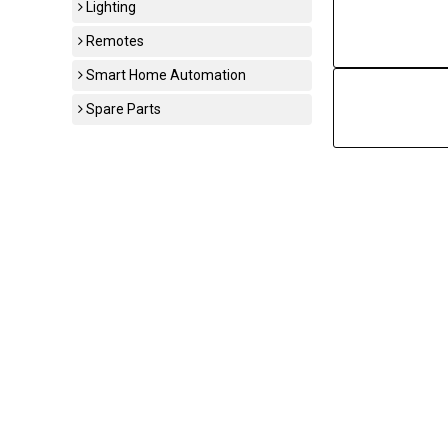
Lighting
Remotes
Smart Home Automation
Spare Parts