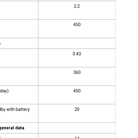
2.2
450
a
0.43
360
/day)
450
dby with battery
20
general data