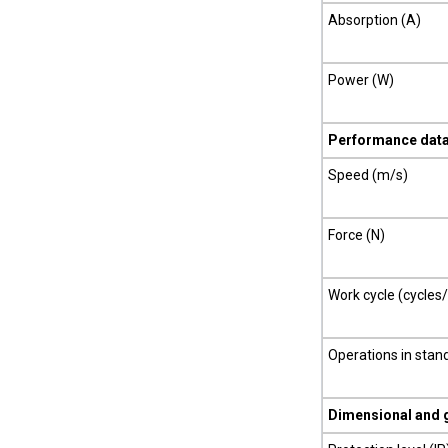
Absorption (A)
Power (W)
Performance dat
Speed (m/s)
Force (N)
Work cycle (cycles
Operations in stan
Dimensional and 