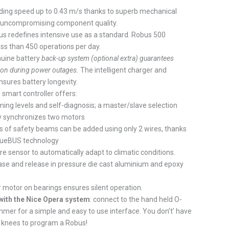
ading speed up to 0.43 m/s thanks to superb mechanical
 uncompromising component quality.
s redefines intensive use as a standard. Robus 500
ss than 450 operations per day.
nuine battery
back-up system (optional extra) guarantees
ion during power outages.
The intelligent charger and
sures battery longevity.
 smart controller offers:
ing levels and self-diagnosis; a master/slave selection
y synchronizes two motors
rs of safety beams can be added using only 2 wires, thanks
BlueBUS technology
 sensor to automatically adapt to climatic conditions.
ase and release in pressure die cast aluminium and epoxy
 motor on bearings ensures silent operation.
with the Nice Opera system
: connect to the hand held O-
mer for a simple and easy to use interface. You don’t’ have
r knees to program a Robus!