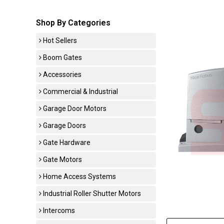
Shop By Categories
Hot Sellers
Boom Gates
Accessories
Commercial & Industrial
Garage Door Motors
Garage Doors
Gate Hardware
Gate Motors
Home Access Systems
Industrial Roller Shutter Motors
Intercoms