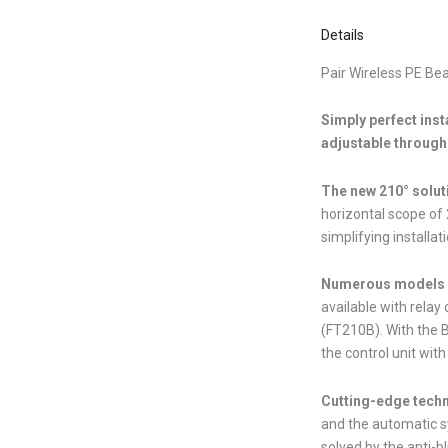
Details
Pair Wireless PE Be
Simply perfect inst
adjustable through 
The new 210° solut
horizontal scope of 
simplifying installati
Numerous models a
available with relay
(FT210B). With the B
the control unit with
Cutting-edge tech
and the automatic s
solved by the anti-bl