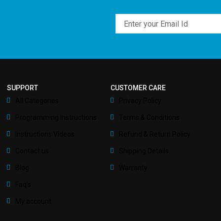
Email
SUPPORT
CUSTOMER CARE
All Categories
Privacy Policy
Programming Instructions
Terms & Conditions
Instructions Videos
Refund & Return Policy
Contact us
Shipping Details
Blog
Warranty
Faq’s
My account