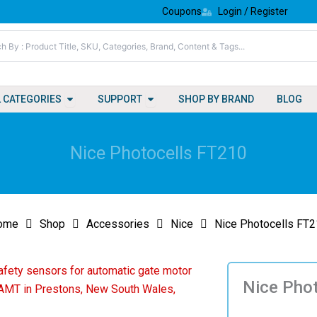
Coupons
Login / Register
Open All Categories
Open Support
L CATEGORIES
SUPPORT
SHOP BY BRAND
BLOG
Nice Photocells FT210
ome
Shop
Accessories
Nice
Nice Photocells FT
Nice Pho