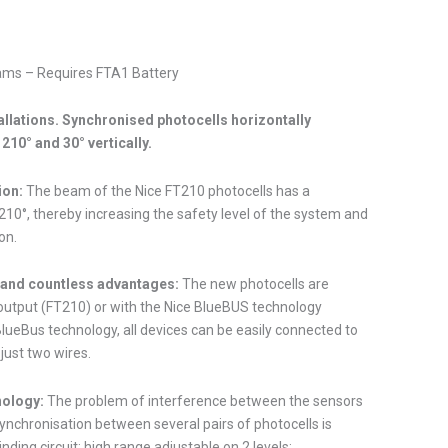
ams – Requires FTA1 Battery
allations. Synchronised photocells horizontally
210° and 30° vertically.
ion:
The beam of the Nice FT210 photocells has a
210°, thereby increasing the safety level of the system and
on.
nd countless advantages:
The new photocells are
 output (FT210) or with the Nice BlueBUS technology
lueBus technology, all devices can be easily connected to
 just two wires.
nology:
The problem of interference between the sensors
ynchronisation between several pairs of photocells is
inding circuit; high range adjustable on 2 levels;