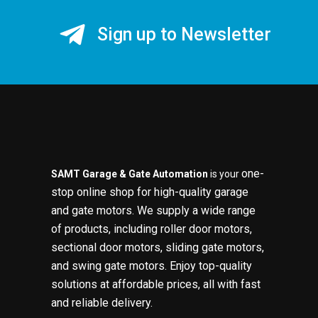
Sign up to Newsletter
one-
SAMT Garage & Gate Automation
is your
stop online shop for high-quality garage
and gate motors. We supply a wide range
of products, including roller door motors,
sectional door motors, sliding gate motors,
and swing gate motors. Enjoy top-quality
solutions at affordable prices, all with fast
and reliable delivery.