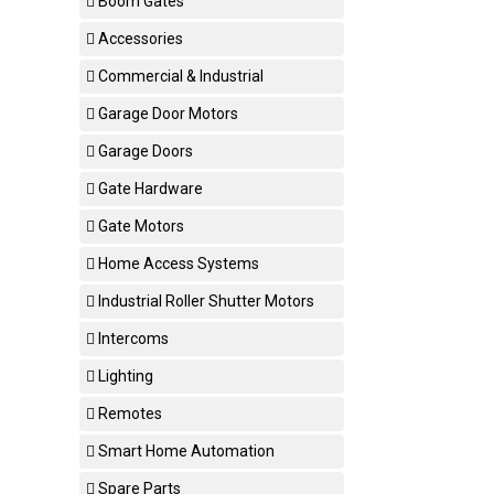
Boom Gates
Accessories
Commercial & Industrial
Garage Door Motors
Garage Doors
Gate Hardware
Gate Motors
Home Access Systems
Industrial Roller Shutter Motors
Intercoms
Lighting
Remotes
Smart Home Automation
Spare Parts