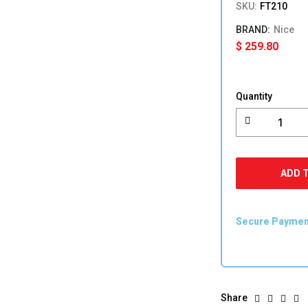
SKU:
FT210
Nice
$
259.80
Nice
Photocells
Quantity
FT210
quantity
ADD 
Secure Payme
Share