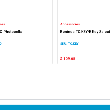
ies
Accessories
IO Photocells
Beninca TO.KEY/E Key Selec
O
TO.KEY
$
109.65