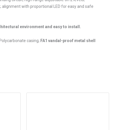
t; alignment with proportional LED for easy and safe
chitectural environment and easy to install.
 Polycarbonate casing;
FA1 vandal-proof metal shell