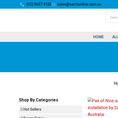
Skip
(02) 9607 4100
sales@samtonline.com.au
to
content
HOME
AL
H
Shop By Categories
Hot Sellers