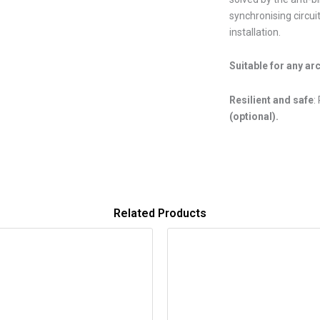
synchronising circui
installation.
Suitable for any ar
Resilient and safe
:
(optional).
Related Products