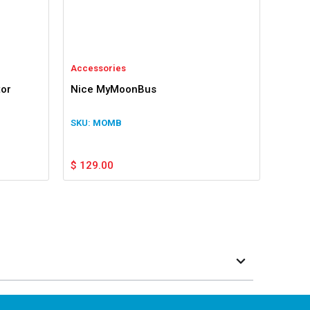
Accessories
tor
Nice MyMoonBus
MOMB
$
129.00