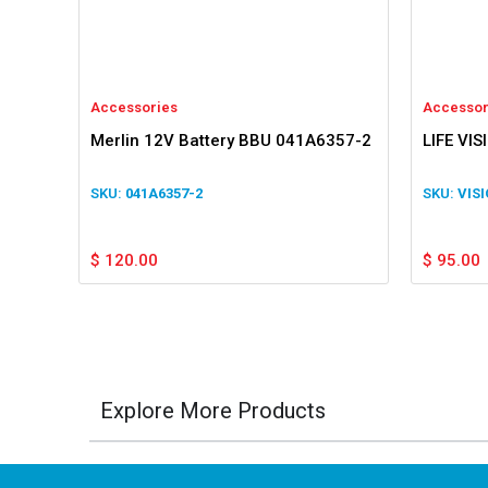
Accessories
Accessor
Merlin 12V Battery BBU 041A6357-2
LIFE VIS
041A6357-2
VISI
$
120.00
$
95.00
Explore More Products