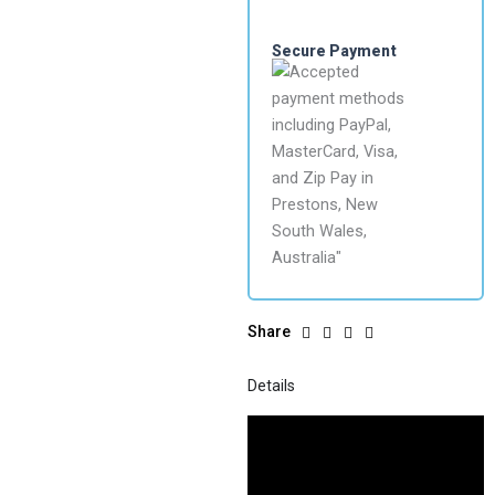
Secure Payment
Share
Details