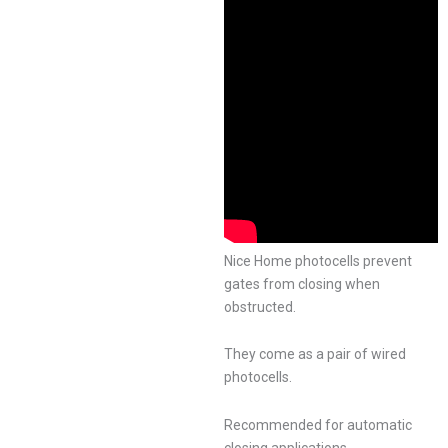
Nice Home photocells prevent
gates from closing when
obstructed.
They come as a pair of wired
photocells.
Recommended for automatic
closing applications.