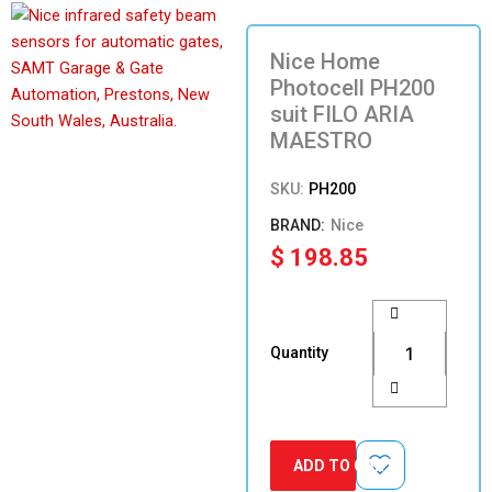
Nice Home
Photocell PH200
suit FILO ARIA
MAESTRO
SKU:
PH200
Nice
$
198.85
Nice
Home
Photocell
Quantity
PH200
suit
FILO
ARIA
MAESTRO
ADD TO CART
quantity