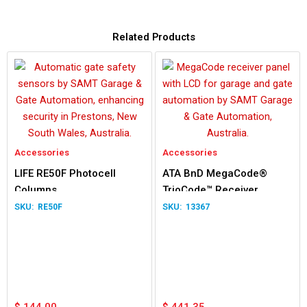
Related Products
Accessories
Accessories
LIFE RE50F Photocell
ATA BnD MegaCode®
Columns
TrioCode™ Receiver
RE50F
13367