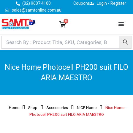
Skip
(02) 9607 4100
Coupons
Login / Register
to
sales@samtonline.com.au
content
0
Cart
Nice Home Photocell PH200 suit FILO
ARIA MAESTRO
Home
Shop
Accessories
NICE Home
Nice Home
Photocell PH200 suit FILO ARIA MAESTRO