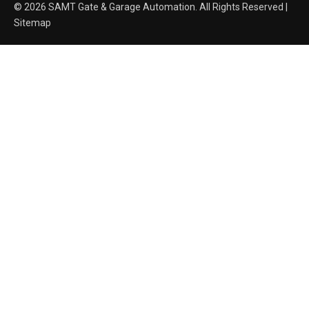
© 2026 SAMT Gate & Garage Automation. All Rights Reserved |
Sitemap