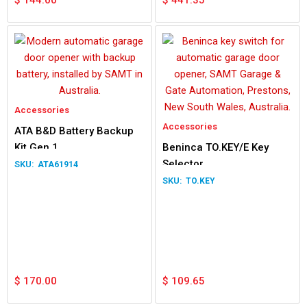
$
144.00
$
441.35
Accessories
Accessories
ATA B&D Battery Backup
Kit Gen 1
Beninca TO.KEY/E Key
Selector
ATA61914
TO.KEY
$
170.00
$
109.65