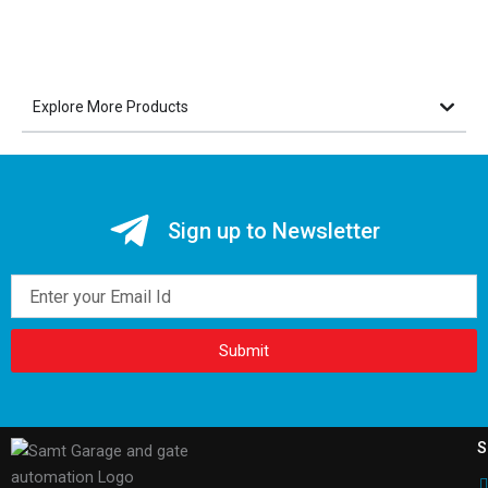
Explore More Products
Sign up to Newsletter
Email
Submit
S