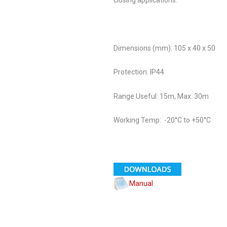
Dimensions (mm): 105 x 40 x 50
Protection: IP44
Range Useful: 15m, Max: 30m
Working Temp: -20°C to +50°C
Manual