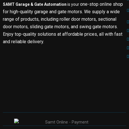
one-stop online shop
SAMT Garage & Gate Automation
is your
for high-quality garage and gate motors. We supply a wide
range of products, including roller door motors, sectional
door motors, sliding gate motors, and swing gate motors.
Enjoy top-quality solutions at affordable prices, all with fast
and reliable delivery.