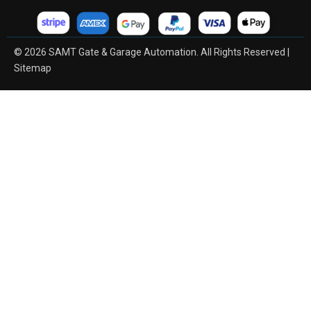
© 2026 SAMT Gate & Garage Automation. All Rights Reserved |
Sitemap