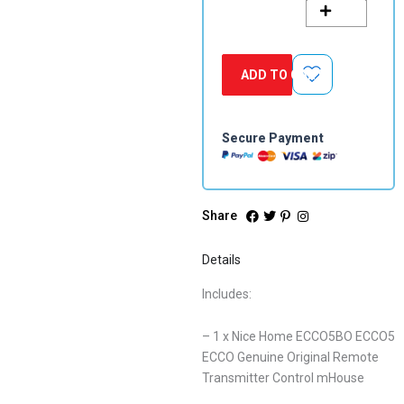
ECCO
Genuine
Original
Remote
ADD TO CART
Transmitter
Control
mHouse
quantity
Secure Payment
Share
Details
Includes:
– 1 x Nice Home ECCO5BO ECCO5
ECCO Genuine Original Remote
Transmitter Control mHouse