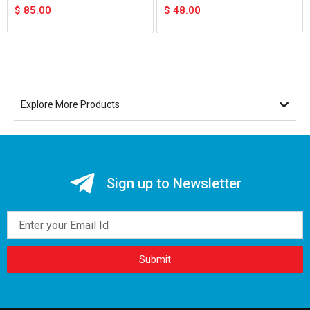
$
85.00
$
48.00
Explore More Products
Sign up to Newsletter
Email
Submit