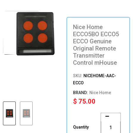
Nice Home
ECCO5BO ECCO5
ECCO Genuine
Original Remote
Transmitter
Control mHouse
SKU:
NICEHOME-AAC-
ECCO
Nice Home
$
75.00
Nice
Home
ECCO5BO
Quantity
ECCO5