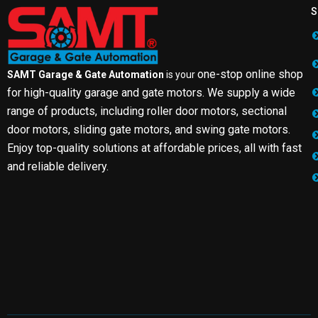
S
one-stop online shop
SAMT Garage & Gate Automation
is your
for high-quality garage and gate motors. We supply a wide
range of products, including roller door motors, sectional
door motors, sliding gate motors, and swing gate motors.
Enjoy top-quality solutions at affordable prices, all with fast
and reliable delivery.