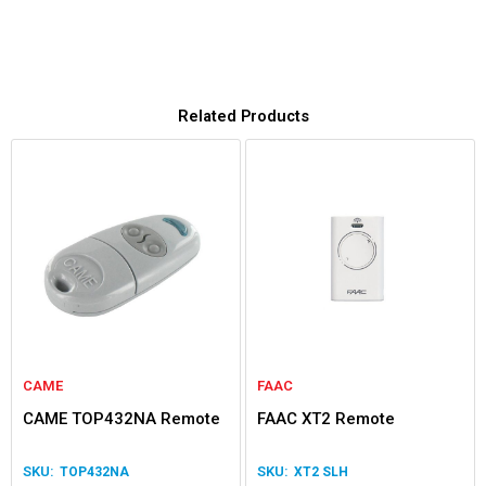
Related Products
CAME
FAAC
CAME TOP432NA Remote
FAAC XT2 Remote
TOP432NA
XT2 SLH