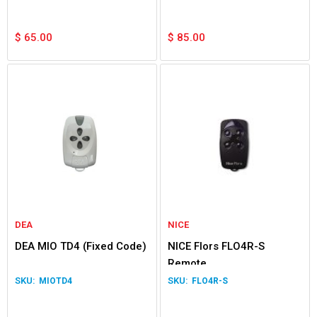
$
65.00
$
85.00
DEA
NICE
DEA MIO TD4 (Fixed Code)
NICE Flors FLO4R-S
Remote
MIOTD4
FLO4R-S