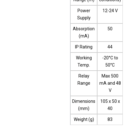
Power
12-24 V
Supply
Absorption
50
(mA)
IP Rating
44
Working
-20°C to
Temp.
50°C
Relay
Max 500
Range
mA and 48
V
Dimensions
105 x 50 x
(mm)
40
Weight (g)
83