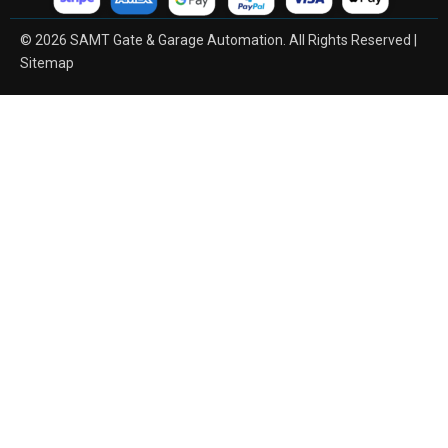
© 2026 SAMT Gate & Garage Automation. All Rights Reserved |
Sitemap