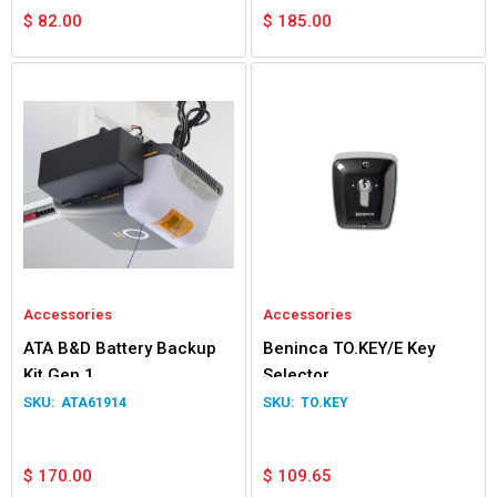
$
82.00
$
185.00
Accessories
Accessories
ATA B&D Battery Backup
Beninca TO.KEY/E Key
Kit Gen 1
Selector
ATA61914
TO.KEY
$
170.00
$
109.65