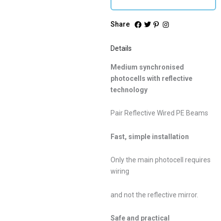
Share
Details
Medium synchronised
photocells with reflective
technology
Pair Reflective Wired PE Beams
Fast, simple installation
Only the main photocell requires
wiring
and not the reflective mirror.
Safe and practical