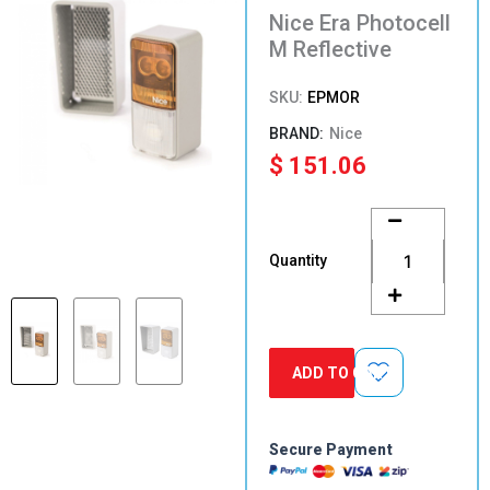
Nice Era Photocell
M Reflective
SKU:
EPMOR
Nice
$
151.06
Nice
Era
Photocell
Quantity
M
Reflective
quantity
ADD TO CART
Secure Payment