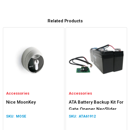
Related Products
Accessories
Accessories
Nice MoonKey
ATA Battery Backup Kit For
Gate Opener NeoSlider
Easyslider Gen 1
MOSE
ATA61912