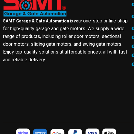
one-stop online shop
SAMT Garage & Gate Automation
is your
for high-quality garage and gate motors. We supply a wide
range of products, including roller door motors, sectional
door motors, sliding gate motors, and swing gate motors.
Enjoy top-quality solutions at affordable prices, all with fast
and reliable delivery.