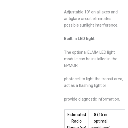
Adjustable 10° on all axes and
antiglare circuit eliminates
possible sunlight interference.
Built in LED light
The optional ELMM LED light
module can be installed in the
EPMOR
photocell to light the transit area,
act as a flashing light or
provide diagnostic information.
Estimated
8 (15 in
Radio
optimal
Range (m)
conditions)