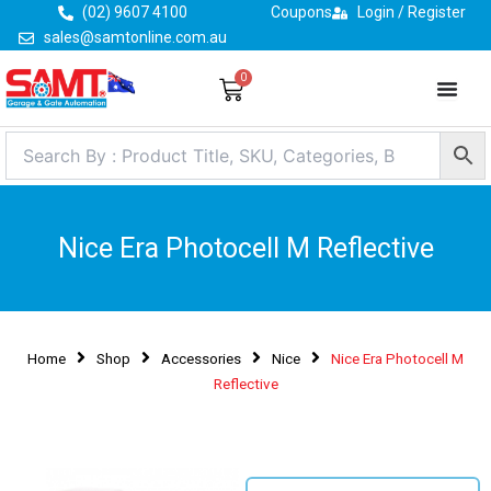
Skip
(02) 9607 4100
Coupons
Login / Register
to
sales@samtonline.com.au
content
0
Cart
Nice Era Photocell M Reflective
Home
Shop
Accessories
Nice
Nice Era Photocell M
Reflective