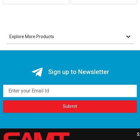
Explore More Products
Sign up to Newsletter
Email
Submit
S