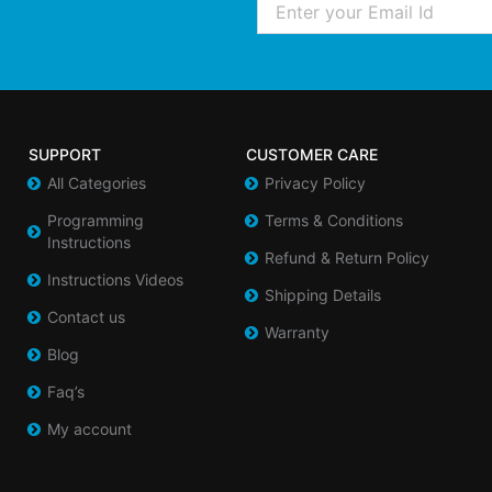
SUPPORT
CUSTOMER CARE
All Categories
Privacy Policy
Programming
Terms & Conditions
Instructions
Refund & Return Policy
Instructions Videos
Shipping Details
Contact us
Warranty
Blog
Faq’s
My account