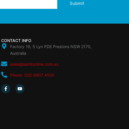
Submit
CONTACT INFO
Factory 19, 5 Lyn PDE Prestons NSW 2170,
Australia
sales@samtonline.com.au
Phone: (02) 9607 4100
F
Y
a
o
c
u
e
t
b
u
o
b
o
e
k
-
f