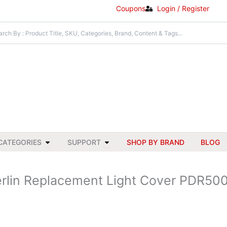
Coupons
Login / Register
Open All Categories
Open Support
CATEGORIES
SUPPORT
SHOP BY BRAND
BLOG
rlin Replacement Light Cover PDR50