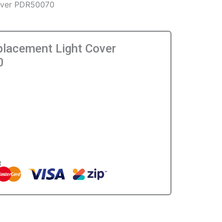
Cover PDR50070
placement Light Cover
0
0
t