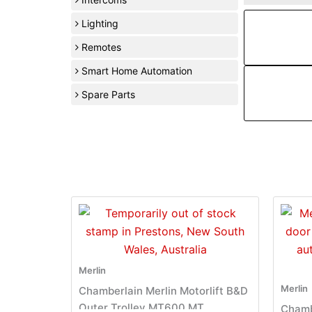
Lighting
Remotes
Smart Home Automation
Spare Parts
Merlin
Merlin
Chamberlain Merlin Motorlift B&D
Outer Trolley MT600 MT
Chamb