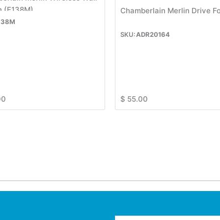
n (E138M)
Chamberlain Merlin Drive F
138M
ADR20164
00
$
55.00
Email