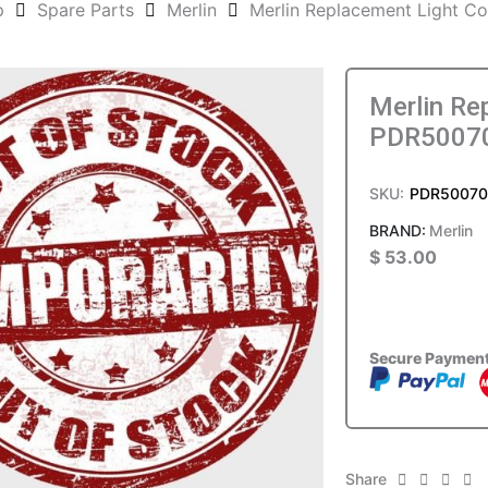
p
Spare Parts
Merlin
Merlin Replacement Light 
Merlin Re
PDR5007
SKU:
PDR5007
Merlin
$
53.00
Secure Paymen
Share