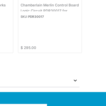
orks
Chamberlain Merlin Control Board
Logic Circuit PDR30017 for
M430R or M230T
PDR30017
$
295.00