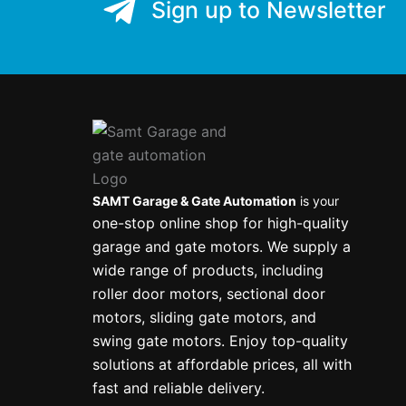
Sign up to Newsletter
SAMT Garage & Gate Automation
is your
one-stop online shop for high-quality
garage and gate motors. We supply a
wide range of products, including
roller door motors, sectional door
motors, sliding gate motors, and
swing gate motors. Enjoy top-quality
solutions at affordable prices, all with
fast and reliable delivery.