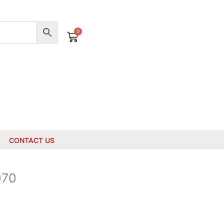
0
Cart
CONTACT US
070