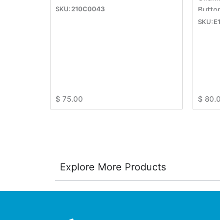
210C0043
Butto
E
$
75.00
$
80.
Explore More Products