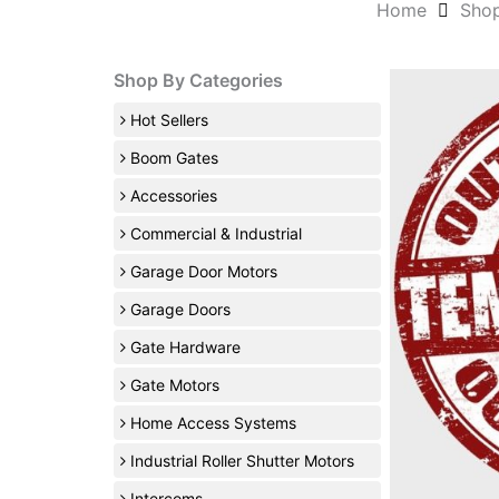
Home
Sho
Shop By Categories
Hot Sellers
Boom Gates
Accessories
Commercial & Industrial
Garage Door Motors
Garage Doors
Gate Hardware
Gate Motors
Home Access Systems
Industrial Roller Shutter Motors
Intercoms