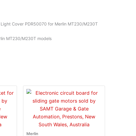
t Light Cover PDR50070 for Merlin MT230/M230T
Merlin MT230/M230T models
Merlin