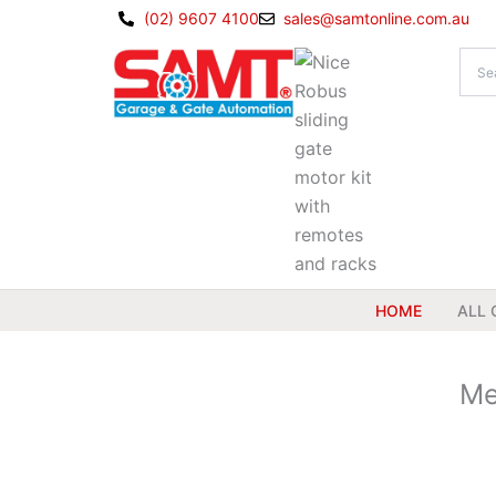
Skip
(02) 9607 4100
sales@samtonline.com.au
to
content
HOME
ALL 
Me