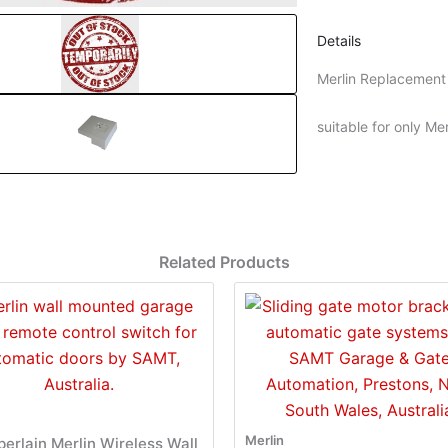
Details
Merlin Replacemen
suitable for only 
Related Products
Merlin
erlain Merlin Wireless Wall