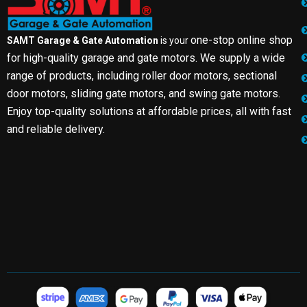
one-stop online shop
SAMT Garage & Gate Automation
is your
for high-quality garage and gate motors. We supply a wide
range of products, including roller door motors, sectional
door motors, sliding gate motors, and swing gate motors.
Enjoy top-quality solutions at affordable prices, all with fast
and reliable delivery.