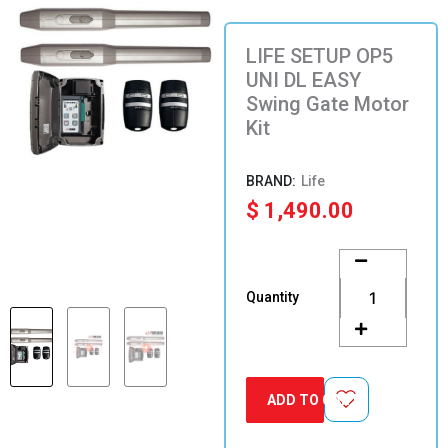
LIFE SETUP OP5
UNI DL EASY
Swing Gate Motor
Kit
Life
$
1,490.00
LIFE
SETUP
OP5
Quantity
UNI
DL
EASY
Swing
Gate
ADD TO CART
Motor
Kit
quantity