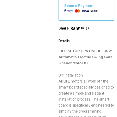
Secure Payment
Share
Details
LIFE SETUP OP5 UNI DL EASY
Automatic Electric Swing Gate
Opener Motor Ki
DIY Installation
All LIFE motors all work off the
smart board specially designed to
create a simple and elegant
installation process. The smart
board is specifically engineered to
simplify the programming