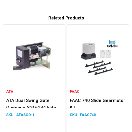
Related Products
ATA
FAAC
ATA Dual Swing Gate
FAAC 740 Slide Gearmotor
Opener – SGO-1V4 Elite
Kit
ATASGO-1
FAAC740