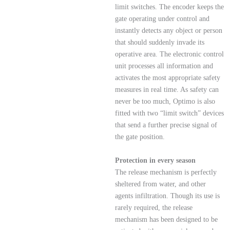
limit switches. The encoder keeps the
gate operating under control and
instantly detects any object or person
that should suddenly invade its
operative area. The electronic control
unit processes all information and
activates the most appropriate safety
measures in real time. As safety can
never be too much, Optimo is also
fitted with two “limit switch” devices
that send a further precise signal of
the gate position.
Protection in every season
The release mechanism is perfectly
sheltered from water, and other
agents infiltration. Though its use is
rarely required, the release
mechanism has been designed to be