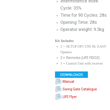
Intermittence Work
Cycle: 35%
Time for 90 Cycles: 28s
Opening Time: 28s
Operator weight: 9.5kg
Kit Includes:
2 × SETUP OP5 UNI DL EASY
Openers
2 × Remotes (LIFE FIDO2)
1 × Control Unit with receiver
Manual
Swing Gate Catalogue
LIFE Flyer