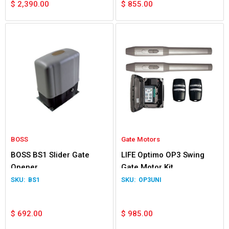
$
2,390.00
$
855.00
BOSS
Gate Motors
BOSS BS1 Slider Gate
LIFE Optimo OP3 Swing
Opener
Gate Motor Kit
BS1
OP3UNI
$
692.00
$
985.00