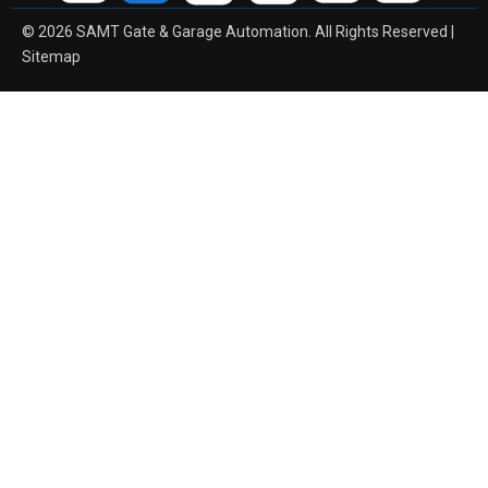
© 2026 SAMT Gate & Garage Automation. All Rights Reserved |
Sitemap