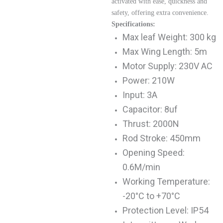
activated with ease, quickness and
safety, offering extra convenience.
Specifications:
Max leaf Weight: 300 kg
Max Wing Length: 5m
Motor Supply: 230V AC
Power: 210W
Input: 3A
Capacitor: 8uf
Thrust: 2000N
Rod Stroke: 450mm
Opening Speed:
0.6M/min
Working Temperature:
-20°C to +70°C
Protection Level: IP54