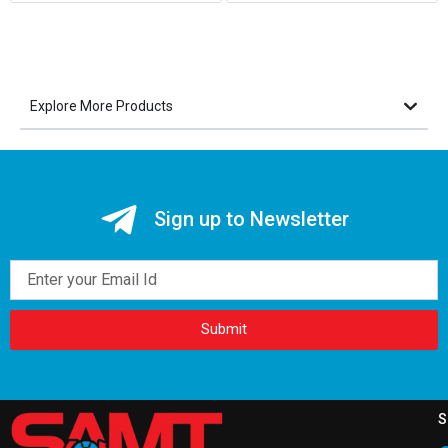
Explore More Products
Sign up to Newsletter
Email
Submit
S