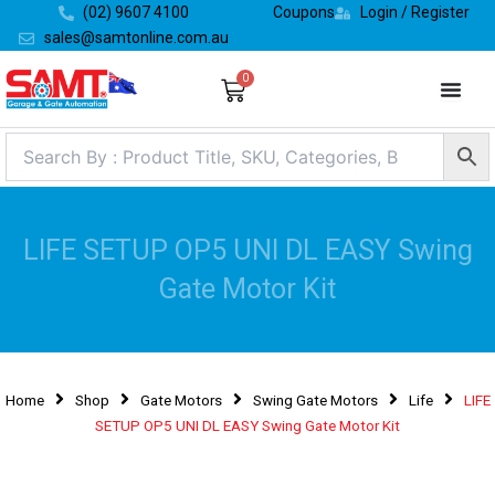
Skip
(02) 9607 4100
Coupons
Login / Register
to
sales@samtonline.com.au
content
0
Cart
LIFE SETUP OP5 UNI DL EASY Swing
Gate Motor Kit
Home
Shop
Gate Motors
Swing Gate Motors
Life
LIFE
SETUP OP5 UNI DL EASY Swing Gate Motor Kit