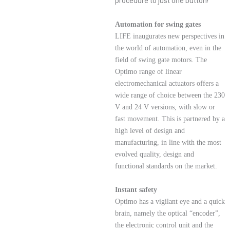
procedure to just one button!
Automation for swing gates
LIFE inaugurates new perspectives in
the world of automation, even in the
field of swing gate motors. The
Optimo range of linear
electromechanical actuators offers a
wide range of choice between the 230
V and 24 V versions, with slow or
fast movement. This is partnered by a
high level of design and
manufacturing, in line with the most
evolved quality, design and
functional standards on the market.
Instant safety
Optimo has a vigilant eye and a quick
brain, namely the optical “encoder”,
the electronic control unit and the