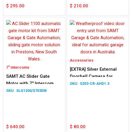
$
295.00
$
210.00
Accessories
7" Intercoms
[EXTRA] Silver External
SAMT AC Slider Gate
Doorbell Camera for
Motor with 7″ Intercom
Intercoms
S203-CR-AHD1.3
Silver
SLG1200/S703EM
$
640.00
$
80.00