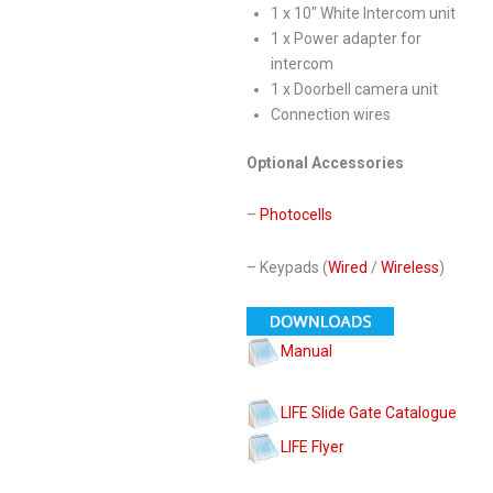
1 x 10″ White Intercom unit
1 x Power adapter for
intercom
1 x Doorbell camera unit
Connection wires
Optional Accessories
–
Photocells
– Keypads (
Wired
/
Wireless
)
Manual
LIFE Slide Gate Catalogue
LIFE Flyer