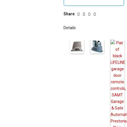
Share
Details