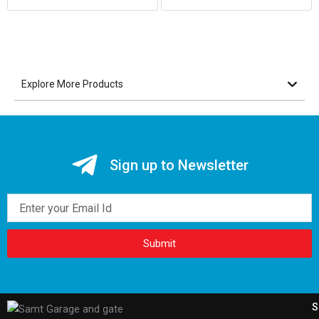
Explore More Products
Sign up to Newsletter
Email
Submit
S