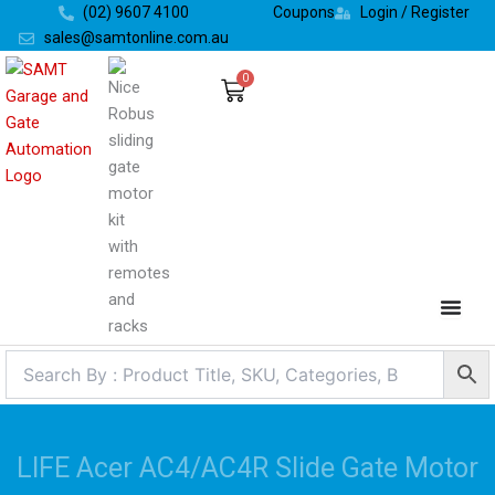
Skip
(02) 9607 4100
Coupons
Login / Register
to
sales@samtonline.com.au
content
0
Cart
LIFE Acer AC4/AC4R Slide Gate Motor