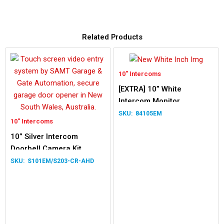
Related Products
10" Intercoms
[EXTRA] 10” White
Intercom Monitor
84105EM
10" Intercoms
10” Silver Intercom
Doorbell Camera Kit
S101EM/S203-CR-AHD