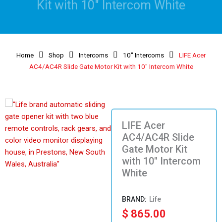
Kit with 10″ Intercom White
Home
Shop
Intercoms
10" Intercoms
LIFE Acer
AC4/AC4R Slide Gate Motor Kit with 10″ Intercom White
LIFE Acer
AC4/AC4R Slide
Gate Motor Kit
with 10″ Intercom
White
Life
$
865.00