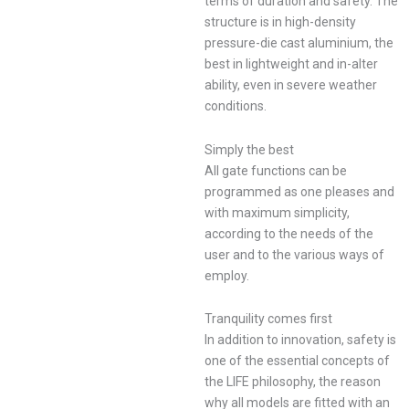
terms of duration and safety. The
structure is in high-density
pressure-die cast aluminium, the
best in lightweight and in-alter
ability, even in severe weather
conditions.
Simply the best
All gate functions can be
programmed as one pleases and
with maximum simplicity,
according to the needs of the
user and to the various ways of
employ.
Tranquility comes first
In addition to innovation, safety is
one of the essential concepts of
the LIFE philosophy, the reason
why all models are fitted with an