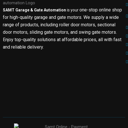
one-stop online shop
SAMT Garage & Gate Automation
is your
for high-quality garage and gate motors. We supply a wide
range of products, including roller door motors, sectional
door motors, sliding gate motors, and swing gate motors.
Enjoy top-quality solutions at affordable prices, all with fast
and reliable delivery.