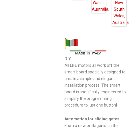
DIY
All LIFE motors all work off the
smart board specially designed to
create a simple and elegant
installation process. The smart
board is specifically engineered to
simplify the programming
procedure to just one button!
Automation for sliding gates
From a new protagonist in the