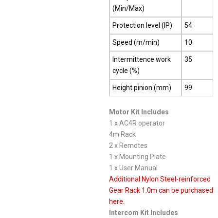
(Min/Max)
Protection level (IP)
54
Speed (m/min)
10
Intermittence work
35
cycle (%)
Height pinion (mm)
99
Motor Kit Includes
1 x AC4R operator
4m Rack
2 x Remotes
1 x Mounting Plate
1 x User Manual
Additional Nylon Steel-reinforced
Gear Rack 1.0m can be purchased
here.
Intercom Kit Includes