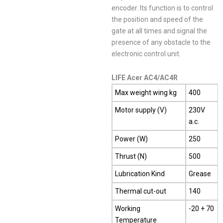
encoder. Its function is to control
the position and speed of the
gate at all times and signal the
presence of any obstacle to the
electronic control unit.
LIFE Acer AC4/AC4R
Max weight wing kg
400
Motor supply (V)
230V
a.c.
Power (W)
250
Thrust (N)
500
Lubrication Kind
Grease
Thermal cut-out
140
Working
-20 + 70
Temperature