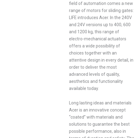
field of automation comes a new
range of motors for sliding gates:
LIFE introduces Acer. In the 240V
and 24V versions up to 400, 600
and 1200 kg, this range of
electro-mechanical actuators
offers a wide possibility of
choices together with an
attentive design in every detail, in
order to deliver the most
advanced levels of quality,
aesthetics and functionality
available today.
Long lasting ideas and materials
Acer is an innovative concept
“coated” with materials and
solutions to guarantee the best
possible performance, also in