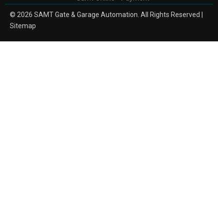
© 2026 SAMT Gate & Garage Automation. All Rights Reserved |
Sitemap