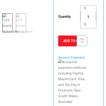
LIFE
Acer
AC4/AC4R
Quantity
Slide
Gate
Motor
Kit
with
ADD TO CART
10″
Intercom
White
quantity
Secure Payment