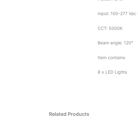
Input: 100-277 Vac 
CCT: 5000K
Beam angle: 120°
Item contains:
8 x LED Lights
Related Products