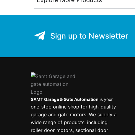
Sign up to Newsletter
SAMT Garage & Gate Automation
is your
one-stop online shop for high-quality
garage and gate motors. We supply a
wide range of products, including
roller door motors, sectional door