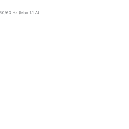
50/60 Hz (Max 1.1 A)