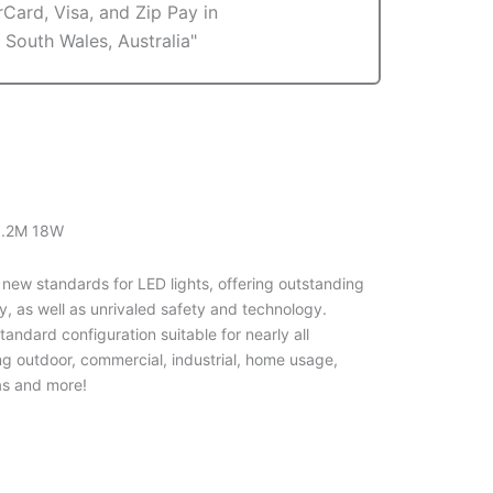
 1.2M 18W
 new standards for LED lights, offering outstanding
y, as well as unrivaled safety and technology.
andard configuration suitable for nearly all
ng outdoor, commercial, industrial, home usage,
s and more!