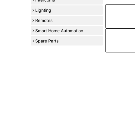
Lighting
Remotes
Smart Home Automation
Spare Parts