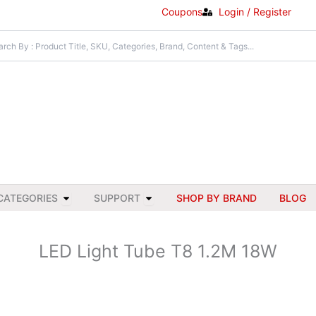
Coupons
Login / Register
Open All Categories
Open Support
CATEGORIES
SUPPORT
SHOP BY BRAND
BLOG
LED Light Tube T8 1.2M 18W