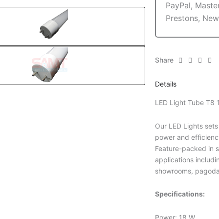
Share
Details
LED Light Tube T8
Our LED Lights sets
power and efficienc
Feature-packed in st
applications includi
showrooms, pagoda
Specifications:
Power: 18 W