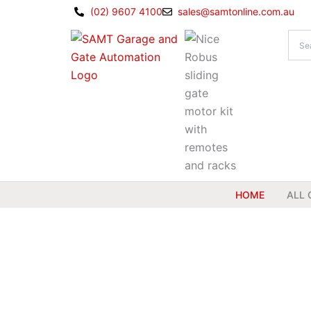
Skip
(02) 9607 4100
sales@samtonline.com.au
to
content
HOME
ALL 