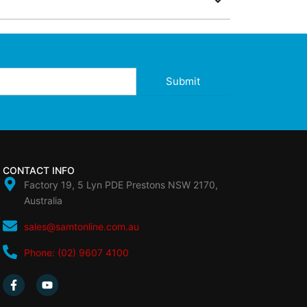
Submit
CONTACT INFO
Factory 19, 5 Lyn PDE Prestons NSW 2170,
Australia
sales@samtonline.com.au
Phone: (02) 9607 4100
F
Y
a
o
c
u
e
t