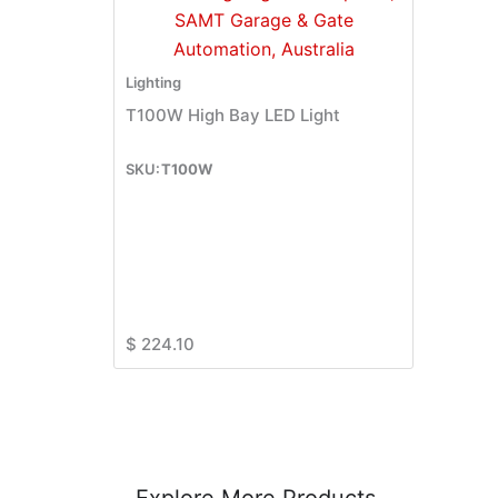
Lighting
T100W High Bay LED Light
T100W
$
224.10
Explore More Products