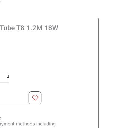
W
 Tube T8 1.2M 18W
O CART
t