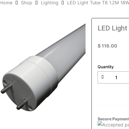
Home
Shop
Lighting
LED Light Tube T8 1.2M 18
LED Light
$
116.00
LED
Light
Quantity
Tube
T8
1.2M
18W
quantity
ADD T
Secure Paymen