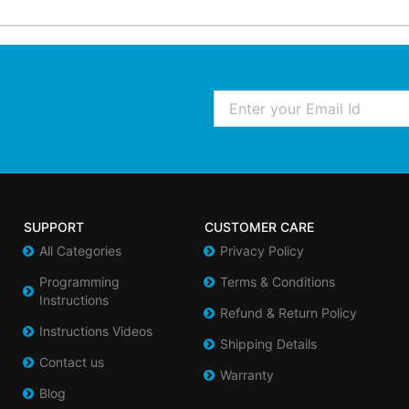
Email
SUPPORT
CUSTOMER CARE
All Categories
Privacy Policy
Programming
Terms & Conditions
Instructions
Refund & Return Policy
Instructions Videos
Shipping Details
Contact us
Warranty
Blog