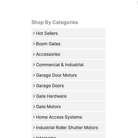
Shop By Categories
Hot Sellers
Boom Gates
Accessories
Commercial & Industrial
Garage Door Motors
Garage Doors
Gate Hardware
Gate Motors
Home Access Systems
Industrial Roller Shutter Motors
Intercoms