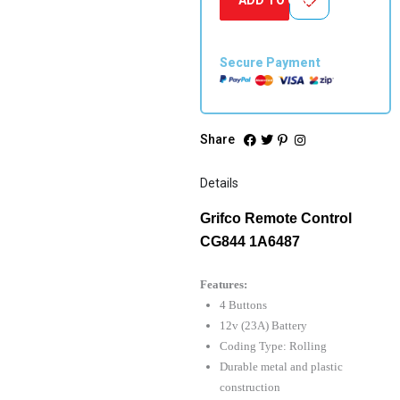
quantity
Secure Payment
Share
Details
Grifco Remote Control
CG844 1A6487
Features:
4 Buttons
12v (23A) Battery
Coding Type: Rolling
Durable metal and plastic
construction