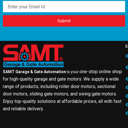
Email
Submit
S
one-stop online shop
SAMT Garage & Gate Automation
is your
for high-quality garage and gate motors. We supply a wide
range of products, including roller door motors, sectional
door motors, sliding gate motors, and swing gate motors.
Enjoy top-quality solutions at affordable prices, all with fast
and reliable delivery.