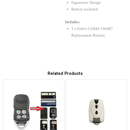
Ergonomic Design
Battery included
Includes:
1 x Grifco CG844 1A6487
Replacement Remote
Related Products