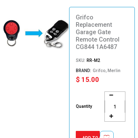
Grifco
Replacement
Garage Gate
Remote Control
CG844 1A6487
SKU:
RR-M2
Grifco, Merlin
$
15.00
Grifco
Replacement
Garage
Quantity
Gate
Remote
Control
CG844
1A6487
ADD TO CART