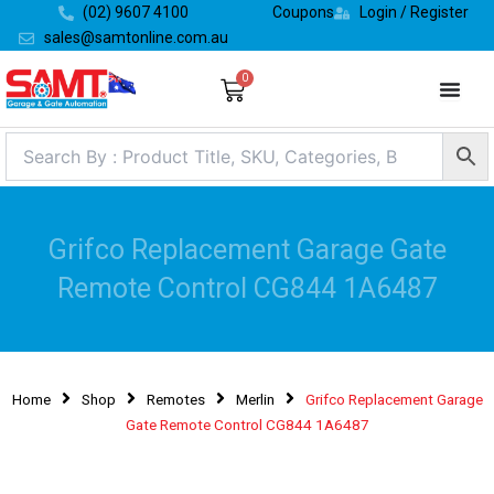
Skip
(02) 9607 4100
Coupons
Login / Register
to
sales@samtonline.com.au
content
0
Cart
Grifco Replacement Garage Gate
Remote Control CG844 1A6487
Home
Shop
Remotes
Merlin
Grifco Replacement Garage
Gate Remote Control CG844 1A6487