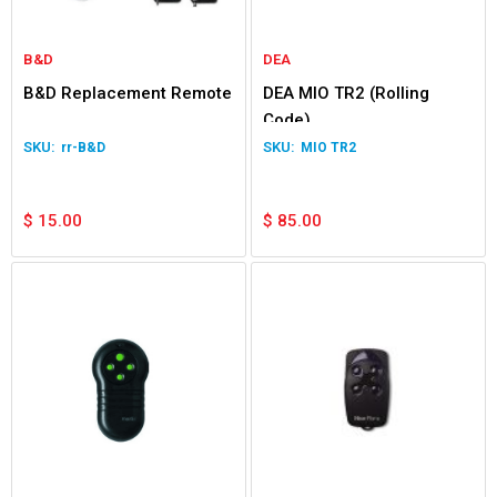
B&D
DEA
B&D Replacement Remote
DEA MIO TR2 (Rolling
Code)
rr-B&D
MIO TR2
$
15.00
$
85.00