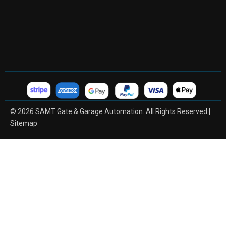
© 2026 SAMT Gate & Garage Automation. All Rights Reserved |
Sitemap