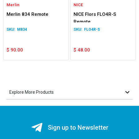
Merlin
NICE
Merlin 834 Remote
NICE Flors FLO4R-S
Remote
M834
FLO4R-S
$
90.00
$
48.00
Explore More Products
Sign up to Newsletter