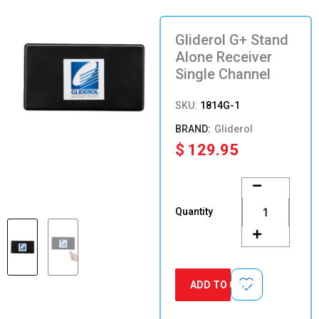
Gliderol G+ Stand
Alone Receiver
Single Channel
SKU:
1814G-1
Gliderol
$
129.95
Gliderol
G+
Stand
Quantity
Alone
Receiver
Single
Channel
quantity
ADD TO CART