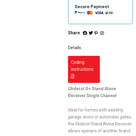
Secure Payment
Share
Details
Coding
instructions
Gliderol G+ Stand Alone
Receiver Single Channel
Ideal for homes with existing
garage doors or automatic gates,
the Gliderol Stand Alone Receiver
allows openers of another brand