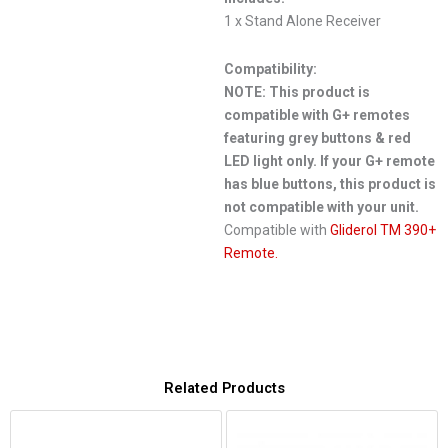
1 x Stand Alone Receiver
Compatibility:
NOTE: This product is
compatible with G+ remotes
featuring grey buttons & red
LED light only. If your G+ remote
has blue buttons, this product is
not compatible with your unit.
Compatible with
Gliderol TM 390+
Remote.
Related Products