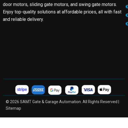
door motors, sliding gate motors, and swing gate motors.
Enjoy top-quality solutions at affordable prices, all with fast
and reliable delivery.
© 2026 SAMT Gate & Garage Automation. All Rights Reserved |
Sitemap