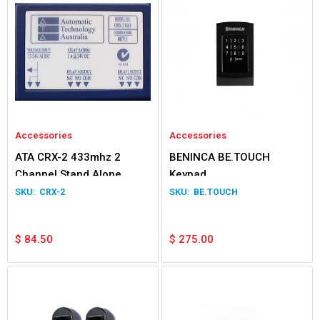
Accessories
Accessories
ATA CRX-2 433mhz 2
BENINCA BE.TOUCH
Channel Stand Alone
Keypad
Receiver
CRX-2
BE.TOUCH
$
84.50
$
275.00