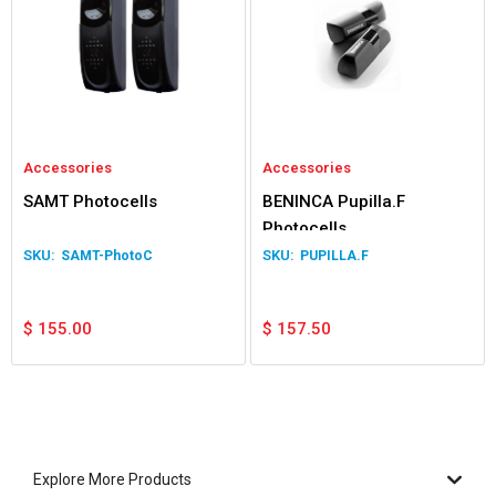
Accessories
Accessories
SAMT Photocells
BENINCA Pupilla.F
Photocells
SAMT-PhotoC
PUPILLA.F
$
155.00
$
157.50
Explore More Products