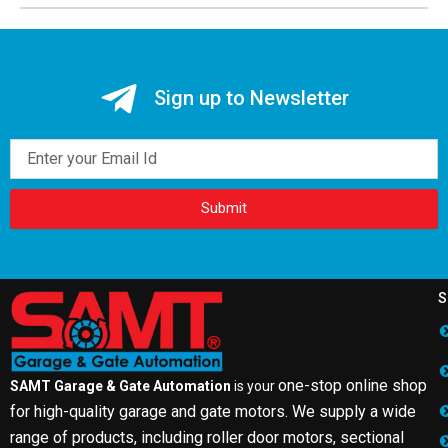
Sign up to Newsletter
Email
Submit
S
one-stop online shop
SAMT Garage & Gate Automation
is your
for high-quality garage and gate motors. We supply a wide
range of products, including roller door motors, sectional