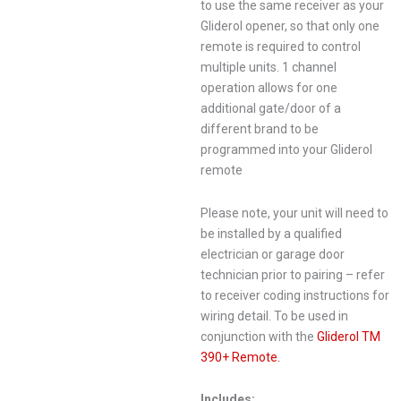
to use the same receiver as your
Gliderol opener, so that only one
remote is required to control
multiple units. 1 channel
operation allows for one
additional gate/door of a
different brand to be
programmed into your Gliderol
remote
Please note, your unit will need to
be installed by a qualified
electrician or garage door
technician prior to pairing – refer
to receiver coding instructions for
wiring detail. To be used in
conjunction with the
Gliderol TM
390+ Remote.
Includes: