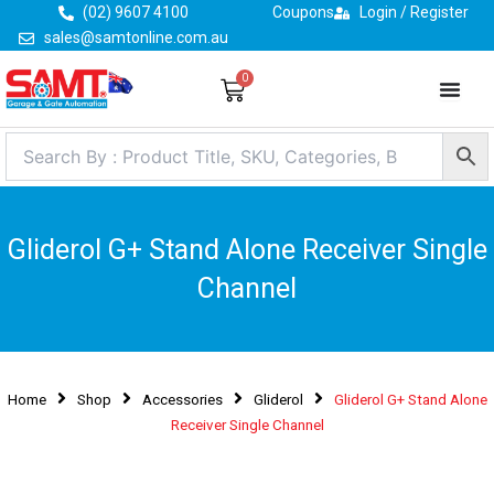
Skip
(02) 9607 4100
Coupons
Login / Register
to
sales@samtonline.com.au
content
0
Cart
Gliderol G+ Stand Alone Receiver Single
Channel
Home
Shop
Accessories
Gliderol
Gliderol G+ Stand Alone
Receiver Single Channel