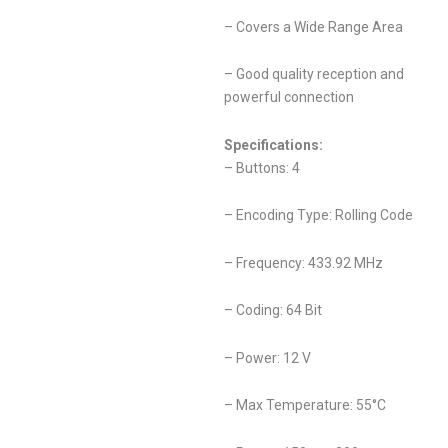
– Covers a Wide Range Area
– Good quality reception and
powerful connection
Specifications:
– Buttons: 4
– Encoding Type: Rolling Code
– Frequency: 433.92 MHz
– Coding: 64 Bit
– Power: 12 V
– Max Temperature: 55°C