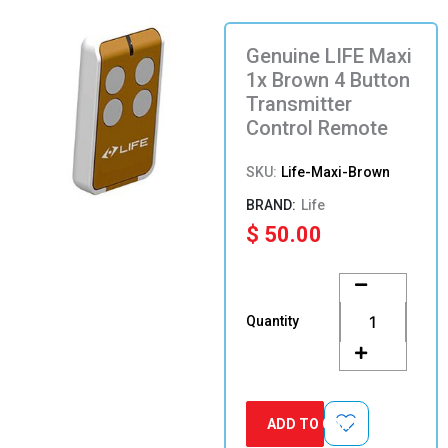
Genuine LIFE Maxi
1x Brown 4 Button
Transmitter
Control Remote
SKU:
Life-Maxi-Brown
Life
$
50.00
Genuine
LIFE
Maxi
Quantity
1x
Brown
4
Button
Transmitter
ADD TO CART
Control
Remote