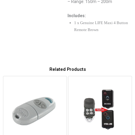
– Range: 150m – 200m
Includes:
1 x Genuine LIFE Maxi 4 Button
Remote Brown
Related Products