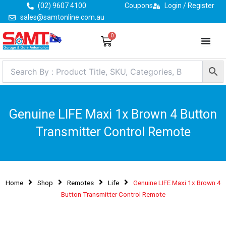
Skip
(02) 9607 4100
Coupons
Login / Register
to
sales@samtonline.com.au
content
0
Cart
Genuine LIFE Maxi 1x Brown 4 Button
Transmitter Control Remote
Home
Shop
Remotes
Life
Genuine LIFE Maxi 1x Brown 4
Button Transmitter Control Remote