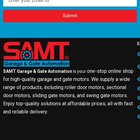
Submit
S
one-stop online shop
SAMT Garage & Gate Automation
is your
for high-quality garage and gate motors. We supply a wide
range of products, including roller door motors, sectional
door motors, sliding gate motors, and swing gate motors.
Enjoy top-quality solutions at affordable prices, all with fast
and reliable delivery.