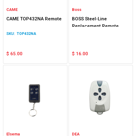
CAME
Boss
CAME TOP432NA Remote
BOSS Steel-Line
Replacement Remote
TOP432NA
$
65.00
$
16.00
Elsema
DEA