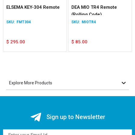
ELSEMA KEY-304 Remote
DEA MIO TR4 Remote
(Rolling Code)
FMT304
MIOTR4
$
295.00
$
85.00
Explore More Products
Sign up to Newsletter
Email