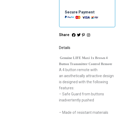
quantity
Secure Payment
Share
Details
Genuine LIFE Maxi 1x Brown 4
Button Transmitter Control Remote
A 4 button remote with
an aesthetically attractive design
is designed with the following
features:
– Safe Guard from buttons
inadvertently pushed
– Made of resistant materials