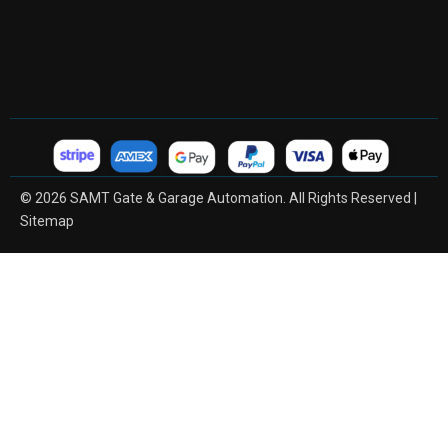
© 2026 SAMT Gate & Garage Automation. All Rights Reserved |
Sitemap