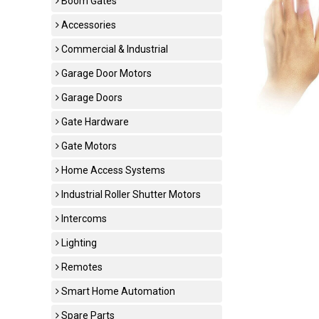
Boom Gates
Accessories
Commercial & Industrial
Garage Door Motors
Garage Doors
Gate Hardware
Gate Motors
Home Access Systems
Industrial Roller Shutter Motors
Intercoms
Lighting
Remotes
Smart Home Automation
Spare Parts