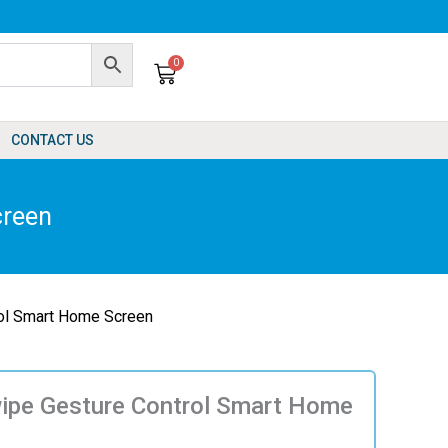
0
Cart
CONTACT US
creen
rol Smart Home Screen
wipe Gesture Control Smart Home