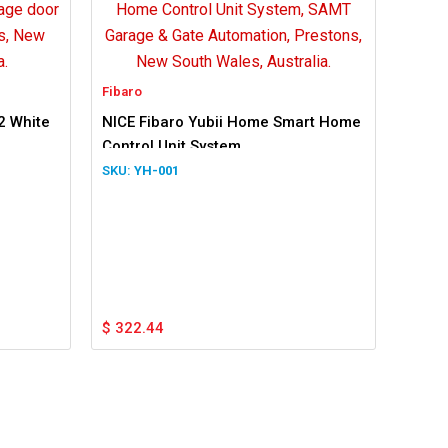
Fibaro
2 White
NICE Fibaro Yubii Home Smart Home
Control Unit System
YH-001
$
322.44