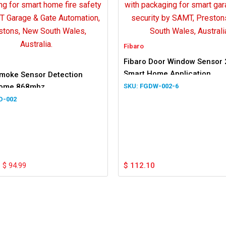
Fibaro
Fibaro Door Window Sensor 
Smart Home Application
Smoke Sensor Detection
Home 868mhz
FGDW-002-6
D-002
$
94.99
$
112.10
.