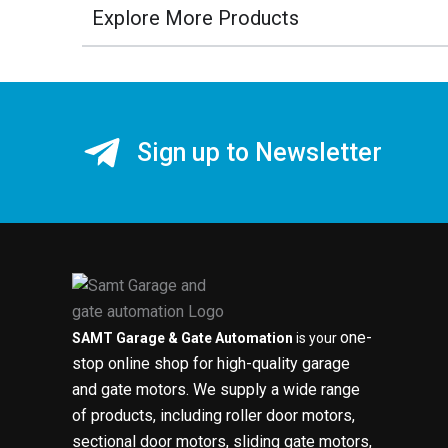
Explore More Products
Sign up to Newsletter
one-
SAMT Garage & Gate Automation
is your
stop online shop for high-quality garage
and gate motors. We supply a wide range
of products, including roller door motors,
sectional door motors, sliding gate motors,